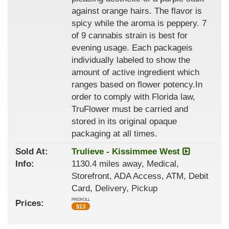
against orange hairs. The flavor is
spicy while the aroma is peppery. 7
of 9 cannabis strain is best for
evening usage. Each packageis
individually labeled to show the
amount of active ingredient which
ranges based on flower potency.In
order to comply with Florida law,
TruFlower must be carried and
stored in its original opaque
packaging at all times.
Sold At:
Trulieve - Kissimmee West
Info:
1130.4 miles away, Medical,
Storefront, ADA Access, ATM, Debit
Card, Delivery, Pickup
PREROLL
Prices:
$
13