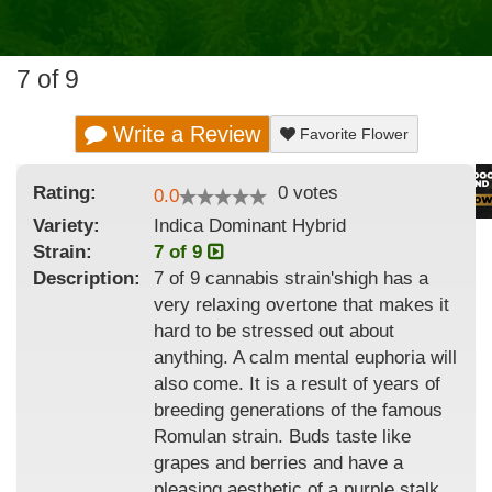
7 of 9
Write a Review
Favorite Flower
Rating:
0
votes
0.0
Variety:
Indica Dominant Hybrid
Strain
:
7 of 9
Description:
7 of 9 cannabis strain'shigh has a
very relaxing overtone that makes it
hard to be stressed out about
anything. A calm mental euphoria will
also come. It is a result of years of
breeding generations of the famous
Romulan strain. Buds taste like
grapes and berries and have a
pleasing aesthetic of a purple stalk