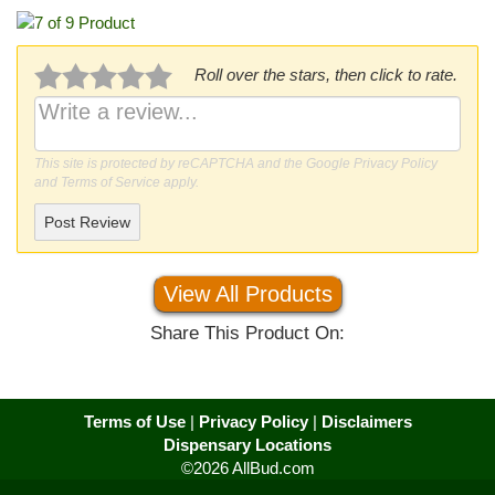
Roll over the stars, then click to rate.
This site is protected by reCAPTCHA and the Google
Privacy Policy
and
Terms of Service
apply.
Post Review
View All Products
Share This Product On:
Terms of Use
|
Privacy Policy
|
Disclaimers
Dispensary Locations
©2026 AllBud.com