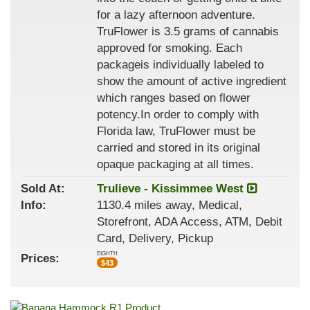
for a lazy afternoon adventure.
TruFlower is 3.5 grams of cannabis
approved for smoking. Each
packageis individually labeled to
show the amount of active ingredient
which ranges based on flower
potency.In order to comply with
Florida law, TruFlower must be
carried and stored in its original
opaque packaging at all times.
Sold At:
Trulieve - Kissimmee West
Info:
1130.4 miles away, Medical,
Storefront, ADA Access, ATM, Debit
Card, Delivery, Pickup
EIGHTH
Prices:
$
43