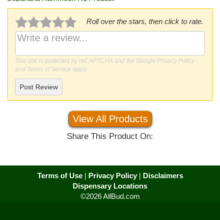
Roll over the stars, then click to rate.
This site is protected by reCAPTCHA and the Google
Privacy Policy
and
Terms of Service
apply.
Post Review
View All Products
Share This Product On:
Terms of Use
|
Privacy Policy
|
Disclaimers
Dispensary Locations
©2026 AllBud.com