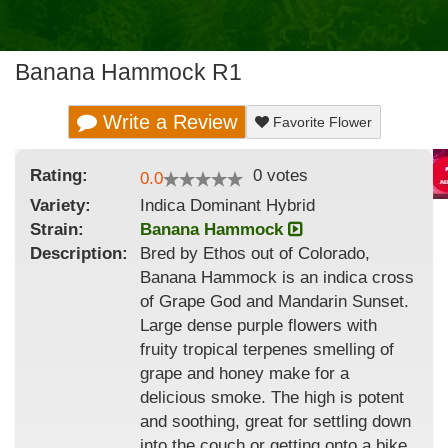
Banana Hammock R1
Write a Review
Favorite Flower
Rating:
0
votes
0.0
Variety:
Indica Dominant Hybrid
Strain
:
Banana Hammock
Description:
Bred by Ethos out of Colorado,
Banana Hammock is an indica cross
of Grape God and Mandarin Sunset.
Large dense purple flowers with
fruity tropical terpenes smelling of
grape and honey make for a
delicious smoke. The high is potent
and soothing, great for settling down
into the couch or getting onto a bike