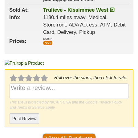
Sold At:
Trulieve - Kissimmee West
Info:
1130.4 miles away, Medical,
Storefront, ADA Access, ATM, Debit
Card, Delivery, Pickup
EIGHTH
Prices:
$
53
Roll over the stars, then click to rate.
This site is protected by reCAPTCHA and the Google
Privacy Policy
and
Terms of Service
apply.
Post Review