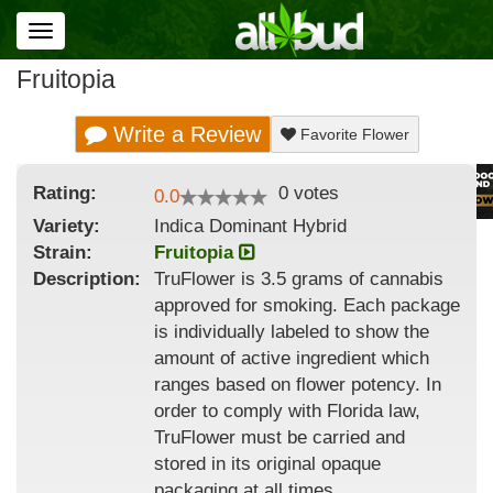
Toggle
navigation
Fruitopia
Write a Review
Favorite Flower
Rating:
0
votes
0.0
Variety:
Indica Dominant Hybrid
Strain
:
Fruitopia
Description:
TruFlower is 3.5 grams of cannabis
approved for smoking. Each package
is individually labeled to show the
amount of active ingredient which
ranges based on flower potency. In
order to comply with Florida law,
TruFlower must be carried and
stored in its original opaque
packaging at all times.