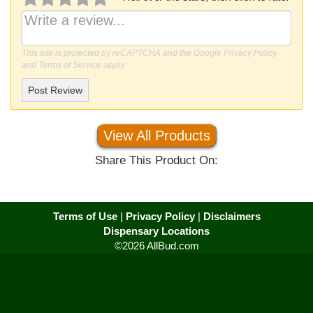
This site is protected by reCAPTCHA and the Google
Privacy Policy
and
Terms of Service
apply.
Post Review
View All Products
Share This Product On:
Terms of Use
|
Privacy Policy
|
Disclaimers
Dispensary Locations
©2026 AllBud.com