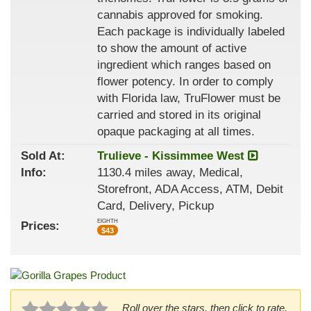
cannabis approved for smoking.
Each package is individually labeled
to show the amount of active
ingredient which ranges based on
flower potency. In order to comply
with Florida law, TruFlower must be
carried and stored in its original
opaque packaging at all times.
Sold At:
Trulieve - Kissimmee West
Info:
1130.4 miles away, Medical,
Storefront, ADA Access, ATM, Debit
Card, Delivery, Pickup
EIGHTH
Prices:
$
43
Roll over the stars, then click to rate.