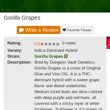
Gorilla Grapes
Write a Review
Favorite Flower
Rating:
0
votes
0.0
Variety:
Indica Dominant Hybrid
Strain
:
Gorilla Grapes
Description:
Bred by Dungeon Vault Genetics,
Gorilla Grapes is a cross of Original
Glue and Vino OG. It is a THC-
dominant hybrid with a sweet grape
flavor and diesel undertones.
Medium-sized buds are olive-colored
with deep purple and red hues, all
covered with a sticky layer of white
trichomes. TruFlower is 3.5 grams of