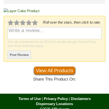
Roll over the stars, then click to rate.
This site is protected by reCAPTCHA and the Google
Privacy Policy
and
Terms of Service
apply.
Post Review
View All Products
Share This Product On:
Terms of Use
|
Privacy Policy
|
Disclaimers
Dispensary Locations
©2026 AllBud.com