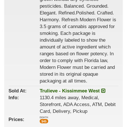
pesticides. Balanced. Grounded.
Elegant. Refined.Polished. Crafted.
Harmony. Refresh Modern Flower is
3.5 grams of cannabis approved for
smoking. Each package is
individually labeled to show the
amount of active ingredient which
ranges based on flower potency. In
order to comply with Florida law,
Modern Flower must be carried and
stored in its original opaque
packaging at all times.
Sold At:
Trulieve - Kissimmee West
Info:
1130.4 miles away, Medical,
Storefront, ADA Access, ATM, Debit
Card, Delivery, Pickup
EIGHTH
Prices:
$
45