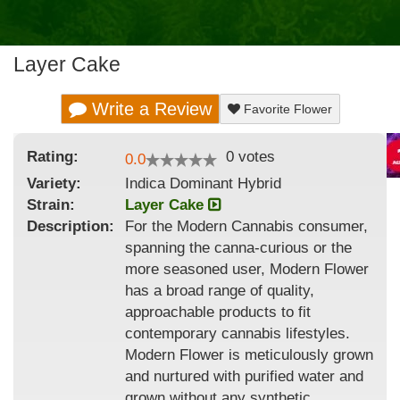
Layer Cake
Write a Review
Favorite Flower
Rating:
0
votes
0.0
Variety:
Indica Dominant Hybrid
Strain
:
Layer Cake
Description:
For the Modern Cannabis consumer,
spanning the canna-curious or the
more seasoned user, Modern Flower
has a broad range of quality,
approachable products to fit
contemporary cannabis lifestyles.
Modern Flower is meticulously grown
and nurtured with purified water and
grown without any synthetic