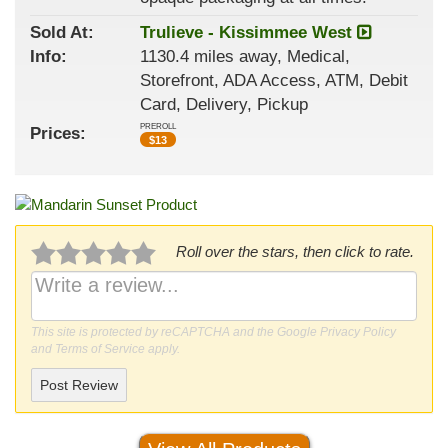
Sold At:
Trulieve - Kissimmee West
Info:
1130.4 miles away, Medical,
Storefront, ADA Access, ATM, Debit
Card, Delivery, Pickup
PREROLL
Prices:
$
13
Roll over the stars, then click to rate.
This site is protected by reCAPTCHA and the Google
Privacy Policy
and
Terms of Service
apply.
Post Review