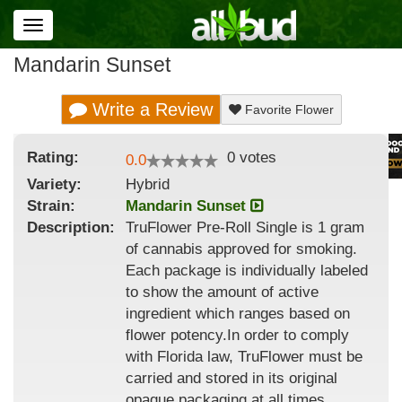
Toggle
navigation
Mandarin Sunset
Write a Review
Favorite Flower
Rating:
0
votes
0.0
Variety:
Hybrid
Strain
:
Mandarin Sunset
Description:
TruFlower Pre-Roll Single is 1 gram
of cannabis approved for smoking.
Each package is individually labeled
to show the amount of active
ingredient which ranges based on
flower potency.In order to comply
with Florida law, TruFlower must be
carried and stored in its original
opaque packaging at all times.