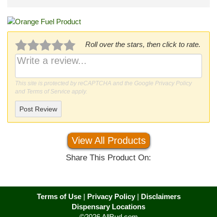
Roll over the stars, then click to rate.
This site is protected by reCAPTCHA and the Google
Privacy Policy
and
Terms of Service
apply.
Post Review
View All Products
Share This Product On:
Terms of Use
|
Privacy Policy
|
Disclaimers
Dispensary Locations
©2026 AllBud.com