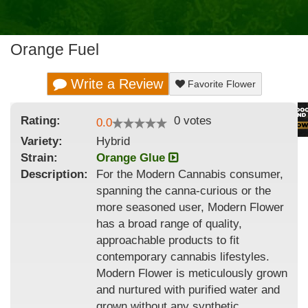
Orange Fuel
Write a Review
Favorite Flower
Rating:
0
votes
0.0
Variety:
Hybrid
Strain
:
Orange Glue
Description:
For the Modern Cannabis consumer,
spanning the canna-curious or the
more seasoned user, Modern Flower
has a broad range of quality,
approachable products to fit
contemporary cannabis lifestyles.
Modern Flower is meticulously grown
and nurtured with purified water and
grown without any synthetic