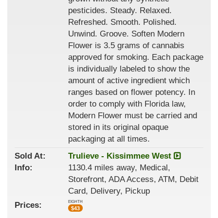
pesticides. Steady. Relaxed.
Refreshed. Smooth. Polished.
Unwind. Groove. Soften Modern
Flower is 3.5 grams of cannabis
approved for smoking. Each package
is individually labeled to show the
amount of active ingredient which
ranges based on flower potency. In
order to comply with Florida law,
Modern Flower must be carried and
stored in its original opaque
packaging at all times.
Sold At:
Trulieve - Kissimmee West
Info:
1130.4 miles away, Medical,
Storefront, ADA Access, ATM, Debit
Card, Delivery, Pickup
EIGHTH
Prices:
$
43