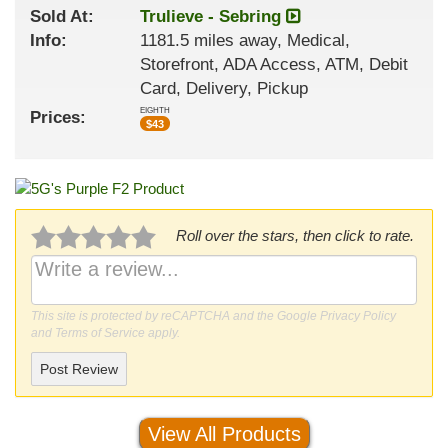
Sold At:
Trulieve - Sebring
Info:
1181.5 miles away, Medical,
Storefront, ADA Access, ATM, Debit
Card, Delivery, Pickup
EIGHTH
Prices:
$
43
Roll over the stars, then click to rate.
This site is protected by reCAPTCHA and the Google
Privacy Policy
and
Terms of Service
apply.
Post Review
View All Products