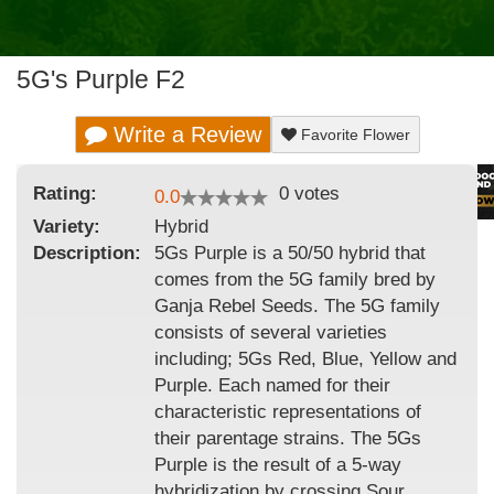
5G's Purple F2
Write a Review
Favorite Flower
Rating:
0
votes
0.0
Variety:
Hybrid
Description:
5Gs Purple is a 50/50 hybrid that
comes from the 5G family bred by
Ganja Rebel Seeds. The 5G family
consists of several varieties
including; 5Gs Red, Blue, Yellow and
Purple. Each named for their
characteristic representations of
their parentage strains. The 5Gs
Purple is the result of a 5-way
hybridization by crossing Sour