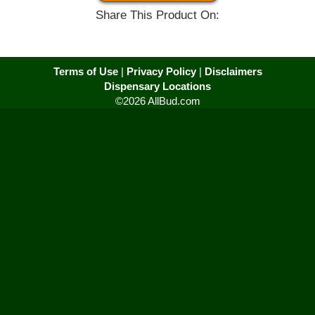
Share This Product On:
Terms of Use
|
Privacy Policy
|
Disclaimers
Dispensary Locations
©2026 AllBud.com