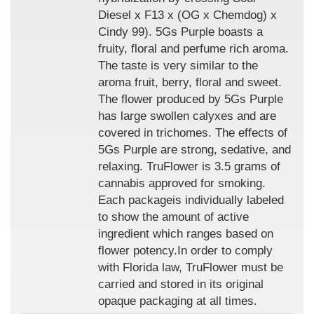
Diesel x F13 x (OG x Chemdog) x
Cindy 99). 5Gs Purple boasts a
fruity, floral and perfume rich aroma.
The taste is very similar to the
aroma fruit, berry, floral and sweet.
The flower produced by 5Gs Purple
has large swollen calyxes and are
covered in trichomes. The effects of
5Gs Purple are strong, sedative, and
relaxing. TruFlower is 3.5 grams of
cannabis approved for smoking.
Each packageis individually labeled
to show the amount of active
ingredient which ranges based on
flower potency.In order to comply
with Florida law, TruFlower must be
carried and stored in its original
opaque packaging at all times.