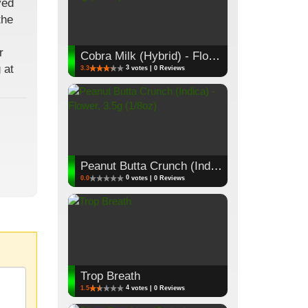
ved
the
r
Cobra Milk (Hybrid) - Flower, 3.5g (1/8oz)
 at
3
3.3
votes | 0 Reviews
Peanut Butta Crunch (Indica) - Flower, 3.5g (1/8oz)
0
0.0
votes | 0 Reviews
Trop Breath
4
1.5
votes | 0 Reviews