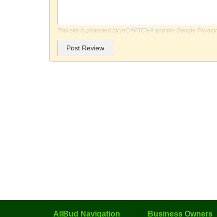
This site is protected by reCAPTCHA and the Google
Privacy
Post Review
AllBud Navigation
Business Owners