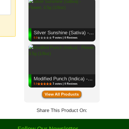
Silver Sunshine (Sativa) - Flower, 3.5g (1/8oz)
0
0.0
votes | 0 Reviews
Modified Punch (Indica) - Flower, 3.5g (1/8oz)
1
5.0
votes | 0 Reviews
View All Products
Share This Product On:
Follow Our Newsletter