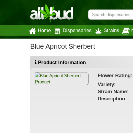
Home
Dispensaries
Strains
Blue Apricot Sherbert
Product Information
Flower
Rating:
Variety:
Strain
Name
:
Description: