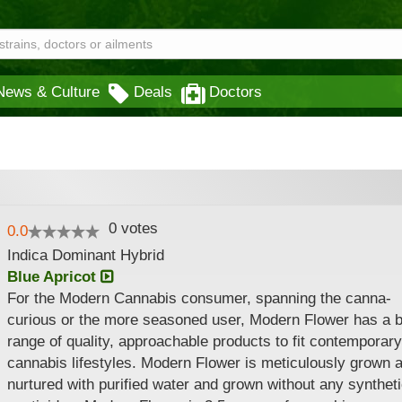
News & Culture
Deals
Doctors
0
votes
0.0
Indica Dominant Hybrid
Blue Apricot
For the Modern Cannabis consumer, spanning the canna-
curious or the more seasoned user, Modern Flower has a 
range of quality, approachable products to fit contemporary
cannabis lifestyles. Modern Flower is meticulously grown 
nurtured with purified water and grown without any synthet