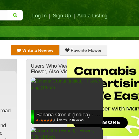
Log In
|
Sign Up
|
Add a Listing
Write a Review
Favorite Flower
Users Who Viewed This
Flower, Also Viewed:
broad
Banana Cronut (Indica) - Flower, 3.5g (1/8oz)
9
4.2
votes | 2 Reviews
and
ic