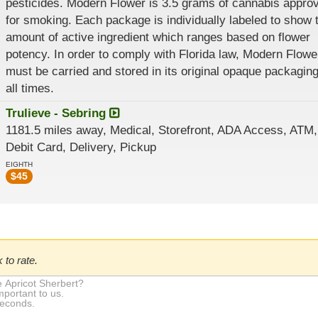
pesticides. Modern Flower is 3.5 grams of cannabis appro
for smoking. Each package is individually labeled to show 
amount of active ingredient which ranges based on flower
potency. In order to comply with Florida law, Modern Flowe
must be carried and stored in its original opaque packaging
all times.
Trulieve - Sebring
1181.5 miles away, Medical, Storefront, ADA Access, ATM,
Debit Card, Delivery, Pickup
EIGHTH
$
45
 to rate.