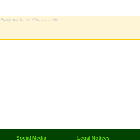
 Policy
and
Terms of Service
apply.
Social Media
Legal Notices