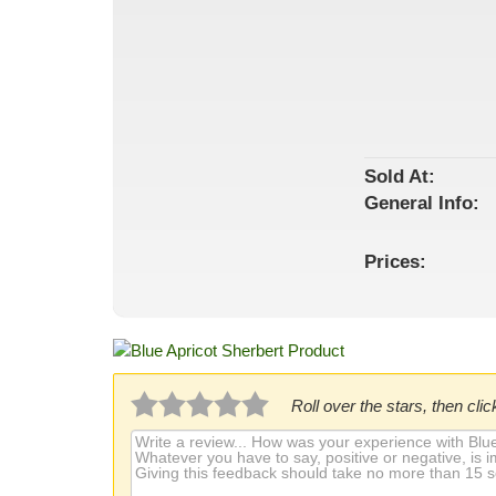
Sold At:
General
Info:
Prices:
Roll over the stars, then click