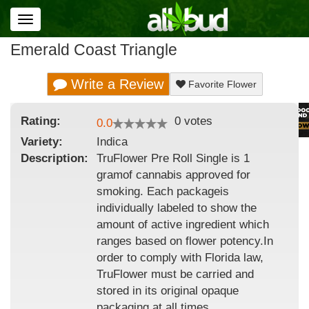
Toggle
navigation
Emerald Coast Triangle
Write a Review
Favorite Flower
Rating:
0
votes
0.0
Variety:
Indica
Description:
TruFlower Pre Roll Single is 1
gramof cannabis approved for
smoking. Each packageis
individually labeled to show the
amount of active ingredient which
ranges based on flower potency.In
order to comply with Florida law,
TruFlower must be carried and
stored in its original opaque
packaging at all times.