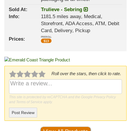
Sold At:
Trulieve - Sebring
Info:
1181.5 miles away, Medical,
Storefront, ADA Access, ATM, Debit
Card, Delivery, Pickup
PREROLL
Prices:
$
13
Roll over the stars, then click to rate.
This site is protected by reCAPTCHA and the Google
Privacy Policy
and
Terms of Service
apply.
Post Review