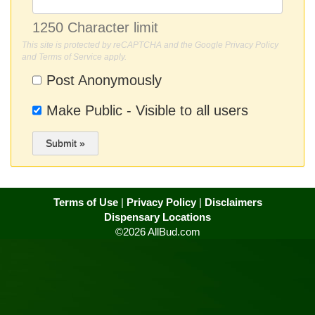
1250 Character limit
This site is protected by reCAPTCHA and the Google
Privacy Policy
and
Terms of Service
apply.
Post Anonymously
Make Public - Visible to all users
Submit »
Terms of Use
|
Privacy Policy
|
Disclaimers
Dispensary Locations
©2026 AllBud.com