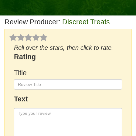
Review Producer:
Discreet Treats
Roll over the stars, then click to rate.
Rating
Title
Text