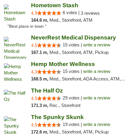
Hometown Stash
6 votes |
4.9
3 reviews
164.6 m,
Med., Storefront, ATM
"Best place in town "
NeverRest Medical Dispensary
15 votes |
write a review
4.5
167.1 m,
Med., Storefront, ATM, Pickup
Hemp Mother Wellness
15 votes |
write a review
4.3
168.5 m,
Med., Storefront, ADA Access, ATM, Pickup
The Half Oz
29 votes |
write a review
4.5
171.3 m,
Rec., Storefront
The Spunky Skunk
19 votes |
write a review
4.5
172.6 m,
Med., Storefront, ATM, Pickup