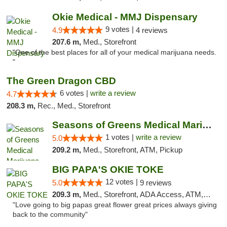
Okie Medical - MMJ Dispensary
9 votes |
4.9
4 reviews
207.6 m,
Med., Storefront
"One of the best places for all of your medical marijuana needs.
"
The Green Dragon CBD
6 votes |
write a review
4.7
208.3 m,
Rec., Med., Storefront
Seasons of Greens Medical Marijuana Dispen...
1 votes |
write a review
5.0
209.2 m,
Med., Storefront, ATM, Pickup
BIG PAPA'S OKIE TOKE
12 votes |
5.0
9 reviews
209.3 m,
Med., Storefront, ADA Access, ATM, Pickup
"Love going to big papas great flower great prices always giving
back to the community"