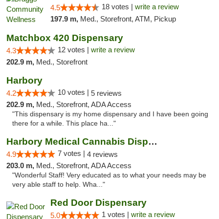
18 votes |
write a review
4.5
197.9 m,
Med., Storefront, ATM, Pickup
Matchbox 420 Dispensary
12 votes |
write a review
4.3
202.9 m,
Med., Storefront
Harbory
10 votes |
4.2
5 reviews
202.9 m,
Med., Storefront, ADA Access
"This dispensary is my home dispensary and I have been going
there for a while. This place ha..."
Harbory Medical Cannabis Dispensary
7 votes |
4.9
4 reviews
203.0 m,
Med., Storefront, ADA Access
"Wonderful Staff! Very educated as to what your needs may be
very able staff to help. Wha..."
Red Door Dispensary
1 votes |
write a review
5.0