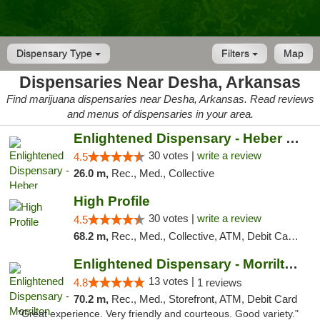
Dispensary Type
Filters
Map
Dispensaries Near Desha, Arkansas
Find marijuana dispensaries near Desha, Arkansas. Read reviews
and menus of dispensaries in your area.
Enlightened Dispensary - Heber Springs
30 votes |
write a review
4.5
26.0 m,
Rec., Med., Collective
High Profile
30 votes |
write a review
4.5
68.2 m,
Rec., Med., Collective, ATM, Debit Card, Pickup
Enlightened Dispensary - Morrilton
13 votes |
4.8
1 reviews
70.2 m,
Rec., Med., Storefront, ATM, Debit Card
"Great experience. Very friendly and courteous. Good variety."