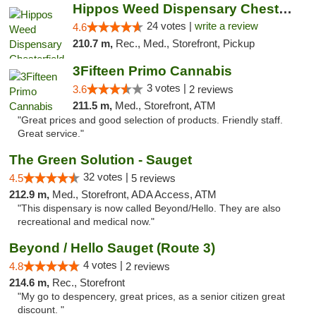
Hippos Weed Dispensary Chesterfield
24 votes |
write a review
4.6
210.7 m,
Rec., Med., Storefront, Pickup
3Fifteen Primo Cannabis
3 votes |
3.6
2 reviews
211.5 m,
Med., Storefront, ATM
"Great prices and good selection of products. Friendly staff.
Great service."
The Green Solution - Sauget
32 votes |
4.5
5 reviews
212.9 m,
Med., Storefront, ADA Access, ATM
"This dispensary is now called Beyond/Hello. They are also
recreational and medical now."
Beyond / Hello Sauget (Route 3)
4 votes |
4.8
2 reviews
214.6 m,
Rec., Storefront
"My go to despencery, great prices, as a senior citizen great
discount. "