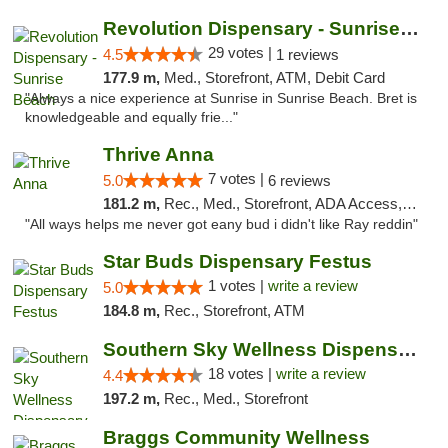
Revolution Dispensary - Sunrise Beach
29 votes |
4.5
1 reviews
177.9 m,
Med., Storefront, ATM, Debit Card
"Always a nice experience at Sunrise in Sunrise Beach. Bret is
knowledgeable and equally frie..."
Thrive Anna
7 votes |
5.0
6 reviews
181.2 m,
Rec., Med., Storefront, ADA Access, ATM
"All ways helps me never got eany bud i didn't like Ray reddin"
Star Buds Dispensary Festus
1 votes |
write a review
5.0
184.8 m,
Rec., Storefront, ATM
Southern Sky Wellness Dispensary Tupelo
18 votes |
write a review
4.4
197.2 m,
Rec., Med., Storefront
Braggs Community Wellness