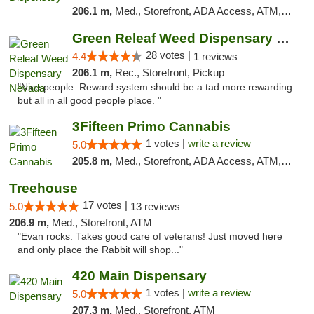
206.1 m,
Med., Storefront, ADA Access, ATM, Debit Card, Pickup
Green Releaf Weed Dispensary Nevada
28 votes |
4.4
1 reviews
206.1 m,
Rec., Storefront, Pickup
"Nice people. Reward system should be a tad more rewarding
but all in all good people place. "
3Fifteen Primo Cannabis
1 votes |
write a review
5.0
205.8 m,
Med., Storefront, ADA Access, ATM, Debit Card
Treehouse
17 votes |
5.0
13 reviews
206.9 m,
Med., Storefront, ATM
"Evan rocks. Takes good care of veterans! Just moved here
and only place the Rabbit will shop..."
420 Main Dispensary
1 votes |
write a review
5.0
207.3 m,
Med., Storefront, ATM