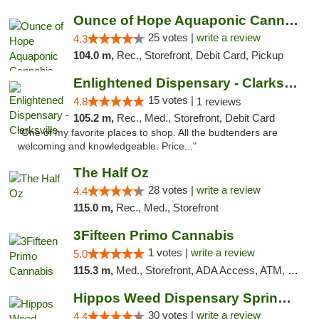
Ounce of Hope Aquaponic Cannabis Co.
25 votes |
write a review
4.3
104.0 m,
Rec., Storefront, Debit Card, Pickup
Enlightened Dispensary - Clarksville
15 votes |
4.8
1 reviews
105.2 m,
Rec., Med., Storefront, Debit Card
"One of my favorite places to shop. All the budtenders are
welcoming and knowledgeable. Price..."
The Half Oz
28 votes |
write a review
4.4
115.0 m,
Rec., Med., Storefront
3Fifteen Primo Cannabis
1 votes |
write a review
5.0
115.3 m,
Med., Storefront, ADA Access, ATM, Debit Card, Pickup
Hippos Weed Dispensary Springfield
30 votes |
write a review
4.4