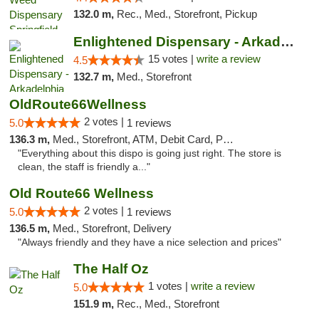
132.0 m,
Rec., Med., Storefront, Pickup
Enlightened Dispensary - Arkadelphia
15 votes |
write a review
4.5
132.7 m,
Med., Storefront
OldRoute66Wellness
2 votes |
5.0
1 reviews
136.3 m,
Med., Storefront, ATM, Debit Card, Pickup
"Everything about this dispo is going just right. The store is
clean, the staff is friendly a..."
Old Route66 Wellness
2 votes |
5.0
1 reviews
136.5 m,
Med., Storefront, Delivery
"Always friendly and they have a nice selection and prices"
The Half Oz
1 votes |
write a review
5.0
151.9 m,
Rec., Med., Storefront