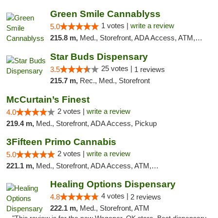
Green Smile Cannablyss
1 votes |
write a review
5.0
215.8 m,
Med., Storefront, ADA Access, ATM, Pickup
Star Buds Dispensary
25 votes |
3.5
1 reviews
215.7 m,
Rec., Med., Storefront
McCurtain’s Finest
2 votes |
write a review
4.0
219.4 m,
Med., Storefront, ADA Access, Pickup
3Fifteen Primo Cannabis
2 votes |
write a review
5.0
221.1 m,
Med., Storefront, ADA Access, ATM, Debit Card, Pickup
Healing Options Dispensary
4 votes |
4.8
2 reviews
222.1 m,
Med., Storefront, ATM