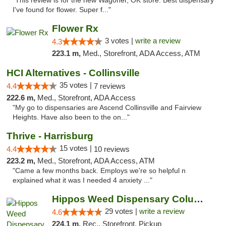
"This review is for the new Wagoner, OK store. Best dispensary
I've found for flower. Super f..."
Flower Rx
3 votes |
write a review
4.3
223.1 m,
Med., Storefront, ADA Access, ATM
HCI Alternatives - Collinsville
35 votes |
4.4
7 reviews
222.6 m,
Med., Storefront, ADA Access
"My go to dispensaries are Ascend Collinsville and Fairview
Heights. Have also been to the on..."
Thrive - Harrisburg
15 votes |
4.4
10 reviews
223.2 m,
Med., Storefront, ADA Access, ATM
"Came a few months back. Employs we're so helpful n
explained what it was I needed 4 anxiety ..."
Hippos Weed Dispensary Columbia
29 votes |
write a review
4.6
224.1 m,
Rec., Storefront, Pickup