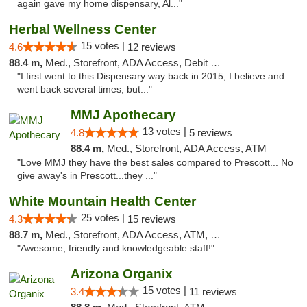
again gave my home dispensary, Al..."
Herbal Wellness Center
15 votes |
4.6
12 reviews
88.4 m,
Med., Storefront, ADA Access, Debit Card
"I first went to this Dispensary way back in 2015, I believe and
went back several times, but..."
MMJ Apothecary
13 votes |
4.8
5 reviews
88.4 m,
Med., Storefront, ADA Access, ATM
"Love MMJ they have the best sales compared to Prescott... No
give away's in Prescott...they ..."
White Mountain Health Center
25 votes |
4.3
15 reviews
88.7 m,
Med., Storefront, ADA Access, ATM, Debit Card
"Awesome, friendly and knowledgeable staff!"
Arizona Organix
15 votes |
3.4
11 reviews