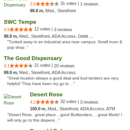
31 votes |
3.5
1 reviews
98.8 m,
Med., Storefront
SWC Tempe
12 votes |
4.9
3 reviews
98.8 m,
Med., Storefront, ADA Access, Debit Card
"Tucked away in an industrial area near campus. Small mom &
pop shop. "
The Good Dispensary
21 votes |
4.1
20 reviews
99.8 m,
Med., Storefront, ADA Access
"Great location always a good deal and bud tenders are very
helpful! They have been my go to ..."
Desert Rose
32 votes |
4.1
3 reviews
100.0 m,
Med., Storefront, ADA Access, ATM
"Desert Rose...great place....good Budtenders.....great Meds! I
will only go to this dispens..."