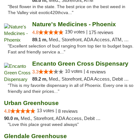
88.8 m,
Med., Storefront, ATM
"Best flower in the state. The best price on the best weed in
The Valley visit exotic420thcva..."
Nature's Medicines - Phoenix
190 votes |
4.8
175 reviews
89.1 m,
Med., Storefront, ADA Access, ATM, Debit Card
"Excellent selection of bud ranging from top tier to budget bags.
Fast and friendly service a..."
Encanto Green Cross Dispensary
10 votes |
3.3
4 reviews
89.2 m,
Med., Storefront, ADA Access, Debit Card, Delivery
"This is my favorite dispensary in all of Phoenix. Every one is so
friendly and their prices..."
Urban Greenhouse
13 votes |
4.8
8 reviews
90.0 m,
Med., Storefront, ADA Access, Debit Card
"Love this place great weed always"
Glendale Greenhouse