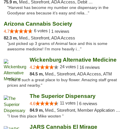
75.9 m,
Med., Storefront, ADA Access, Debit Card
"Harvest has become my number one dispensary in the
Goodyear area because it’s easy and relia..."
Arizona Cannabis Society
6 votes |
4.7
1 reviews
82.3 m,
Med., Storefront, ADA Access
"just picked up 3 grams of Animal face and this is some
awesome medicine! I'm more heavily i..."
Wickenburg Alternative Medicine
24 votes |
4.2
16 reviews
84.5 m,
Med., Storefront, ADA Access, ATM
"This is such a great place to buy flower. Amazing staff great
prices and nearby."
The Superior Dispensary
11 votes |
4.6
6 reviews
84.9 m,
Med., Storefront, Member Application Required, Debit Card
"I love this place Mike wooten "
JARS Cannabis El Mirage