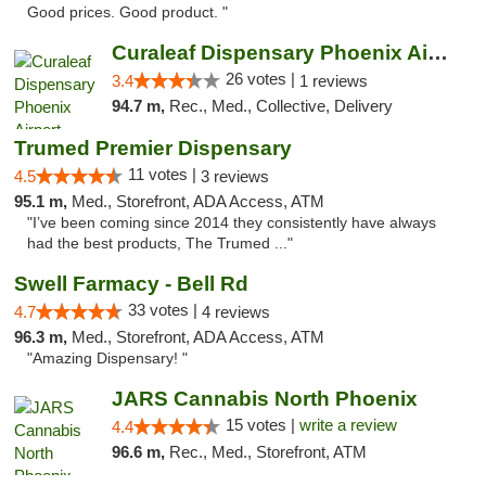
Good prices. Good product. "
Curaleaf Dispensary Phoenix Airport
26 votes |
3.4
1 reviews
94.7 m,
Rec., Med., Collective, Delivery
Trumed Premier Dispensary
11 votes |
4.5
3 reviews
95.1 m,
Med., Storefront, ADA Access, ATM
"I’ve been coming since 2014 they consistently have always
had the best products, The Trumed ..."
Swell Farmacy - Bell Rd
33 votes |
4.7
4 reviews
96.3 m,
Med., Storefront, ADA Access, ATM
"Amazing Dispensary! "
JARS Cannabis North Phoenix
15 votes |
write a review
4.4
96.6 m,
Rec., Med., Storefront, ATM