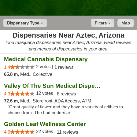
Dispensary Type
Filters
Map
Dispensaries Near Aztec, Arizona
Find marijuana dispensaries near Aztec, Arizona. Read reviews
and menus of dispensaries in your area.
Medical Cannabis Dispensary
2 votes |
1.4
1 reviews
65.8 m,
Med., Collective
Valley Of The Sun Medical Dispensary
12 votes |
4.3
8 reviews
72.6 m,
Med., Storefront, ADA Access, ATM
"Great quality of flower and they have a variety of edibles to
choose from. The budtenders ar..."
Golden Leaf Wellness Center
22 votes |
4.6
11 reviews