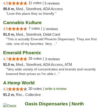
11 votes |
4.9
5 reviews
90.6 m,
Med., Storefront, ADA Access
"Love this place they so friendly "
Cannabis Kulture
7 votes |
4.5
1 reviews
91.0 m,
Med., Storefront, Debit Card
"This is actually Emerald Phoenix Dispensary. They are first
rate, one of my favorites. Very ..."
Emerald Phoenix
26 votes |
4.7
3 reviews
91.0 m,
Med., Storefront, ADA Access, ATM
"Very wide variety of concentrates and brands and recently
lowered their prices so I'm able t..."
A Hemp World
30 votes |
write a review
4.3
91.2 m,
Rec., Collective
Oasis Dispensaries | North