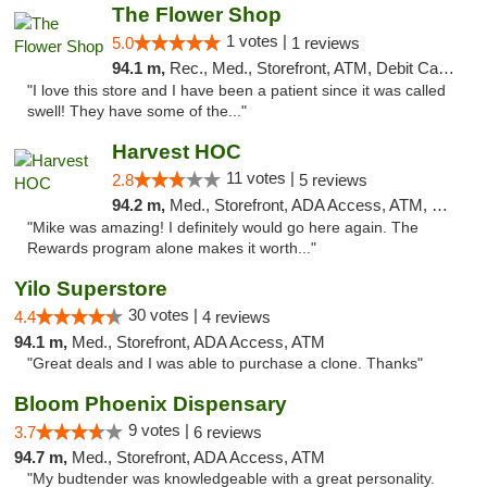
The Flower Shop
1 votes |
5.0
1 reviews
94.1 m,
Rec., Med., Storefront, ATM, Debit Card, Pickup
"I love this store and I have been a patient since it was called
swell! They have some of the..."
Harvest HOC
11 votes |
2.8
5 reviews
94.2 m,
Med., Storefront, ADA Access, ATM, Debit Card
"Mike was amazing! I definitely would go here again. The
Rewards program alone makes it worth..."
Yilo Superstore
30 votes |
4.4
4 reviews
94.1 m,
Med., Storefront, ADA Access, ATM
"Great deals and I was able to purchase a clone. Thanks"
Bloom Phoenix Dispensary
9 votes |
3.7
6 reviews
94.7 m,
Med., Storefront, ADA Access, ATM
"My budtender was knowledgeable with a great personality.