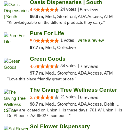
Oasis Dispensaries | South
24 votes |
4.6
5 reviews
96.8 m,
Med., Storefront, ADA Access, ATM
"Knowledgeable on the different products they carry."
Pure For Life
1 votes |
write a review
5.0
97.7 m,
Med., Collective
Green Goods
34 votes |
4.6
7 reviews
97.7 m,
Med., Storefront, ADA Access, ATM
"Love this place friendly great prices "
The Giving Tree Wellness Center
21 votes |
3.7
6 reviews
98.7 m,
Med., Storefront, ADA Access, Debit Card, Pickup
"They are located on Union Hills these days! 701 W Union Hills
Dr, Phoenix, AZ 85027, someon..."
Sol Flower Dispensary