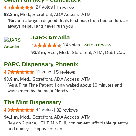
27 votes |
4.6
1 reviews
93.3 m,
Med., Storefront, ADA Access, ATM
"Nirvana always has good deals to choose from budtenders are
always helpful and never rush you"
JARS Arcadia
24 votes |
write a review
4.6
93.8 m,
Rec., Med., Storefront, ATM, Debit Card, Delivery, Pickup
PARC Dispensary Phoenix
11 votes |
4.7
5 reviews
93.9 m,
Med., Storefront, ADA Access, ATM
"As a First Time Patient, I only waited about 10 minutes and
was served by the most friendly ..."
The Mint Dispensary
44 votes |
4.9
32 reviews
94.1 m,
Med., Storefront, ADA Access, ATM
"My go 2 place,...THE MINT!!!!, convenient, affordable quantity
and quality,....happy hour an..."