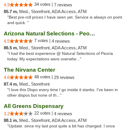
34 votes |
4.9
7 reviews
85.7 m,
Med., Storefront, ADA Access, ATM
"Best pre-roll prices I have seen yet. Service is always on point
and quick. "
Arizona Natural Selections - Peoria
7 votes |
4.5
4 reviews
86.5 m,
Med., Storefront, ADA Access, ATM
"I had the best experience @ Natural Selections of Peoria
today. My expectations were overwhe..."
The Nirvana Center
48 votes |
4.6
29 reviews
87.4 m,
Med., Storefront
"I love this Dispo every time I go inside it stanks. I've been in
other dispos but none of th..."
All Greens Dispensary
22 votes |
3.2
4 reviews
88.1 m,
Med., Storefront, ADA Access, ATM
"Update: since my last post quite a bit has changed. I once