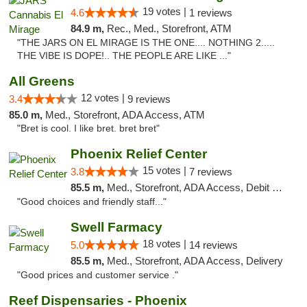
19 votes |
4.6
1 reviews
84.9 m,
Rec., Med., Storefront, ATM
"THE JARS ON EL MIRAGE IS THE ONE.... NOTHING 2.....
THE VIBE IS DOPE!.. THE PEOPLE ARE LIKE ..."
All Greens
12 votes |
3.4
9 reviews
85.0 m,
Med., Storefront, ADA Access, ATM
"Bret is cool. I like bret. bret bret"
Phoenix Relief Center
15 votes |
3.8
7 reviews
85.5 m,
Med., Storefront, ADA Access, Debit Card
"Good choices and friendly staff..."
Swell Farmacy
18 votes |
5.0
14 reviews
85.5 m,
Med., Storefront, ADA Access, Delivery
"Good prices and customer service ."
Reef Dispensaries - Phoenix