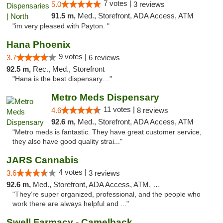
7 votes |
5.0
3 reviews
91.5 m,
Med., Storefront, ADA Access, ATM
"im very pleased with Payton. "
Hana Phoenix
9 votes |
3.7
6 reviews
92.5 m,
Rec., Med., Storefront
"Hana is the best dispensary…"
Metro Meds Dispensary
11 votes |
4.6
8 reviews
92.6 m,
Med., Storefront, ADA Access, ATM
"Metro meds is fantastic. They have great customer service,
they also have good quality strai..."
JARS Cannabis
4 votes |
3.6
3 reviews
92.6 m,
Med., Storefront, ADA Access, ATM, Delivery, Pickup
"They’re super organized, professional, and the people who
work there are always helpful and ..."
Swell Farmacy - Camelback