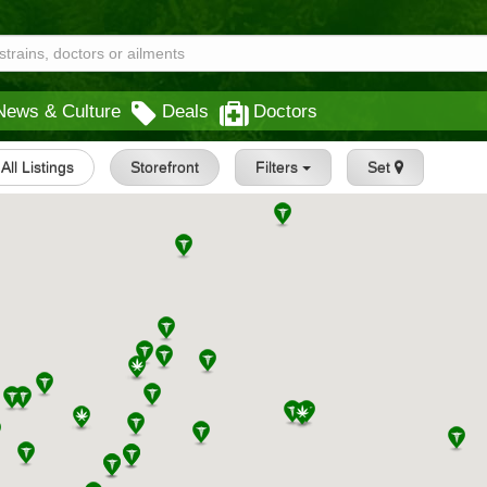
News & Culture
Deals
Doctors
All Listings
Storefront
Filters
Set