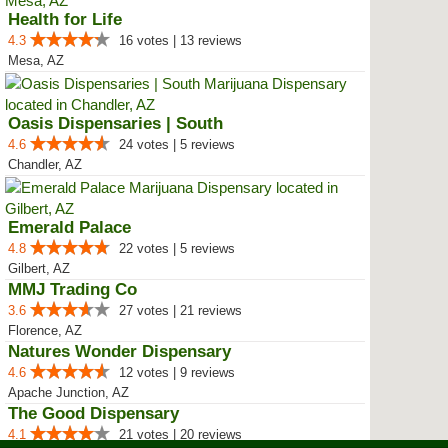
Health for Life
4.3
16 votes | 13 reviews
Mesa, AZ
Oasis Dispensaries | South
4.6
24 votes | 5 reviews
Chandler, AZ
Emerald Palace
4.8
22 votes | 5 reviews
Gilbert, AZ
MMJ Trading Co
3.6
27 votes | 21 reviews
Florence, AZ
Natures Wonder Dispensary
4.6
12 votes | 9 reviews
Apache Junction, AZ
The Good Dispensary
4.1
21 votes | 20 reviews