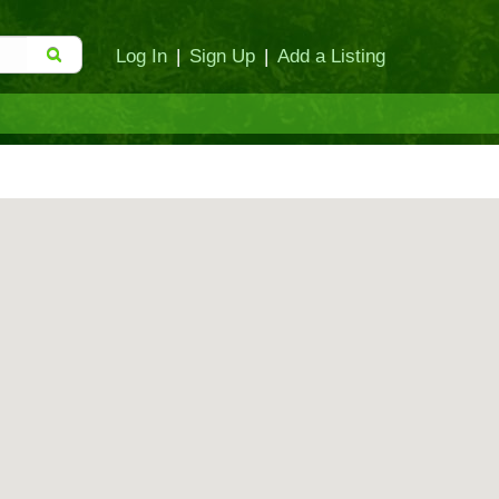
Log In
|
Sign Up
|
Add a Listing