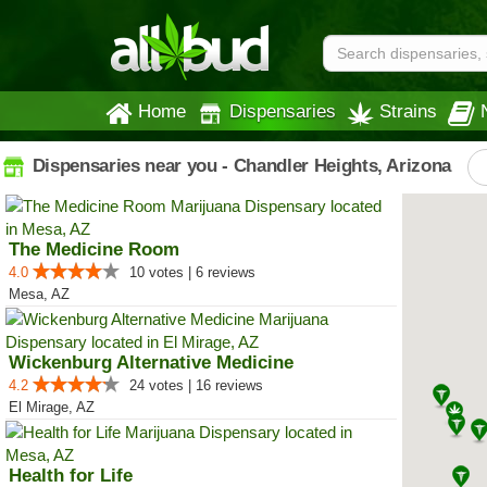
Home
Dispensaries
Strains
Dispensaries near you - Chandler Heights, Arizona
The Medicine Room
4.0
10 votes | 6 reviews
Mesa, AZ
Wickenburg Alternative Medicine
4.2
24 votes | 16 reviews
El Mirage, AZ
Health for Life