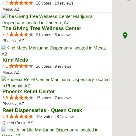
4.7
20 votes | 14 reviews
Mesa, AZ
The Giving Tree Wellness Center
3.7
21 votes | 6 reviews
Phoenix, AZ
Kind Meds
4.1
20 votes | 9 reviews
Mesa, AZ
Phoenix Relief Center
3.8
15 votes | 7 reviews
Phoenix, AZ
Reef Dispensaries - Queen Creek
4.9
125 votes | 87 reviews
Queen Creek, AZ