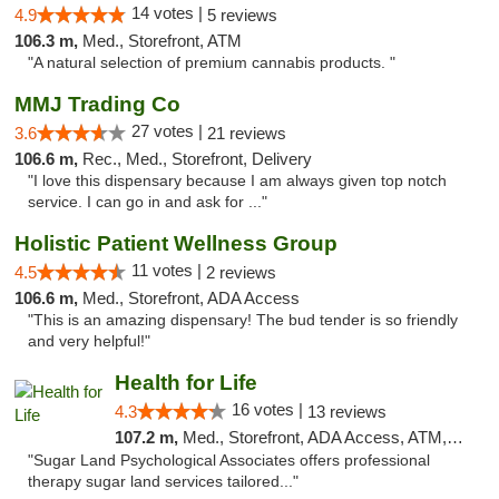
14 votes |
4.9
5 reviews
106.3 m,
Med., Storefront, ATM
"A natural selection of premium cannabis products. "
MMJ Trading Co
27 votes |
3.6
21 reviews
106.6 m,
Rec., Med., Storefront, Delivery
"I love this dispensary because I am always given top notch
service. I can go in and ask for ..."
Holistic Patient Wellness Group
11 votes |
4.5
2 reviews
106.6 m,
Med., Storefront, ADA Access
"This is an amazing dispensary! The bud tender is so friendly
and very helpful!"
Health for Life
16 votes |
4.3
13 reviews
107.2 m,
Med., Storefront, ADA Access, ATM, Debit Card
"Sugar Land Psychological Associates offers professional
therapy sugar land services tailored..."