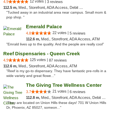
12 votes |
4.9
3 reviews
112.5 m,
Med., Storefront, ADA Access, Debit Card
"Tucked away in an industrial area near campus. Small mom &
pop shop. "
Emerald Palace
22 votes |
4.8
5 reviews
112.6 m,
Med., Storefront, ADA Access, ATM
"Emrald lives up to the quality. And the people are really cool"
Reef Dispensaries - Queen Creek
125 votes |
4.9
87 reviews
112.6 m,
Med., Storefront, ADA Access, ATM
"Reef is my go-to dispensary. They have fantastic pre-rolls in a
wide variety and great flowe..."
The Giving Tree Wellness Center
21 votes |
3.7
6 reviews
112.8 m,
Med., Storefront, ADA Access, Debit Card, Pickup
"They are located on Union Hills these days! 701 W Union Hills
Dr, Phoenix, AZ 85027, someon..."