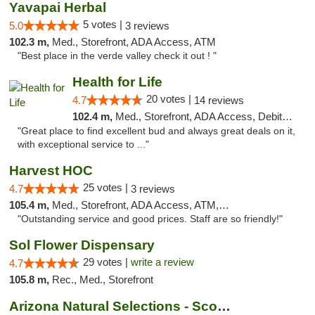
Yavapai Herbal
5 votes |
5.0
3 reviews
102.3 m,
Med., Storefront, ADA Access, ATM
"Best place in the verde valley check it out ! "
Health for Life
20 votes |
4.7
14 reviews
102.4 m,
Med., Storefront, ADA Access, Debit Card
"Great place to find excellent bud and always great deals on it,
with exceptional service to ..."
Harvest HOC
25 votes |
4.7
3 reviews
105.4 m,
Med., Storefront, ADA Access, ATM, Debit Card
"Outstanding service and good prices. Staff are so friendly!"
Sol Flower Dispensary
29 votes |
write a review
4.7
105.8 m,
Rec., Med., Storefront
Arizona Natural Selections - Scottsdale