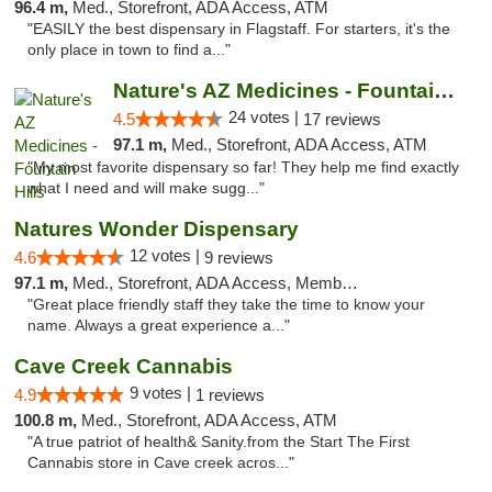
96.4 m,
Med., Storefront, ADA Access, ATM
"EASILY the best dispensary in Flagstaff. For starters, it's the
only place in town to find a..."
Nature's AZ Medicines - Fountain Hills
24 votes |
4.5
17 reviews
97.1 m,
Med., Storefront, ADA Access, ATM
"My most favorite dispensary so far! They help me find exactly
what I need and will make sugg..."
Natures Wonder Dispensary
12 votes |
4.6
9 reviews
97.1 m,
Med., Storefront, ADA Access, Member Application Required, ATM
"Great place friendly staff they take the time to know your
name. Always a great experience a..."
Cave Creek Cannabis
9 votes |
4.9
1 reviews
100.8 m,
Med., Storefront, ADA Access, ATM
"A true patriot of health& Sanity.from the Start The First
Cannabis store in Cave creek acros..."