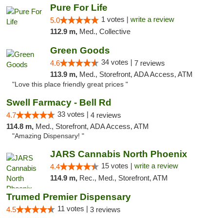
Pure For Life
1 votes |
write a review
5.0
112.9 m,
Med., Collective
Green Goods
34 votes |
4.6
7 reviews
113.9 m,
Med., Storefront, ADA Access, ATM
"Love this place friendly great prices "
Swell Farmacy - Bell Rd
33 votes |
4.7
4 reviews
114.8 m,
Med., Storefront, ADA Access, ATM
"Amazing Dispensary! "
JARS Cannabis North Phoenix
15 votes |
write a review
4.4
114.9 m,
Rec., Med., Storefront, ATM
Trumed Premier Dispensary
11 votes |
4.5
3 reviews