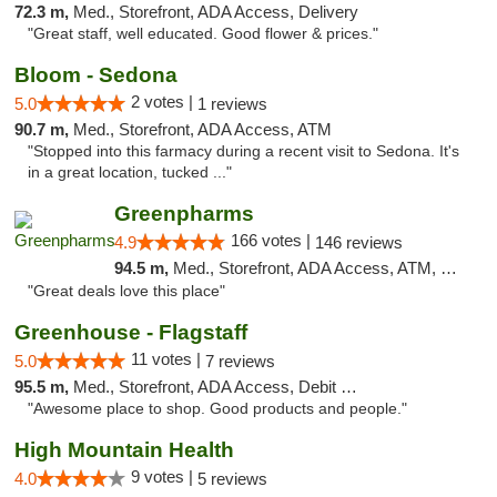
72.3 m,
Med., Storefront, ADA Access, Delivery
"Great staff, well educated. Good flower & prices."
Bloom - Sedona
2 votes |
5.0
1 reviews
90.7 m,
Med., Storefront, ADA Access, ATM
"Stopped into this farmacy during a recent visit to Sedona. It's
in a great location, tucked ..."
Greenpharms
166 votes |
4.9
146 reviews
94.5 m,
Med., Storefront, ADA Access, ATM, Debit Card
"Great deals love this place"
Greenhouse - Flagstaff
11 votes |
5.0
7 reviews
95.5 m,
Med., Storefront, ADA Access, Debit Card
"Awesome place to shop. Good products and people."
High Mountain Health
9 votes |
4.0
5 reviews