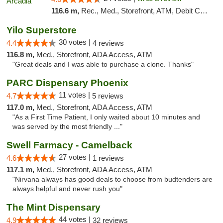
116.6 m,
Rec., Med., Storefront, ATM, Debit Card, Delivery, Pickup
Yilo Superstore
30 votes |
4.4
4 reviews
116.8 m,
Med., Storefront, ADA Access, ATM
"Great deals and I was able to purchase a clone. Thanks"
PARC Dispensary Phoenix
11 votes |
4.7
5 reviews
117.0 m,
Med., Storefront, ADA Access, ATM
"As a First Time Patient, I only waited about 10 minutes and
was served by the most friendly ..."
Swell Farmacy - Camelback
27 votes |
4.6
1 reviews
117.1 m,
Med., Storefront, ADA Access, ATM
"Nirvana always has good deals to choose from budtenders are
always helpful and never rush you"
The Mint Dispensary
44 votes |
4.9
32 reviews