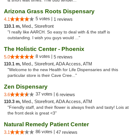
& short wait times. The bud tender..."
Arizona Grass Roots Dispensary
5 votes |
4.1
1 reviews
110.1 m,
Med., Storefront
"I really like AARCH. So easy to deal with & the staff is
outstanding. I wish you guys would ..."
The Holistic Center - Phoenix
8 votes |
5.0
5 reviews
110.1 m,
Med., Storefront, ADA Access, ATM
"Welcome to the new Health for Life Dispensaries and this
particular store is their Cave Cree..."
Zen Dispensary
37 votes |
3.6
6 reviews
110.3 m,
Med., Storefront, ADA Access, ATM
"Friendly staff, and their flower is always fresh and tasty! Lois at
the front desk is great <3"
Natural Remedy Patient Center
86 votes |
3.1
47 reviews