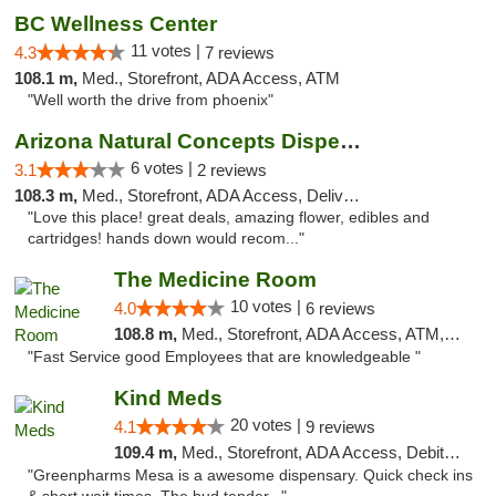
BC Wellness Center
11 votes |
4.3
7 reviews
108.1 m,
Med., Storefront, ADA Access, ATM
"Well worth the drive from phoenix"
Arizona Natural Concepts Dispensary
6 votes |
3.1
2 reviews
108.3 m,
Med., Storefront, ADA Access, Delivery
"Love this place! great deals, amazing flower, edibles and
cartridges! hands down would recom..."
The Medicine Room
10 votes |
4.0
6 reviews
108.8 m,
Med., Storefront, ADA Access, ATM, Delivery, Pickup
"Fast Service good Employees that are knowledgeable "
Kind Meds
20 votes |
4.1
9 reviews
109.4 m,
Med., Storefront, ADA Access, Debit Card
"Greenpharms Mesa is a awesome dispensary. Quick check ins