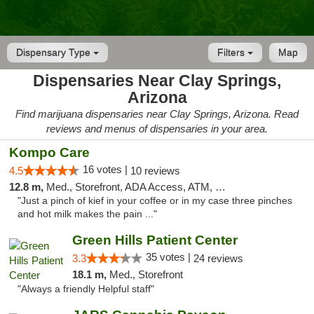
Dispensary Type
Filters
Map
Dispensaries Near Clay Springs,
Arizona
Find marijuana dispensaries near Clay Springs, Arizona. Read
reviews and menus of dispensaries in your area.
Kompo Care
16 votes |
4.5
10 reviews
12.8 m,
Med., Storefront, ADA Access, ATM, Pickup
"Just a pinch of kief in your coffee or in my case three pinches
and hot milk makes the pain ..."
Green Hills Patient Center
35 votes |
3.3
24 reviews
18.1 m,
Med., Storefront
"Always a friendly Helpful staff"