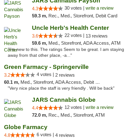
JARS Cannabis Payson
30 votes |
write a review
4.3
59.3 m,
Rec., Med., Storefront, Debit Card
Uncle Herb's Health Center
22 votes |
3.6
13 reviews
59.6 m,
Med., Storefront, ADA Access, ATM
"I'm new to this. The ratings Seem to be great. I am staying
away from that other place, -a..."
Green Farmacy - Springerville
4 votes |
3.2
2 reviews
60.1 m,
Med., Storefront, ADA Access, Debit Card
"Very nice place the staff is very friendly . Will be back"
JARS Cannabis Globe
12 votes |
write a review
4.4
72.0 m,
Rec., Med., Storefront, ATM
Globe Farmacy
6 votes |
4.8
4 reviews