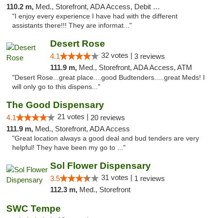
110.2 m,
Med., Storefront, ADA Access, Debit Card
"I enjoy every experience I have had with the different
assistants there!!! They are informat..."
Desert Rose
32 votes |
4.1
3 reviews
111.9 m,
Med., Storefront, ADA Access, ATM
"Desert Rose...great place....good Budtenders.....great Meds! I
will only go to this dispens..."
The Good Dispensary
21 votes |
4.1
20 reviews
111.9 m,
Med., Storefront, ADA Access
"Great location always a good deal and bud tenders are very
helpful! They have been my go to ..."
Sol Flower Dispensary
31 votes |
3.5
1 reviews
112.3 m,
Med., Storefront
SWC Tempe