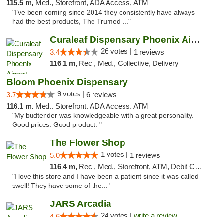
115.5 m,
Med., Storefront, ADA Access, ATM
"I’ve been coming since 2014 they consistently have always
had the best products, The Trumed ..."
Curaleaf Dispensary Phoenix Airport
26 votes |
3.4
1 reviews
116.1 m,
Rec., Med., Collective, Delivery
Bloom Phoenix Dispensary
9 votes |
3.7
6 reviews
116.1 m,
Med., Storefront, ADA Access, ATM
"My budtender was knowledgeable with a great personality.
Good prices. Good product. "
The Flower Shop
1 votes |
5.0
1 reviews
116.4 m,
Rec., Med., Storefront, ATM, Debit Card, Pickup
"I love this store and I have been a patient since it was called
swell! They have some of the..."
JARS Arcadia
24 votes |
write a review
4.6