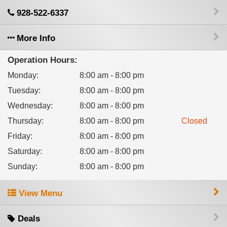
928-522-6337
More Info
Operation Hours:
Monday
:
8:00 am - 8:00 pm
Tuesday
:
8:00 am - 8:00 pm
Wednesday
:
8:00 am - 8:00 pm
Thursday
:
8:00 am - 8:00 pm
Closed
Friday
:
8:00 am - 8:00 pm
Saturday
:
8:00 am - 8:00 pm
Sunday
:
8:00 am - 8:00 pm
View Menu
Deals