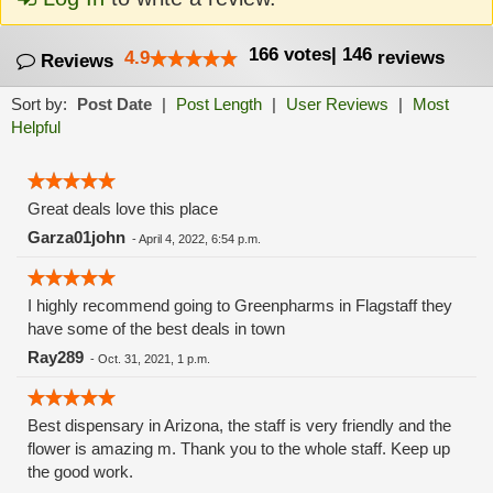
166
votes
|
146
4.9
reviews
Reviews
Sort by:
Post Date
|
Post Length
|
User Reviews
|
Most
Helpful
Great deals love this place
Garza01john
-
April 4, 2022, 6:54 p.m.
I highly recommend going to Greenpharms in Flagstaff they
have some of the best deals in town
Ray289
-
Oct. 31, 2021, 1 p.m.
Best dispensary in Arizona, the staff is very friendly and the
flower is amazing m. Thank you to the whole staff. Keep up
the good work.