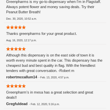
Greenpharms is my go-to dispensary when I'm in Flagstaff.
Always potent flower and money saving deals. Try their
Peanut Butter Breath!
Dec. 30, 2020, 10:52 a.m.
Thanks greenpharms for your great product.
Aug. 16, 2020, 12:17 p.m.
Although this dispensary is on the east side of town it is
worth every minute spent in the car. This dispensary has the
cheapest bud and best quality in flag. With the friendliest
tenders with great conversation. -Robert m
robertmccallum14
-
Feb. 13, 2020, 4:57 p.m.
Greenpharm's in mesa has a great selection and great
deals!!
Gregfuldead
-
Feb. 12, 2020, 5:16 p.m.