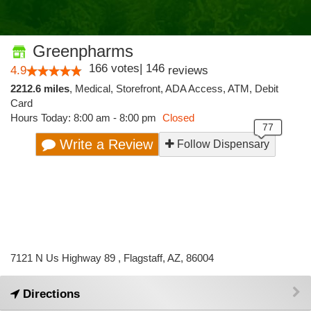
Greenpharms
166
votes
|
146
4.9
reviews
2212.6 miles
,
Medical,
Storefront,
ADA Access,
ATM,
Debit
Card
Hours Today: 8:00 am - 8:00 pm
Closed
Write a Review
Follow Dispensary
7121 N Us Highway 89 , Flagstaff, AZ, 86004
Directions