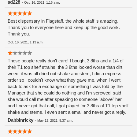
sd228
-
Oct. 16, 2021, 1:16 a.m.
Best dispensary in Flagstaff, the whole staff is amazing.
Thank you to everyone here and keep up the good work.
Thank you.
Oct. 16, 2021, 1:13 a.m.
These people really don't care! I bought 3 8ths and a 1/4 of
their T1 top shelf strains, the 3 8ths looked worse than dirt
weed, it was all dried out shake and stem, I did a express
order so I couldn't know what they gave me, when I went
back to ask for a exchange or something I was told by the
Manager that she could do nothing and I'm screwed, said
she would call me after speaking to someone "above" her
and I never got that call, I got played for 3 8ths of T1 top shelf
shake and stems. I even sent a email and never got a reply.
Dabbinricky
-
May 12, 2021, 9:37 a.m.