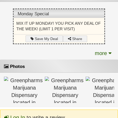
Monday Special
MIX IT UP MONDAY! YOU PICK ANY DEAL OF
THE WEEK! (LIMIT 1 PER VISIT)
Share
Save My Deal
more
Photos
Log In
to write a review.