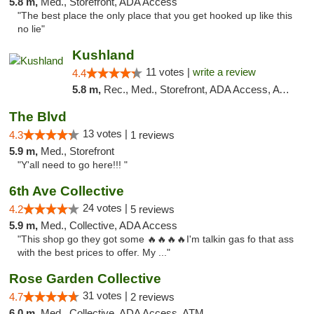
5.8 m,
Med., Storefront, ADA Access
"The best place the only place that you get hooked up like this
no lie"
Kushland
11 votes |
write a review
4.4
5.8 m,
Rec., Med., Storefront, ADA Access, ATM
The Blvd
13 votes |
4.3
1 reviews
5.9 m,
Med., Storefront
"Y'all need to go here!!! "
6th Ave Collective
24 votes |
4.2
5 reviews
5.9 m,
Med., Collective, ADA Access
"This shop go they got some 🔥🔥🔥🔥I'm talkin gas fo that ass
with the best prices to offer. My ..."
Rose Garden Collective
31 votes |
4.7
2 reviews
6.0 m,
Med., Collective, ADA Access, ATM