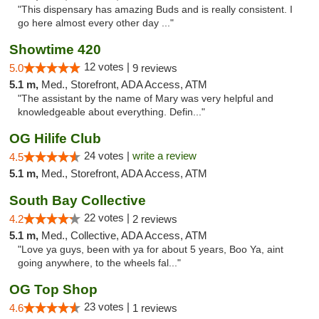
"This dispensary has amazing Buds and is really consistent. I
go here almost every other day ..."
Showtime 420
12 votes |
5.0
9 reviews
5.1 m,
Med., Storefront, ADA Access, ATM
"The assistant by the name of Mary was very helpful and
knowledgeable about everything. Defin..."
OG Hilife Club
24 votes |
write a review
4.5
5.1 m,
Med., Storefront, ADA Access, ATM
South Bay Collective
22 votes |
4.2
2 reviews
5.1 m,
Med., Collective, ADA Access, ATM
"Love ya guys, been with ya for about 5 years, Boo Ya, aint
going anywhere, to the wheels fal..."
OG Top Shop
23 votes |
4.6
1 reviews