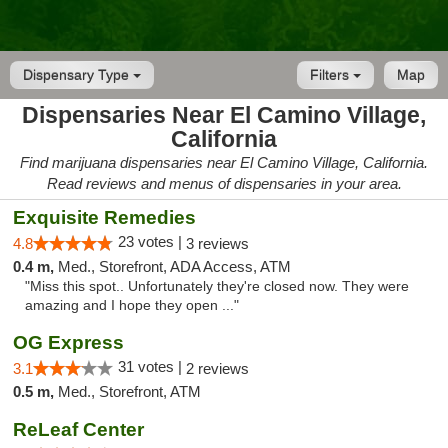
Dispensary Type
Filters
Map
Dispensaries Near El Camino Village,
California
Find marijuana dispensaries near El Camino Village, California.
Read reviews and menus of dispensaries in your area.
Exquisite Remedies
23 votes |
4.8
3 reviews
0.4 m,
Med., Storefront, ADA Access, ATM
"Miss this spot.. Unfortunately they're closed now. They were
amazing and I hope they open ..."
OG Express
31 votes |
3.1
2 reviews
0.5 m,
Med., Storefront, ATM
ReLeaf Center