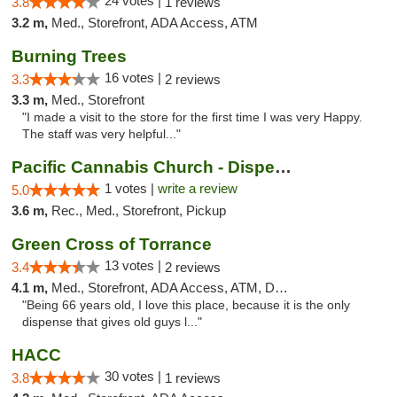
24 votes |
3.8
1 reviews
3.2 m,
Med., Storefront, ADA Access, ATM
Burning Trees
16 votes |
3.3
2 reviews
3.3 m,
Med., Storefront
"I made a visit to the store for the first time I was very Happy.
The staff was very helpful..."
Pacific Cannabis Church - Dispensary
1 votes |
write a review
5.0
3.6 m,
Rec., Med., Storefront, Pickup
Green Cross of Torrance
13 votes |
3.4
2 reviews
4.1 m,
Med., Storefront, ADA Access, ATM, Debit Card
"Being 66 years old, I love this place, because it is the only
dispense that gives old guys l..."
HACC
30 votes |
3.8
1 reviews