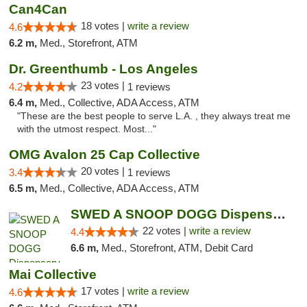
Can4Can
18 votes |
write a review
4.6
6.2 m,
Med., Storefront, ATM
Dr. Greenthumb - Los Angeles
23 votes |
4.2
1 reviews
6.4 m,
Med., Collective, ADA Access, ATM
"These are the best people to serve L.A. , they always treat me
with the utmost respect. Most..."
OMG Avalon 25 Cap Collective
20 votes |
3.4
1 reviews
6.5 m,
Med., Collective, ADA Access, ATM
SWED A SNOOP DOGG Dispensary LAX
22 votes |
write a review
4.4
6.6 m,
Med., Storefront, ATM, Debit Card
Mai Collective
17 votes |
write a review
4.6