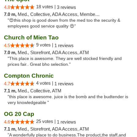
18 votes |
4.8
3 reviews
7.0 m,
Med., Collective, ADA Access, Member Application Required, ATM
"😍this shop is good down from the med too the security &
employees good service quality 😍"
Church of Mien Tao
9 votes |
4.5
1 reviews
7.0 m,
Med., Storefront, ADA Access, ATM
"This place is awesome. They are well stocked friendly and
prices fair.. Great bho selection."
Compton Chronic
4 votes |
4.7
1 reviews
7.1 m,
Med., Collective, ATM
"this place is awesome. juice is the bomb and the budtender is
very knowledgeable "
OG 20 Cap
25 votes |
4.6
1 reviews
7.1 m,
Med., Storefront, ADA Access, ATM
"A wonderfully place to do business.The product,the staff,and