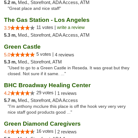
5.2 m,
Med., Storefront, ADA Access, ATM
"Great place and nice staff"
The Gas Station - Los Angeles
11 votes |
write a review
3.9
5.3 m,
Med., Storefront, ADA Access, ATM
Green Castle
5 votes |
5.0
4 reviews
5.3 m,
Med., Storefront, ATM
"Used to go to a Green Castle in Reseda. It was great but they
closed. Not sure if it same. ..."
BHC Broadway Healing Center
29 votes |
4.2
1 reviews
5.7 m,
Med., Storefront, ADA Access
"I'm anthony mcclure this place is off the hook very very very
nice staff good products good ..."
Green Diamond Caregivers
16 votes |
4.6
2 reviews