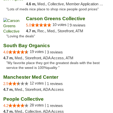
4.6 m,
Med., Collective, Member Application Required, Pre-ICO, ATM
"Lots of meds nice place to shop nice people good prices"
Carson Greens Collective
10 votes |
5.0
9 reviews
4.7 m,
Rec., Med., Storefront, ATM
"Loving the deals"
South Bay Organics
19 votes |
4.6
3 reviews
4.7 m,
Med., Storefront, ADA Access, ATM
"My favorite place they got the greatest deals with the best
service the weed is 100%quality "
Manchester Med Center
12 votes |
2.5
1 reviews
4.7 m,
Med., Storefront, ADA Access
People Collective
28 votes |
4.2
1 reviews
4.7 m,
Med., Collective, ADA Access