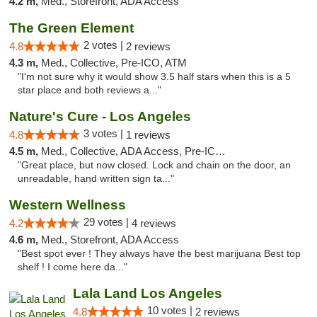
4.2 m,
Med., Storefront, ADA Access
The Green Element
2 votes |
4.8
2 reviews
4.3 m,
Med., Collective, Pre-ICO, ATM
"I'm not sure why it would show 3.5 half stars when this is a 5
star place and both reviews a..."
Nature's Cure - Los Angeles
3 votes |
4.8
1 reviews
4.5 m,
Med., Collective, ADA Access, Pre-ICO, ATM
"Great place, but now closed. Lock and chain on the door, an
unreadable, hand written sign ta..."
Western Wellness
29 votes |
4.2
4 reviews
4.6 m,
Med., Storefront, ADA Access
"Best spot ever ! They always have the best marijuana Best top
shelf ! I come here da..."
Lala Land Los Angeles
10 votes |
4.8
2 reviews