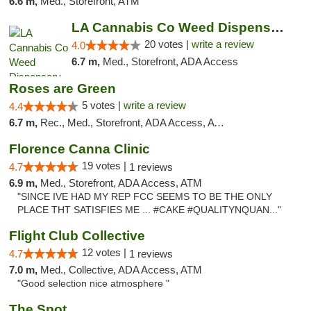
6.6 m,
Med., Storefront, ATM
LA Cannabis Co Weed Dispensary Inglewood
20 votes |
write a review
4.0
6.7 m,
Med., Storefront, ADA Access
Roses are Green
5 votes |
write a review
4.4
6.7 m,
Rec., Med., Storefront, ADA Access, ATM
Florence Canna Clinic
19 votes |
4.7
1 reviews
6.9 m,
Med., Storefront, ADA Access, ATM
"SINCE IVE HAD MY REP FCC SEEMS TO BE THE ONLY
PLACE THT SATISFIES ME ... #CAKE #QUALITYNQUAN..."
Flight Club Collective
12 votes |
4.7
1 reviews
7.0 m,
Med., Collective, ADA Access, ATM
"Good selection nice atmosphere "
The Spot