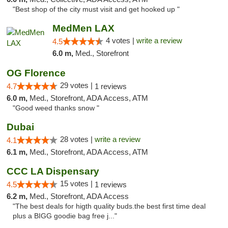
"Best shop of the city must visit and get hooked up "
MedMen LAX
4 votes |
write a review
4.5
6.0 m,
Med., Storefront
OG Florence
29 votes |
4.7
1 reviews
6.0 m,
Med., Storefront, ADA Access, ATM
"Good weed thanks snow "
Dubai
28 votes |
write a review
4.1
6.1 m,
Med., Storefront, ADA Access, ATM
CCC LA Dispensary
15 votes |
4.5
1 reviews
6.2 m,
Med., Storefront, ADA Access
"The best deals for higth quality buds.the best first time deal
plus a BIGG goodie bag free j..."