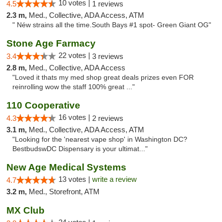
10 votes |
4.5
1 reviews
2.3 m,
Med., Collective, ADA Access, ATM
" Néw strains all the time.South Bays #1 spot- Green Giant OG"
Stone Age Farmacy
22 votes |
3.4
3 reviews
2.8 m,
Med., Collective, ADA Access
"Loved it thats my med shop great deals prizes even FOR
reinrolling wow the staff 100% great ..."
110 Cooperative
16 votes |
4.3
2 reviews
3.1 m,
Med., Collective, ADA Access, ATM
"Looking for the 'nearest vape shop' in Washington DC?
BestbudswDC Dispensary is your ultimat..."
New Age Medical Systems
13 votes |
write a review
4.7
3.2 m,
Med., Storefront, ATM
MX Club