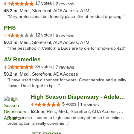
17 votes |
4.8
2 reviews
45.2 m,
Med., Storefront, ADA Access, ATM
"Very professional but friendly place. Great product & pricing. "
PHS
12 votes |
1.9
6 reviews
50.1 m,
Med., Storefront, ADA Access, ATM
"The best shop in California Buds are to die for smoke up 420"
AV Remedies
35 votes |
4.5
7 reviews
50.2 m,
Med., Storefront, ADA Access
"I have used this dispenser for years. Great service and quality
flower. Don’t forget to tip ..."
High Season Dispensary - Adelanto
5 votes |
4.9
1 reviews
52.5 m,
Rec., Med., Storefront, ADA Access, ATM
"Fast service. I come to high season very often so the online
order option is really convenie..."