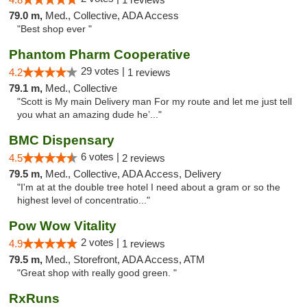
79.0 m,
Med., Collective, ADA Access
"Best shop ever "
Phantom Pharm Cooperative
29 votes |
4.2
1 reviews
79.1 m,
Med., Collective
"Scott is My main Delivery man For my route and let me just tell
you what an amazing dude he’..."
BMC Dispensary
6 votes |
4.5
2 reviews
79.5 m,
Med., Collective, ADA Access, Delivery
"I'm at at the double tree hotel I need about a gram or so the
highest level of concentratio..."
Pow Wow Vitality
2 votes |
4.9
1 reviews
79.5 m,
Med., Storefront, ADA Access, ATM
"Great shop with really good green. "
RxRuns