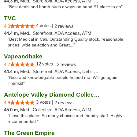
44.3 m,
Med., Storefront, ADA Access, ATM, Debit Card
"Best deals and bomb buds always on hand #1 place to go"
TVC
4 votes |
4.9
2 reviews
44.4 m,
Med., Storefront, ADA Access, ATM
"Best Medical in Cali. Outstanding Quality stock, reasonable
prices, wide selection and Great..."
Vapeandbake
12 votes |
4.7
2 reviews
44.4 m,
Med., Storefront, ADA Access, Debit Card
"Nice and knowledgable people helped me. Will go again.
Thanks!"
Antelope Valley Diamond Collective
3 votes |
4.9
2 reviews
45.0 m,
Med., Collective, ADA Access, ATM
"I love this place. So many choices and friendly staff. Highly
recommended."
The Green Empire