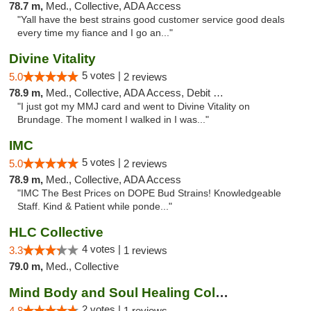
78.7 m,
Med., Collective, ADA Access
"Yall have the best strains good customer service good deals
every time my fiance and I go an..."
Divine Vitality
5 votes |
5.0
2 reviews
78.9 m,
Med., Collective, ADA Access, Debit Card
"I just got my MMJ card and went to Divine Vitality on
Brundage. The moment I walked in I was..."
IMC
5 votes |
5.0
2 reviews
78.9 m,
Med., Collective, ADA Access
"IMC The Best Prices on DOPE Bud Strains! Knowledgeable
Staff. Kind & Patient while ponde..."
HLC Collective
4 votes |
3.3
1 reviews
79.0 m,
Med., Collective
Mind Body and Soul Healing Collective
2 votes |
4.8
1 reviews