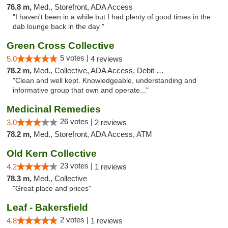
76.8 m,
Med., Storefront, ADA Access
"I haven't been in a while but I had plenty of good times in the
dab lounge back in the day "
Green Cross Collective
5 votes |
5.0
4 reviews
78.2 m,
Med., Collective, ADA Access, Debit Card
"Clean and well kept. Knowledgeable, understanding and
informative group that own and operate..."
Medicinal Remedies
26 votes |
3.0
2 reviews
78.2 m,
Med., Storefront, ADA Access, ATM
Old Kern Collective
23 votes |
4.2
1 reviews
78.3 m,
Med., Collective
"Great place and prices"
Leaf - Bakersfield
2 votes |
4.8
1 reviews