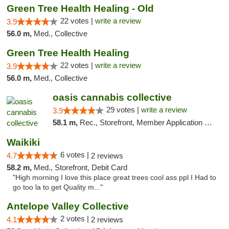
Green Tree Health Healing - Old
22 votes |
write a review
3.9
56.0 m,
Med., Collective
Green Tree Health Healing
22 votes |
write a review
3.9
56.0 m,
Med., Collective
oasis cannabis collective
29 votes |
write a review
3.9
58.1 m,
Rec., Storefront, Member Application Required
Waikiki
6 votes |
4.7
2 reviews
58.2 m,
Med., Storefront, Debit Card
"High morning I love this place great trees cool ass ppl I Had to
go too la to get Quality m..."
Antelope Valley Collective
2 votes |
4.1
2 reviews