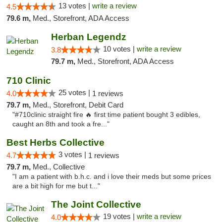
13 votes |
write a review
4.5
79.6 m,
Med., Storefront, ADA Access
Herban Legendz
10 votes |
write a review
3.8
79.7 m,
Med., Storefront, ADA Access
710 Clinic
25 votes |
4.0
1 reviews
79.7 m,
Med., Storefront, Debit Card
"#710clinic straight fire 🔥 first time patient bought 3 edibles,
caught an 8th and took a fre..."
Best Herbs Collective
3 votes |
4.7
1 reviews
79.7 m,
Med., Collective
"I am a patient with b.h.c. and i love their meds but some prices
are a bit high for me but t..."
The Joint Collective
19 votes |
write a review
4.0