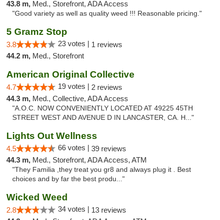
43.8 m,
Med., Storefront, ADA Access
"Good variety as well as quality weed !!! Reasonable pricing."
5 Gramz Stop
23 votes |
3.8
1 reviews
44.2 m,
Med., Storefront
American Original Collective
19 votes |
4.7
2 reviews
44.3 m,
Med., Collective, ADA Access
"A.O.C. NOW CONVENIENTLY LOCATED AT 49225 45TH
STREET WEST AND AVENUE D IN LANCASTER, CA. H..."
Lights Out Wellness
66 votes |
4.5
39 reviews
44.3 m,
Med., Storefront, ADA Access, ATM
"They Familia ,they treat you gr8 and always plug it . Best
choices and by far the best produ..."
Wicked Weed
34 votes |
2.8
13 reviews