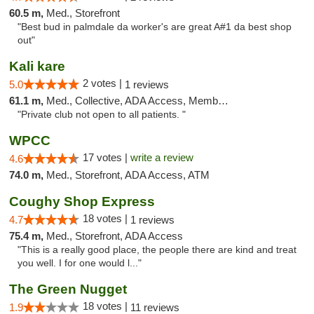
60.5 m,
Med., Storefront
"Best bud in palmdale da worker's are great A#1 da best shop
out"
Kali kare
2 votes |
5.0
1 reviews
61.1 m,
Med., Collective, ADA Access, Member Application Required
"Private club not open to all patients. "
WPCC
17 votes |
write a review
4.6
74.0 m,
Med., Storefront, ADA Access, ATM
Coughy Shop Express
18 votes |
4.7
1 reviews
75.4 m,
Med., Storefront, ADA Access
"This is a really good place, the people there are kind and treat
you well. I for one would l..."
The Green Nugget
18 votes |
1.9
11 reviews