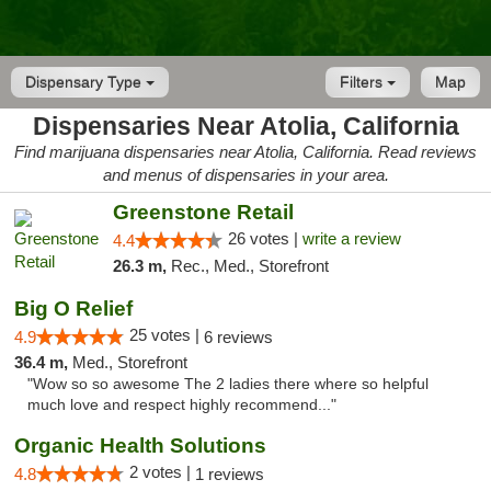
Dispensary Type
Filters
Map
Dispensaries Near Atolia, California
Find marijuana dispensaries near Atolia, California. Read reviews
and menus of dispensaries in your area.
Greenstone Retail
26 votes |
write a review
4.4
26.3 m,
Rec., Med., Storefront
Big O Relief
25 votes |
4.9
6 reviews
36.4 m,
Med., Storefront
"Wow so so awesome The 2 ladies there where so helpful
much love and respect highly recommend..."
Organic Health Solutions
2 votes |
4.8
1 reviews