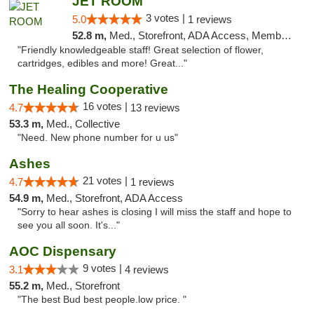
JET ROOM
3 votes |
5.0
1 reviews
52.8 m,
Med., Storefront, ADA Access, Member Application Required, ATM, Delivery
"Friendly knowledgeable staff! Great selection of flower,
cartridges, edibles and more! Great..."
The Healing Cooperative
16 votes |
4.7
13 reviews
53.3 m,
Med., Collective
"Need. New phone number for u us"
Ashes
21 votes |
4.7
1 reviews
54.9 m,
Med., Storefront, ADA Access
"Sorry to hear ashes is closing I will miss the staff and hope to
see you all soon. It's..."
AOC Dispensary
9 votes |
3.1
4 reviews
55.2 m,
Med., Storefront
"The best Bud best people.low price. "