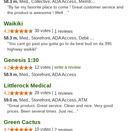
58.3 m,
Med., Collective, ADA Access, Member Application Required, ATM
"By far my favorite place to come ! Great customer service and
the product is awesome ! Well ..."
Waikiki
30 votes |
4.3
1 reviews
58.3 m,
Med., Storefront, ADA Access, Debit Card
"You cant go past you gotta go to da best bud on da 395
highway waikiki"
Genesis 1:30
12 votes |
write a review
4.2
58.9 m,
Med., Storefront, ADA Access
Littlerock Medical
28 votes |
4.3
1 reviews
59.0 m,
Med., Storefront, ADA Access, ATM
"Great product. Great service. Clean and nice. Very good
prices. Been several times. Just rec..."
Green Cactus
10 votes |
4.7
2 reviews