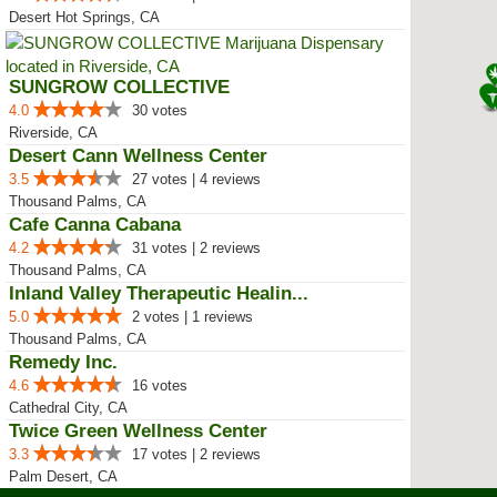
Desert Hot Springs, CA
SUNGROW COLLECTIVE
4.0
30 votes
Riverside, CA
Desert Cann Wellness Center
3.5
27 votes | 4 reviews
Thousand Palms, CA
Cafe Canna Cabana
4.2
31 votes | 2 reviews
Thousand Palms, CA
Inland Valley Therapeutic Healin...
5.0
2 votes | 1 reviews
Thousand Palms, CA
Remedy Inc.
4.6
16 votes
Cathedral City, CA
Twice Green Wellness Center
3.3
17 votes | 2 reviews
Palm Desert, CA