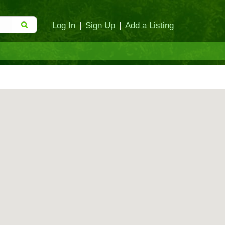
Log In
|
Sign Up
|
Add a Listing