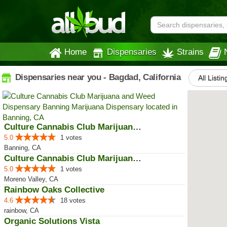
Home
Dispensaries
Strains
Dispensaries near you - Bagdad, California
All Listin
Culture Cannabis Club Marijuana ...
5.0
1 votes
Banning, CA
Culture Cannabis Club Marijuana ...
5.0
1 votes
Moreno Valley, CA
Rainbow Oaks Collective
4.6
18 votes
rainbow, CA
Organic Solutions Vista