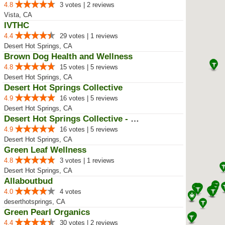
4.8
3 votes | 2 reviews
Vista, CA
IVTHC
4.4
29 votes | 1 reviews
Desert Hot Springs, CA
Brown Dog Health and Wellness
4.8
15 votes | 5 reviews
Desert Hot Springs, CA
Desert Hot Springs Collective
4.9
16 votes | 5 reviews
Desert Hot Springs, CA
Desert Hot Springs Collective - Old
4.9
16 votes | 5 reviews
Desert Hot Springs, CA
Green Leaf Wellness
4.8
3 votes | 1 reviews
Desert Hot Springs, CA
Allaboutbud
4.0
4 votes
deserthotsprings, CA
Green Pearl Organics
4.4
30 votes | 2 reviews