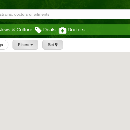
News & Culture
Deals
Doctors
gs
Filters
Set