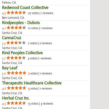
Felton, CA
Redwood Coast Collective
4.5
22 votes | 1 reviews
Ben Lomond, CA
Kindpeoples - Dubois
4.2
21 votes | 1 reviews
Santa Cruz, CA
CannaCruz
3.3
7 votes | 2 reviews
Santa Cruz, CA
Kind Peoples Collective
3.7
3 votes | 1 reviews
Santa Cruz, CA
Bay Leaf
5.0
2 votes | 1 reviews
Santa Cruz, CA
Therapeutic Healthcare Collective
4.6
5 votes | 1 reviews
Santa Cruz, CA
Herbal Cruz Inc.
4.5
13 votes | 3 reviews
Santa Cruz, CA