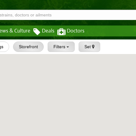
ews & Culture
Deals
Doctors
gs
Storefront
Filters
Set