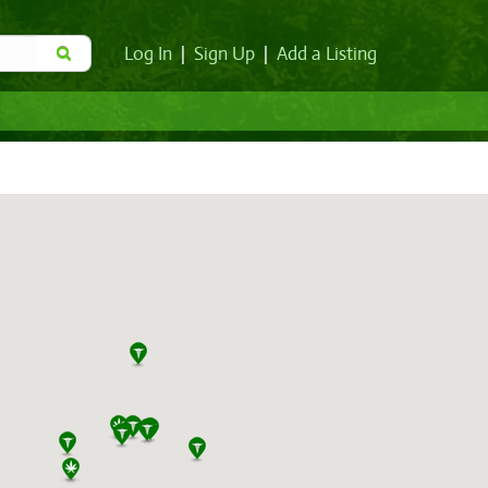
Log In
|
Sign Up
|
Add a Listing