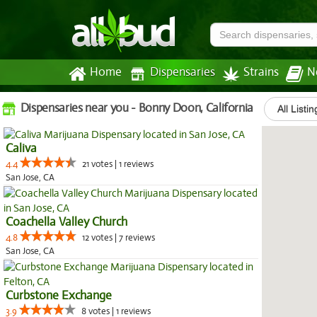
Home
Dispensaries
Strains
N
Dispensaries near you - Bonny Doon, California
All Listin
Caliva
4.4
21 votes | 1 reviews
San Jose, CA
Coachella Valley Church
4.8
12 votes | 7 reviews
San Jose, CA
Curbstone Exchange
3.9
8 votes | 1 reviews