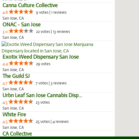
Canna Culture Collective
4.8
9 votes | 1 reviews
San Jose, CA
ONAC - San Jose
3.0
22 votes | 13 reviews
San Jose, CA
Exotix Weed Dispensary San Jose
4.4
29 votes
San Jose, CA
The Guild SJ
4.7
7 votes | 3 reviews
San Jose, CA
Urbn Leaf San Jose Cannabis Disp...
4.5
23 votes
San Jose, CA
White Fire
4.5
25 votes | 4 reviews
San Jose, CA
CA Collective