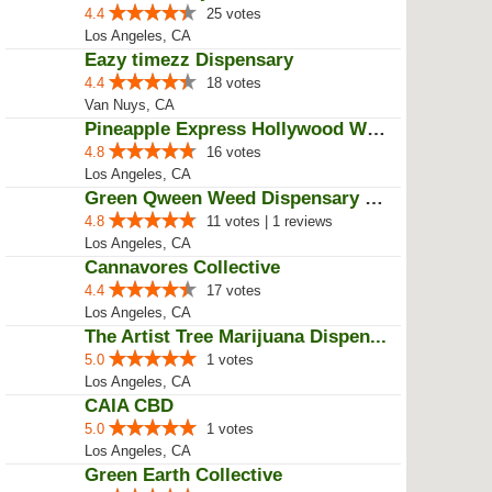
4.4
25 votes
Los Angeles, CA
Eazy timezz Dispensary
4.4
18 votes
Van Nuys, CA
Pineapple Express Hollywood Weed...
4.8
16 votes
Los Angeles, CA
Green Qween Weed Dispensary Los ...
4.8
11 votes | 1 reviews
Los Angeles, CA
Cannavores Collective
4.4
17 votes
Los Angeles, CA
The Artist Tree Marijuana Dispen...
5.0
1 votes
Los Angeles, CA
CAIA CBD
5.0
1 votes
Los Angeles, CA
Green Earth Collective