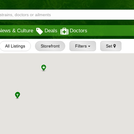
News & Culture
Deals
Doctors
All Listings
Storefront
Filters
Set