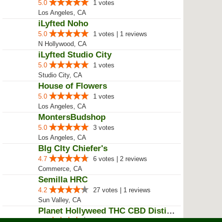
5.0
1 votes
Los Angeles, CA
iLyfted Noho
5.0
1 votes | 1 reviews
N Hollywood, CA
iLyfted Studio City
5.0
1 votes
Studio City, CA
House of Flowers
5.0
1 votes
Los Angeles, CA
MontersBudshop
5.0
3 votes
Los Angeles, CA
BIg CIty Chiefer's
4.7
6 votes | 2 reviews
Commerce, CA
Semilla HRC
4.2
27 votes | 1 reviews
Sun Valley, CA
Planet Hollyweed THC CBD Distill...
4.0
10 votes | 9 reviews