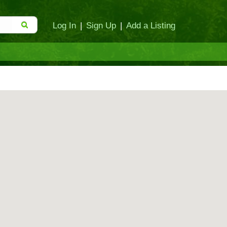
Log In
|
Sign Up
|
Add a Listing