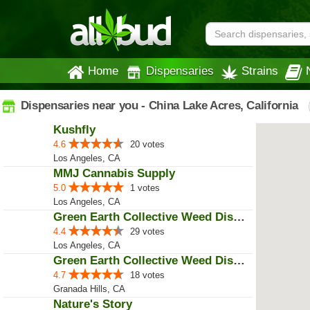
Home
Dispensaries
Strains
Dispensaries near you - China Lake Acres, California
Kushfly
4.6
20 votes
Los Angeles, CA
MMJ Cannabis Supply
5.0
1 votes
Los Angeles, CA
Green Earth Collective Weed Disp...
4.4
29 votes
Los Angeles, CA
Green Earth Collective Weed Disp...
4.7
18 votes
Granada Hills, CA
Nature's Story