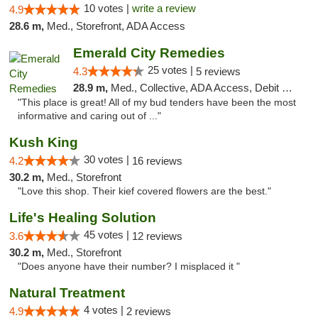
10 votes |
write a review
4.9
28.6 m,
Med., Storefront, ADA Access
Emerald City Remedies
25 votes |
4.3
5 reviews
28.9 m,
Med., Collective, ADA Access, Debit Card
"This place is great! All of my bud tenders have been the most
informative and caring out of ..."
Kush King
30 votes |
4.2
16 reviews
30.2 m,
Med., Storefront
"Love this shop. Their kief covered flowers are the best."
Life's Healing Solution
45 votes |
3.6
12 reviews
30.2 m,
Med., Storefront
"Does anyone have their number? I misplaced it "
Natural Treatment
4 votes |
4.9
2 reviews