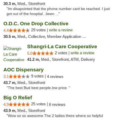
30.3 m,
Med., Storefront
"Im disapointed that the phone number cant be reached. I just
got out of the hospital...been ..."
O.D.C. One Drop Collective
29 votes |
write a review
4.4
30.5 m,
Med., Collective, Member Application Required
Shangri-La Care Cooperative
2 votes |
write a review
5.0
41.2 m,
Med., Storefront, ATM, Delivery
AOC Dispensary
9 votes |
3.1
4 reviews
43.7 m,
Med., Storefront
"The best Bud best people.low price. "
Big O Relief
25 votes |
4.9
6 reviews
43.9 m,
Med., Storefront
"Wow so so awesome The 2 ladies there where so helpful