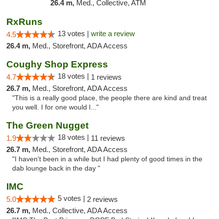
26.4 m,
Med., Collective, ATM
RxRuns
13 votes |
write a review
4.5
26.4 m,
Med., Storefront, ADA Access
Coughy Shop Express
18 votes |
4.7
1 reviews
26.7 m,
Med., Storefront, ADA Access
"This is a really good place, the people there are kind and treat
you well. I for one would l..."
The Green Nugget
18 votes |
1.9
11 reviews
26.7 m,
Med., Storefront, ADA Access
"I haven't been in a while but I had plenty of good times in the
dab lounge back in the day "
IMC
5 votes |
5.0
2 reviews
26.7 m,
Med., Collective, ADA Access