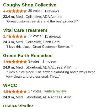
Coughy Shop Collective
30 votes |
4.4
1 reviews
23.4 m,
Med., Collective, ADA Access
"Great customer service and the best product!!"
Vital Care Treatment
22 votes |
3.7
11 reviews
24.3 m,
Med., Collective, Debit Card
"I love this place. Great Customer Service. "
Green Earth Remedies
3 votes |
4.9
1 reviews
24.8 m,
Med., Storefront, ADA Access, ATM, Debit Card
"Such a nice place. The flower is amazing and always fresh.
Very clean and professional. This..."
WPCC
17 votes |
write a review
4.6
24.9 m,
Med., Storefront, ADA Access, ATM
Divine Vitality