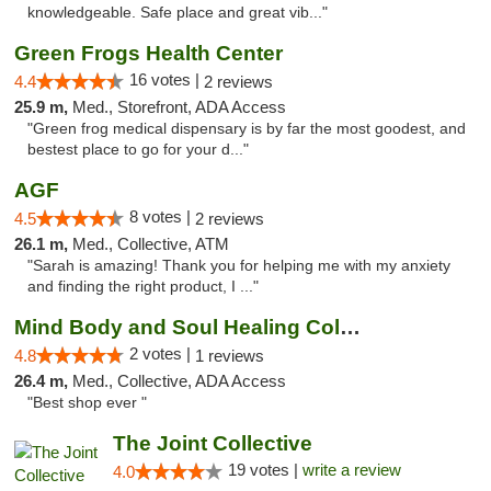
knowledgeable. Safe place and great vib..."
Green Frogs Health Center
16 votes |
4.4
2 reviews
25.9 m,
Med., Storefront, ADA Access
"Green frog medical dispensary is by far the most goodest, and
bestest place to go for your d..."
AGF
8 votes |
4.5
2 reviews
26.1 m,
Med., Collective, ATM
"Sarah is amazing! Thank you for helping me with my anxiety
and finding the right product, I ..."
Mind Body and Soul Healing Collective
2 votes |
4.8
1 reviews
26.4 m,
Med., Collective, ADA Access
"Best shop ever "
The Joint Collective
19 votes |
write a review
4.0