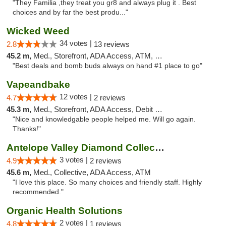
"They Familia ,they treat you gr8 and always plug it . Best
choices and by far the best produ..."
Wicked Weed
34 votes |
2.8
13 reviews
45.2 m,
Med., Storefront, ADA Access, ATM, Debit Card
"Best deals and bomb buds always on hand #1 place to go"
Vapeandbake
12 votes |
4.7
2 reviews
45.3 m,
Med., Storefront, ADA Access, Debit Card
"Nice and knowledgable people helped me. Will go again.
Thanks!"
Antelope Valley Diamond Collective
3 votes |
4.9
2 reviews
45.6 m,
Med., Collective, ADA Access, ATM
"I love this place. So many choices and friendly staff. Highly
recommended."
Organic Health Solutions
2 votes |
4.8
1 reviews