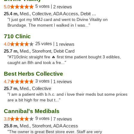
5 votes |
5.0
2 reviews
25.4 m,
Med., Collective, ADA Access, Debit Card
"I just got my MMJ card and went to Divine Vitality on
Brundage. The moment I walked in I was..."
710 Clinic
25 votes |
4.0
1 reviews
25.7 m,
Med., Storefront, Debit Card
"#710clinic straight fire 🔥 first time patient bought 3 edibles,
caught an 8th and took a fre..."
Best Herbs Collective
3 votes |
4.7
1 reviews
25.7 m,
Med., Collective
"I am a patient with b.h.c. and i love their meds but some prices
are a bit high for me but t..."
Cannibal's Medibals
9 votes |
3.8
7 reviews
25.8 m,
Med., Storefront, ADA Access
"The owner is great Best store ever. Staff are very