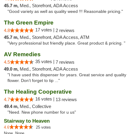
45.7 m,
Med., Storefront, ADA Access
"Good variety as well as quality weed !!! Reasonable pricing."
The Green Empire
17 votes |
4.8
2 reviews
45.7 m,
Med., Storefront, ADA Access, ATM
"Very professional but friendly place. Great product & pricing. "
AV Remedies
35 votes |
4.5
7 reviews
49.0 m,
Med., Storefront, ADA Access
"I have used this dispenser for years. Great service and quality
flower. Don’t forget to tip ..."
The Healing Cooperative
16 votes |
4.7
13 reviews
49.4 m,
Med., Collective
"Need. New phone number for u us"
Stairway to Heaven
4.6
25 votes
None, None