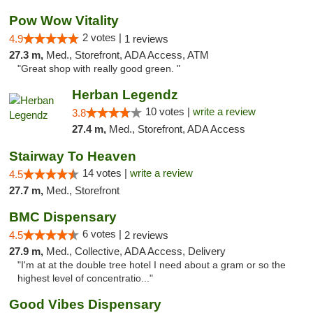
Pow Wow Vitality
2 votes |
4.9
1 reviews
27.3 m,
Med., Storefront, ADA Access, ATM
"Great shop with really good green. "
Herban Legendz
10 votes |
write a review
3.8
27.4 m,
Med., Storefront, ADA Access
Stairway To Heaven
14 votes |
write a review
4.5
27.7 m,
Med., Storefront
BMC Dispensary
6 votes |
4.5
2 reviews
27.9 m,
Med., Collective, ADA Access, Delivery
"I'm at at the double tree hotel I need about a gram or so the
highest level of concentratio..."
Good Vibes Dispensary