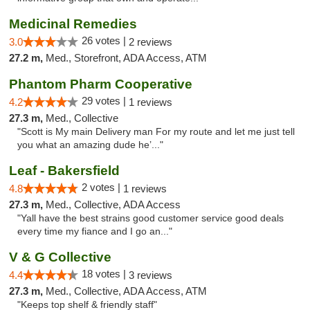
Medicinal Remedies
26 votes |
3.0
2 reviews
27.2 m,
Med., Storefront, ADA Access, ATM
Phantom Pharm Cooperative
29 votes |
4.2
1 reviews
27.3 m,
Med., Collective
"Scott is My main Delivery man For my route and let me just tell
you what an amazing dude he’..."
Leaf - Bakersfield
2 votes |
4.8
1 reviews
27.3 m,
Med., Collective, ADA Access
"Yall have the best strains good customer service good deals
every time my fiance and I go an..."
V & G Collective
18 votes |
4.4
3 reviews
27.3 m,
Med., Collective, ADA Access, ATM
"Keeps top shelf & friendly staff"