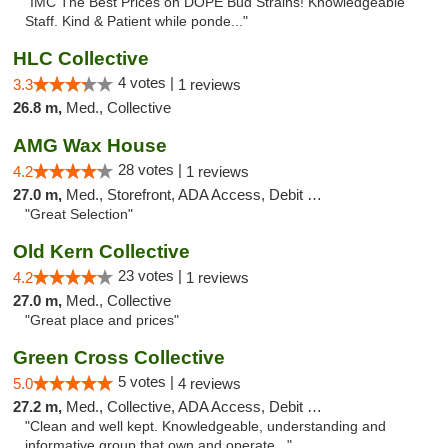
"IMC The Best Prices on DOPE Bud Strains! Knowledgeable
Staff. Kind & Patient while ponde..."
HLC Collective
4 votes |
3.3
1 reviews
26.8 m,
Med., Collective
AMG Wax House
28 votes |
4.2
1 reviews
27.0 m,
Med., Storefront, ADA Access, Debit Card
"Great Selection"
Old Kern Collective
23 votes |
4.2
1 reviews
27.0 m,
Med., Collective
"Great place and prices"
Green Cross Collective
5 votes |
5.0
4 reviews
27.2 m,
Med., Collective, ADA Access, Debit Card
"Clean and well kept. Knowledgeable, understanding and
informative group that own and operate..."