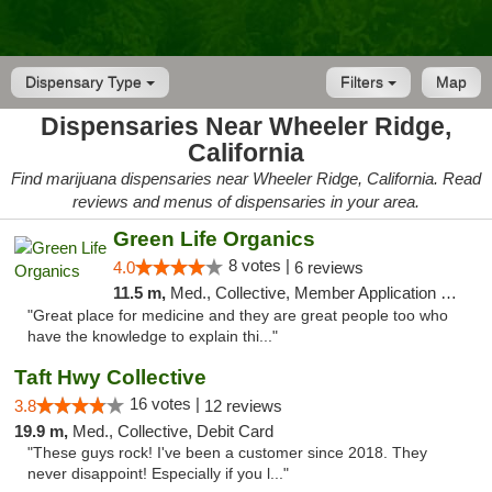
Dispensary Type
Filters
Map
Dispensaries Near Wheeler Ridge,
California
Find marijuana dispensaries near Wheeler Ridge, California. Read
reviews and menus of dispensaries in your area.
Green Life Organics
8 votes |
4.0
6 reviews
11.5 m,
Med., Collective, Member Application Required, Delivery
"Great place for medicine and they are great people too who
have the knowledge to explain thi..."
Taft Hwy Collective
16 votes |
3.8
12 reviews
19.9 m,
Med., Collective, Debit Card
"These guys rock! I've been a customer since 2018. They
never disappoint! Especially if you l..."