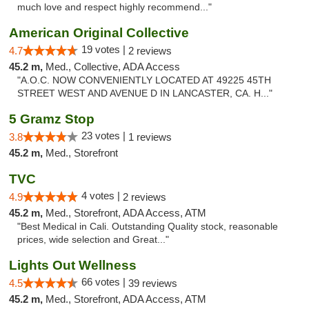
much love and respect highly recommend..."
American Original Collective
19 votes |
4.7
2 reviews
45.2 m,
Med., Collective, ADA Access
"A.O.C. NOW CONVENIENTLY LOCATED AT 49225 45TH
STREET WEST AND AVENUE D IN LANCASTER, CA. H..."
5 Gramz Stop
23 votes |
3.8
1 reviews
45.2 m,
Med., Storefront
TVC
4 votes |
4.9
2 reviews
45.2 m,
Med., Storefront, ADA Access, ATM
"Best Medical in Cali. Outstanding Quality stock, reasonable
prices, wide selection and Great..."
Lights Out Wellness
66 votes |
4.5
39 reviews
45.2 m,
Med., Storefront, ADA Access, ATM