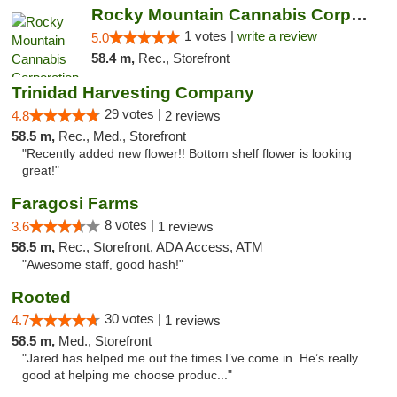
Rocky Mountain Cannabis Corporation - Trin...
1 votes |
write a review
5.0
58.4 m,
Rec., Storefront
Trinidad Harvesting Company
29 votes |
4.8
2 reviews
58.5 m,
Rec., Med., Storefront
"Recently added new flower!! Bottom shelf flower is looking
great!"
Faragosi Farms
8 votes |
3.6
1 reviews
58.5 m,
Rec., Storefront, ADA Access, ATM
"Awesome staff, good hash!"
Rooted
30 votes |
4.7
1 reviews
58.5 m,
Med., Storefront
"Jared has helped me out the times I’ve come in. He’s really
good at helping me choose produc..."