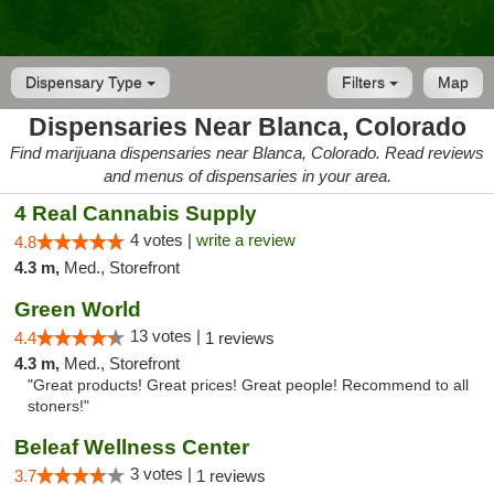
Dispensary Type
Filters
Map
Dispensaries Near Blanca, Colorado
Find marijuana dispensaries near Blanca, Colorado. Read reviews
and menus of dispensaries in your area.
4 Real Cannabis Supply
4 votes |
write a review
4.8
4.3 m,
Med., Storefront
Green World
13 votes |
4.4
1 reviews
4.3 m,
Med., Storefront
"Great products! Great prices! Great people! Recommend to all
stoners!"
Beleaf Wellness Center
3 votes |
3.7
1 reviews