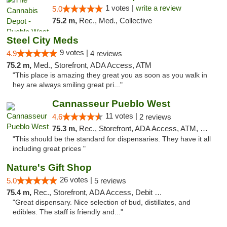
1 votes |
write a review
5.0
75.2 m,
Rec., Med., Collective
Steel City Meds
9 votes |
4.9
4 reviews
75.2 m,
Med., Storefront, ADA Access, ATM
"This place is amazing they great you as soon as you walk in
hey are always smiling great pri..."
Cannasseur Pueblo West
11 votes |
4.6
2 reviews
75.3 m,
Rec., Storefront, ADA Access, ATM, Debit Card
"This should be the standard for dispensaries. They have it all
including great prices "
Nature's Gift Shop
26 votes |
5.0
5 reviews
75.4 m,
Rec., Storefront, ADA Access, Debit Card
"Great dispensary. Nice selection of bud, distillates, and
edibles. The staff is friendly and..."