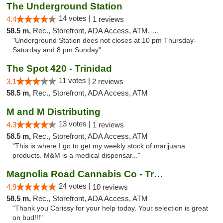
The Underground Station
14 votes |
4.4
1 reviews
58.5 m,
Rec., Storefront, ADA Access, ATM, Debit Card
"Underground Station does not closes at 10 pm Thursday-
Saturday and 8 pm Sunday"
The Spot 420 - Trinidad
11 votes |
3.1
2 reviews
58.5 m,
Rec., Storefront, ADA Access, ATM
M and M Distributing
13 votes |
4.3
1 reviews
58.5 m,
Rec., Storefront, ADA Access, ATM
"This is where I go to get my weekly stock of marijuana
products. M&M is a medical dispensar..."
Magnolia Road Cannabis Co - Trinidad
24 votes |
4.9
10 reviews
58.5 m,
Rec., Storefront, ADA Access, ATM
"Thank you Carissy for your help today. Your selection is great
on bud!!!"