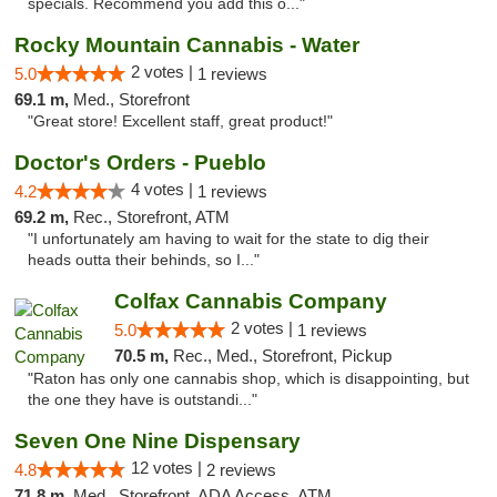
specials. Recommend you add this o..."
Rocky Mountain Cannabis - Water
2 votes |
5.0
1 reviews
69.1 m,
Med., Storefront
"Great store! Excellent staff, great product!"
Doctor's Orders - Pueblo
4 votes |
4.2
1 reviews
69.2 m,
Rec., Storefront, ATM
"I unfortunately am having to wait for the state to dig their
heads outta their behinds, so I..."
Colfax Cannabis Company
2 votes |
5.0
1 reviews
70.5 m,
Rec., Med., Storefront, Pickup
"Raton has only one cannabis shop, which is disappointing, but
the one they have is outstandi..."
Seven One Nine Dispensary
12 votes |
4.8
2 reviews
71.8 m,
Med., Storefront, ADA Access, ATM