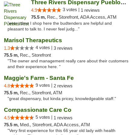
Three Rivers Dispensary Pueblo West
3 votes |
4.9
1 reviews
75.5 m,
Rec., Storefront, ADA Access, ATM
"every time I shop here the budtenders are helpful and
pleasant to talk to. I never feel judg..."
Marisol Therapeutics
4 votes |
1.3
3 reviews
75.5 m,
Rec., Storefront
"The owner and management really care about their customers
and their experience here. "
Maggie's Farm - Santa Fe
9 votes |
4.8
2 reviews
75.5 m,
Rec., Storefront, ATM
"great dispensary, but kinda pricey, knowledgeable staff."
Compassionate Care Co
5 votes |
4.5
1 reviews
75.5 m,
Med., Storefront, ADA Access, ATM
"Very first experience for this 66 year old lady with health