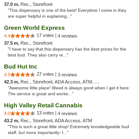
37.0 m,
Rec., Storefront
"This dispensary is one of the best! Everytime I come in they
are super helpful in explaining..."
Green World Express
17 votes |
4.4
4 reviews
37.5 m,
Rec., Storefront
"I have to say that this dispensary has the best prices for the
best bud. They also carry re..."
Bud Hut Inc
27 votes |
4.5
3 reviews
42.3 m,
Rec., Storefront, ADA Access, ATM, Pickup
"Awesome little place! Weed is always good when I get it here.
The service is great and worke..."
High Valley Retail Cannabis
13 votes |
4.0
4 reviews
43.2 m,
Rec., Storefront, ADA Access, ATM
"This is such a great little shop! Extremely knowledgeable bud
staff, but more importantly- t..."