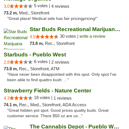
5 votes |
3.0
4 reviews
73.2 m,
Med., Storefront
"Great place! Medical side has fair pricingpricing!"
Star Buds Recreational Marijuana Dispensar...
30 votes |
write a review
4.5
73.8 m,
Rec., Storefront
Starbuds - Pueblo West
6 votes |
2.8
2 reviews
73.8 m,
Rec., Storefront, ATM
"Have never been disappointed with this spot. Only spot I've
been able to find quattro kush. ..."
Strawberry Fields - Nature Center
18 votes |
4.3
1 reviews
74.1 m,
Rec., Med., Storefront, ADA Access
"Great hidden pot spot. Good prices quality buds. Great
customer service. There $50 oz are us..."
The Cannabis Depot - Pueblo West