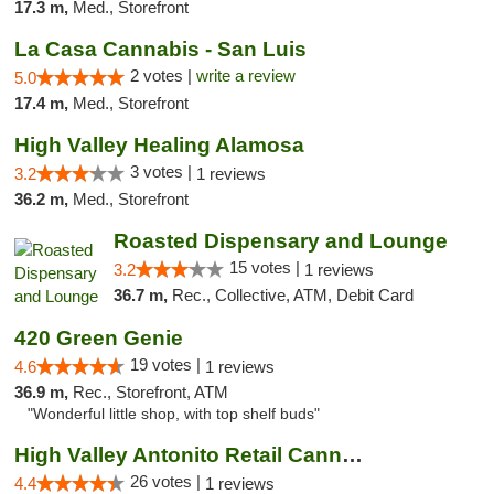
17.3 m,
Med., Storefront
La Casa Cannabis - San Luis
2 votes |
write a review
5.0
17.4 m,
Med., Storefront
High Valley Healing Alamosa
3 votes |
3.2
1 reviews
36.2 m,
Med., Storefront
Roasted Dispensary and Lounge
15 votes |
3.2
1 reviews
36.7 m,
Rec., Collective, ATM, Debit Card
420 Green Genie
19 votes |
4.6
1 reviews
36.9 m,
Rec., Storefront, ATM
"Wonderful little shop, with top shelf buds"
High Valley Antonito Retail Cannabis
26 votes |
4.4
1 reviews