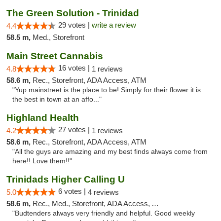
The Green Solution - Trinidad
29 votes |
write a review
4.4
58.5 m,
Med., Storefront
Main Street Cannabis
16 votes |
4.8
1 reviews
58.6 m,
Rec., Storefront, ADA Access, ATM
"Yup mainstreet is the place to be! Simply for their flower it is
the best in town at an affo..."
Highland Health
27 votes |
4.2
1 reviews
58.6 m,
Rec., Storefront, ADA Access, ATM
"All the guys are amazing and my best finds always come from
here!! Love them!!"
Trinidads Higher Calling U
6 votes |
5.0
4 reviews
58.6 m,
Rec., Med., Storefront, ADA Access, ATM, Debit Card
"Budtenders always very friendly and helpful. Good weekly