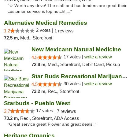
"☆ Worth any drive! The staff and bud tenders are great-their
customer service is top notch! ..."
Alternative Medical Remedies
2 votes |
1.2
1 reviews
72.5 m,
Med., Storefront
New Mexicann Natural Medicine
17 votes |
write a review
4.5
72.8 m,
Med., Storefront, Debit Card, Pickup
Star Buds Recreational Marijuana Dispensar...
30 votes |
write a review
4.5
73.2 m,
Rec., Storefront
Starbuds - Pueblo West
17 votes |
3.7
7 reviews
73.2 m,
Rec., Storefront, ADA Access
"Great service great Flower and great deals. "
Heritage Organics