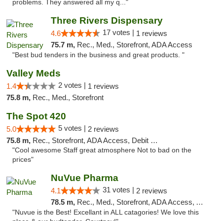
problems. They answered all my q..."
Three Rivers Dispensary
17 votes |
4.6
1 reviews
75.7 m,
Rec., Med., Storefront, ADA Access
"Best bud tenders in the business and great products. "
Valley Meds
2 votes |
1.4
1 reviews
75.8 m,
Rec., Med., Storefront
The Spot 420
5 votes |
5.0
2 reviews
75.8 m,
Rec., Storefront, ADA Access, Debit Card
"Cool awesome Staff great atmosphere Not to bad on the
prices"
NuVue Pharma
31 votes |
4.1
2 reviews
78.5 m,
Rec., Med., Storefront, ADA Access, ATM
"Nuvue is the Best! Excellant in ALL catagories! We love this