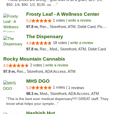
$50. 1/4, $90. 1/2, $135. oz. ..."
Frosty Leaf - A Wellness Center
1 votes |
write a review
5.0
97.8 m,
Rec., Storefront, ATM, Debit Card, Pickup
The Dispensary
18 votes |
write a review
4.6
97.8 m,
Rec., Med., Storefront, ATM, Debit Card
Rocky Mountain Cannabis
2 votes |
write a review
4.5
97.9 m,
Rec., Storefront, ADA Access, ATM
MHS DGO
1 votes |
5.0
1 reviews
98.3 m,
Med., Storefront, ADA Access, ATM
"This is the best ever medical dispensary!!!!! GREAT staff. They
know what helps your sympto..."
Hashish Hut