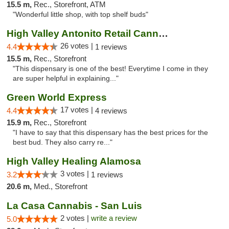
15.5 m,
Rec., Storefront, ATM
"Wonderful little shop, with top shelf buds"
High Valley Antonito Retail Cannabis
26 votes |
4.4
1 reviews
15.5 m,
Rec., Storefront
"This dispensary is one of the best! Everytime I come in they
are super helpful in explaining..."
Green World Express
17 votes |
4.4
4 reviews
15.9 m,
Rec., Storefront
"I have to say that this dispensary has the best prices for the
best bud. They also carry re..."
High Valley Healing Alamosa
3 votes |
3.2
1 reviews
20.6 m,
Med., Storefront
La Casa Cannabis - San Luis
2 votes |
write a review
5.0