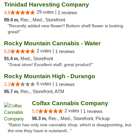
Trinidad Harvesting Company
29 votes |
4.8
2 reviews
89.4 m,
Rec., Med., Storefront
"Recently added new flower!! Bottom shelf flower is looking
great!"
Rocky Mountain Cannabis - Water
2 votes |
5.0
1 reviews
91.4 m,
Med., Storefront
"Great store! Excellent staff, great product!"
Rocky Mountain High - Durango
6 votes |
2.3
1 reviews
95.7 m,
Rec., Storefront, ATM
Colfax Cannabis Company
2 votes |
5.0
1 reviews
96.3 m,
Rec., Med., Storefront, Pickup
"Raton has only one cannabis shop, which is disappointing, but
the one they have is outstandi..."