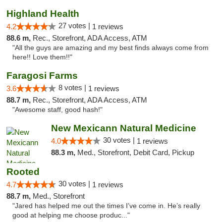
Highland Health
27 votes |
4.2
1 reviews
88.6 m,
Rec., Storefront, ADA Access, ATM
"All the guys are amazing and my best finds always come from
here!! Love them!!"
Faragosi Farms
8 votes |
3.6
1 reviews
88.7 m,
Rec., Storefront, ADA Access, ATM
"Awesome staff, good hash!"
New Mexicann Natural Medicine
30 votes |
4.0
1 reviews
88.3 m,
Med., Storefront, Debit Card, Pickup
Rooted
30 votes |
4.7
1 reviews
88.7 m,
Med., Storefront
"Jared has helped me out the times I’ve come in. He’s really
good at helping me choose produc..."