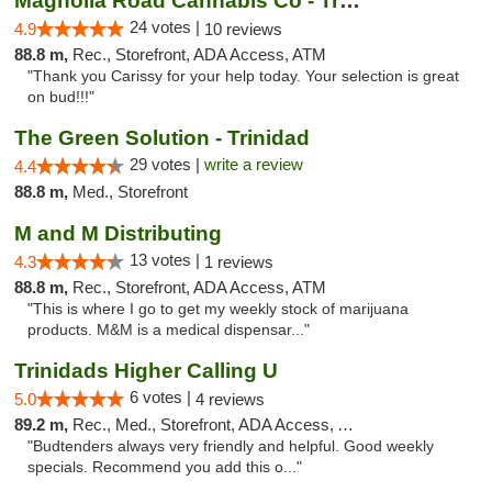
Magnolia Road Cannabis Co - Trinidad
24 votes |
4.9
10 reviews
88.8 m,
Rec., Storefront, ADA Access, ATM
"Thank you Carissy for your help today. Your selection is great
on bud!!!"
The Green Solution - Trinidad
29 votes |
write a review
4.4
88.8 m,
Med., Storefront
M and M Distributing
13 votes |
4.3
1 reviews
88.8 m,
Rec., Storefront, ADA Access, ATM
"This is where I go to get my weekly stock of marijuana
products. M&M is a medical dispensar..."
Trinidads Higher Calling U
6 votes |
5.0
4 reviews
89.2 m,
Rec., Med., Storefront, ADA Access, ATM, Debit Card
"Budtenders always very friendly and helpful. Good weekly
specials. Recommend you add this o..."