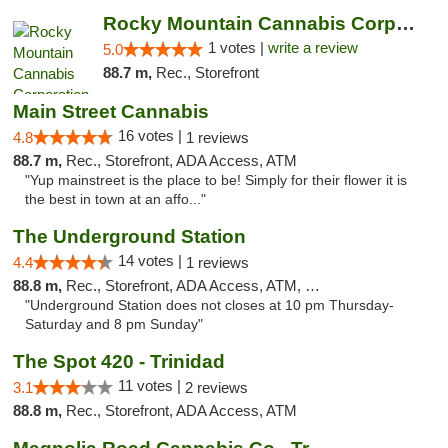
Rocky Mountain Cannabis Corporation - Trin...
1 votes |
write a review
5.0
88.7 m,
Rec., Storefront
Main Street Cannabis
16 votes |
4.8
1 reviews
88.7 m,
Rec., Storefront, ADA Access, ATM
"Yup mainstreet is the place to be! Simply for their flower it is
the best in town at an affo..."
The Underground Station
14 votes |
4.4
1 reviews
88.8 m,
Rec., Storefront, ADA Access, ATM, Debit Card
"Underground Station does not closes at 10 pm Thursday-
Saturday and 8 pm Sunday"
The Spot 420 - Trinidad
11 votes |
3.1
2 reviews
88.8 m,
Rec., Storefront, ADA Access, ATM