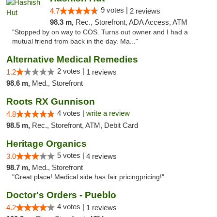
9 votes |
4.7
2 reviews
98.3 m,
Rec., Storefront, ADA Access, ATM
"Stopped by on way to COS. Turns out owner and I had a
mutual friend from back in the day. Ma..."
Alternative Medical Remedies
2 votes |
1.2
1 reviews
98.6 m,
Med., Storefront
Roots RX Gunnison
4 votes |
write a review
4.8
98.5 m,
Rec., Storefront, ATM, Debit Card
Heritage Organics
5 votes |
3.0
4 reviews
98.7 m,
Med., Storefront
"Great place! Medical side has fair pricingpricing!"
Doctor's Orders - Pueblo
4 votes |
4.2
1 reviews