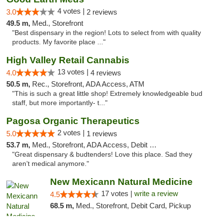
4 votes |
3.0
2 reviews
49.5 m,
Med., Storefront
"Best dispensary in the region! Lots to select from with quality
products. My favorite place ..."
High Valley Retail Cannabis
13 votes |
4.0
4 reviews
50.5 m,
Rec., Storefront, ADA Access, ATM
"This is such a great little shop! Extremely knowledgeable bud
staff, but more importantly- t..."
Pagosa Organic Therapeutics
2 votes |
5.0
1 reviews
53.7 m,
Med., Storefront, ADA Access, Debit Card
"Great dispensary & budtenders! Love this place. Sad they
aren’t medical anymore."
New Mexicann Natural Medicine
17 votes |
write a review
4.5
68.5 m,
Med., Storefront, Debit Card, Pickup