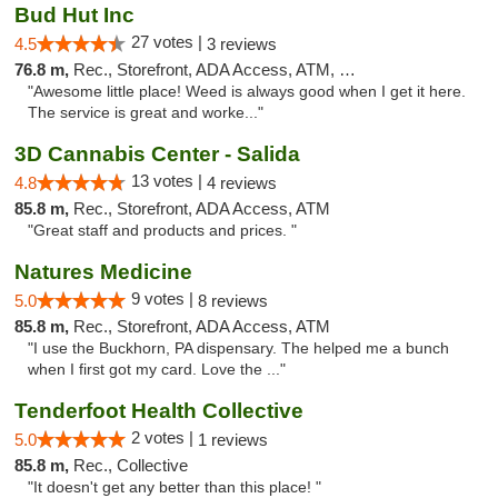
Bud Hut Inc
27 votes |
4.5
3 reviews
76.8 m,
Rec., Storefront, ADA Access, ATM, Pickup
"Awesome little place! Weed is always good when I get it here.
The service is great and worke..."
3D Cannabis Center - Salida
13 votes |
4.8
4 reviews
85.8 m,
Rec., Storefront, ADA Access, ATM
"Great staff and products and prices. "
Natures Medicine
9 votes |
5.0
8 reviews
85.8 m,
Rec., Storefront, ADA Access, ATM
"I use the Buckhorn, PA dispensary. The helped me a bunch
when I first got my card. Love the ..."
Tenderfoot Health Collective
2 votes |
5.0
1 reviews
85.8 m,
Rec., Collective
"It doesn't get any better than this place! "