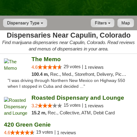
Dispensary Type
Filters
Map
Dispensaries Near Capulin, Colorado
Find marijuana dispensaries near Capulin, Colorado. Read reviews
and menus of dispensaries in your area.
The Memo
29 votes |
4.6
1 reviews
100.4 m,
Rec., Med., Storefront, Delivery, Pickup
"I was driving through Northern New Mexico on Highway 550
when I stopped in Cuba and decided ..."
Roasted Dispensary and Lounge
15 votes |
3.2
1 reviews
15.2 m,
Rec., Collective, ATM, Debit Card
420 Green Genie
19 votes |
4.6
1 reviews