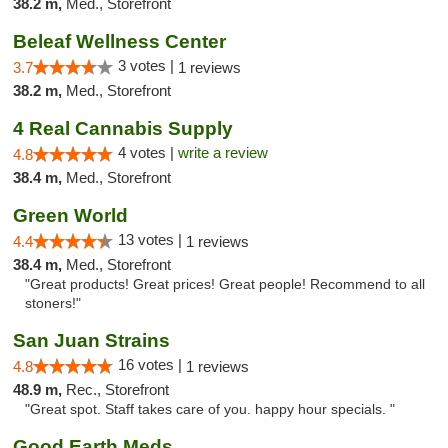
38.2 m,
Med., Storefront
Beleaf Wellness Center
3 votes |
3.7
1 reviews
38.2 m,
Med., Storefront
4 Real Cannabis Supply
4 votes |
write a review
4.8
38.4 m,
Med., Storefront
Green World
13 votes |
4.4
1 reviews
38.4 m,
Med., Storefront
"Great products! Great prices! Great people! Recommend to all
stoners!"
San Juan Strains
16 votes |
4.8
1 reviews
48.9 m,
Rec., Storefront
"Great spot. Staff takes care of you. happy hour specials. "
Good Earth Meds