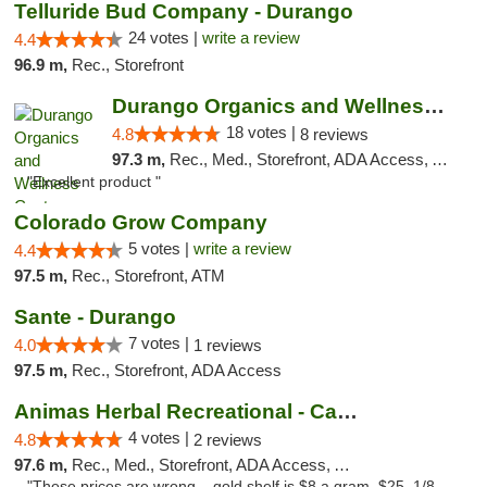
Telluride Bud Company - Durango
24 votes |
write a review
4.4
96.9 m,
Rec., Storefront
Durango Organics and Wellness Center
18 votes |
4.8
8 reviews
97.3 m,
Rec., Med., Storefront, ADA Access, ATM, Debit Card
"Excellent product "
Colorado Grow Company
5 votes |
write a review
4.4
97.5 m,
Rec., Storefront, ATM
Sante - Durango
7 votes |
4.0
1 reviews
97.5 m,
Rec., Storefront, ADA Access
Animas Herbal Recreational - Camino Del Rio
4 votes |
4.8
2 reviews
97.6 m,
Rec., Med., Storefront, ADA Access, ATM
"These prices are wrong... gold shelf is $8 a gram, $25. 1/8,