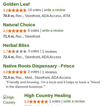
Golden Leaf
14 votes |
write a review
4.6
70.8 m,
Rec., Storefront, ADA Access, ATM
Natural Choice
6 votes |
write a review
4.5
71.4 m,
Rec., Storefront
Herbal Bliss
3 votes |
1.7
1 reviews
72.4 m,
Rec., Storefront, ADA Access
Native Roots Dispensary - Frisco
2 votes |
4.8
1 reviews
72.4 m,
Rec., Med., Storefront, ADA Access
"Friendly and knowing. I'm a local and it helps to have a "friend
in the diamond business.""
High Country Healing
1 votes |
write a review
5.0