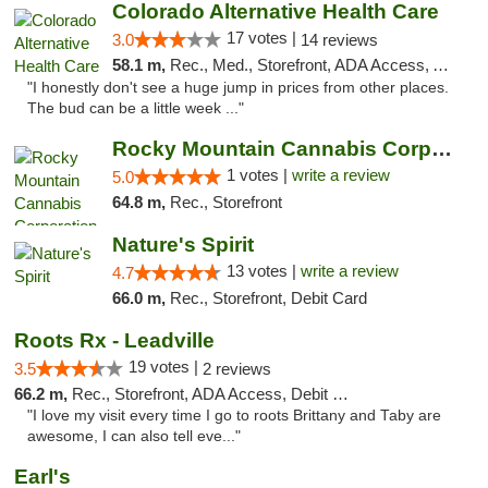
Colorado Alternative Health Care
17 votes |
3.0
14 reviews
58.1 m,
Rec., Med., Storefront, ADA Access, ATM, Pickup
"I honestly don't see a huge jump in prices from other places.
The bud can be a little week ..."
Rocky Mountain Cannabis Corporation -Craig
1 votes |
write a review
5.0
64.8 m,
Rec., Storefront
Nature's Spirit
13 votes |
write a review
4.7
66.0 m,
Rec., Storefront, Debit Card
Roots Rx - Leadville
19 votes |
3.5
2 reviews
66.2 m,
Rec., Storefront, ADA Access, Debit Card
"I love my visit every time I go to roots Brittany and Taby are
awesome, I can also tell eve..."
Earl's