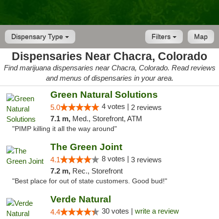
Dispensary Type
Filters
Map
Dispensaries Near Chacra, Colorado
Find marijuana dispensaries near Chacra, Colorado. Read reviews
and menus of dispensaries in your area.
Green Natural Solutions
4 votes |
5.0
2 reviews
7.1 m,
Med., Storefront, ATM
"PIMP killing it all the way around"
The Green Joint
8 votes |
4.1
3 reviews
7.2 m,
Rec., Storefront
"Best place for out of state customers. Good bud!"
Verde Natural
30 votes |
write a review
4.4