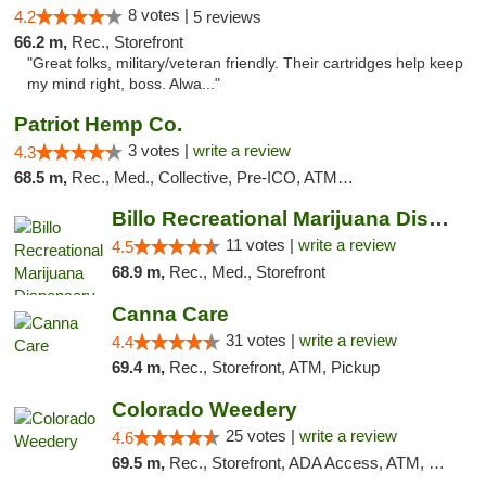
8 votes |
4.2
5 reviews
66.2 m,
Rec., Storefront
"Great folks, military/veteran friendly. Their cartridges help keep
my mind right, boss. Alwa..."
Patriot Hemp Co.
3 votes |
write a review
4.3
68.5 m,
Rec., Med., Collective, Pre-ICO, ATM, Debit Card, Delivery
Billo Recreational Marijuana Dispensary
11 votes |
write a review
4.5
68.9 m,
Rec., Med., Storefront
Canna Care
31 votes |
write a review
4.4
69.4 m,
Rec., Storefront, ATM, Pickup
Colorado Weedery
25 votes |
write a review
4.6
69.5 m,
Rec., Storefront, ADA Access, ATM, Pickup