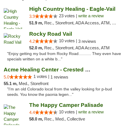
High Country Healing - Eagle-Vail
23 votes |
write a review
3.9
51.9 m,
Rec., Storefront, ADA Access, ATM, Debit Card, Pickup
Rocky Road Vail
10 votes |
4.2
3 reviews
52.0 m,
Rec., Storefront, ADA Access, ATM
"Enjoy getting my bud from Rocky Road........... They even have
specials written on a white b..."
Acme Healing Center - Crested Butte
1 votes |
5.0
1 reviews
55.1 m,
Med., Storefront
"I’m an old Colorado local from the valley looking for p-bud
seeds. You know the paonia legen..."
The Happy Camper Palisade
10 votes |
write a review
4.4
58.0 m,
Rec., Med., Collective