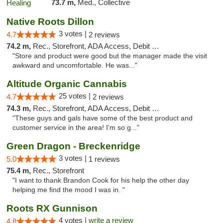
73.7 m,
Med., Collective
Native Roots Dillon
3 votes |
4.7
2 reviews
74.2 m,
Rec., Storefront, ADA Access, Debit Card
"Store and product were good but the manager made the visit
awkward and uncomfortable. He was..."
Altitude Organic Cannabis
25 votes |
4.7
2 reviews
74.3 m,
Rec., Storefront, ADA Access, Debit Card
"These guys and gals have some of the best product and
customer service in the area! I'm so g..."
Green Dragon - Breckenridge
3 votes |
5.0
1 reviews
75.4 m,
Rec., Storefront
"I want to thank Brandon Cook for his help the other day
helping me find the mood I was in. "
Roots RX Gunnison
4 votes |
write a review
4.8