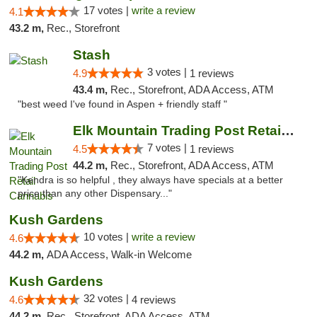
17 votes |
write a review
4.1
43.2 m,
Rec., Storefront
Stash
3 votes |
4.9
1 reviews
43.4 m,
Rec., Storefront, ADA Access, ATM
"best weed I've found in Aspen + friendly staff "
Elk Mountain Trading Post Retail Cannabis
7 votes |
4.5
1 reviews
44.2 m,
Rec., Storefront, ADA Access, ATM
"Kendra is so helpful , they always have specials at a better
price than any other Dispensary..."
Kush Gardens
10 votes |
write a review
4.6
44.2 m,
ADA Access, Walk-in Welcome
Kush Gardens
32 votes |
4.6
4 reviews
44.2 m,
Rec., Storefront, ADA Access, ATM