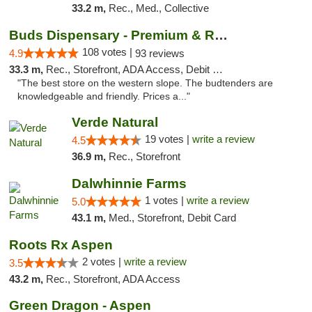
33.2 m,
Rec., Med., Collective
Buds Dispensary - Premium & Rare Cannabis
108 votes |
4.9
93 reviews
33.3 m,
Rec., Storefront, ADA Access, Debit Card, Pickup
"The best store on the western slope. The budtenders are
knowledgeable and friendly. Prices a..."
Verde Natural
19 votes |
write a review
4.5
36.9 m,
Rec., Storefront
Dalwhinnie Farms
1 votes |
write a review
5.0
43.1 m,
Med., Storefront, Debit Card
Roots Rx Aspen
2 votes |
write a review
3.5
43.2 m,
Rec., Storefront, ADA Access
Green Dragon - Aspen