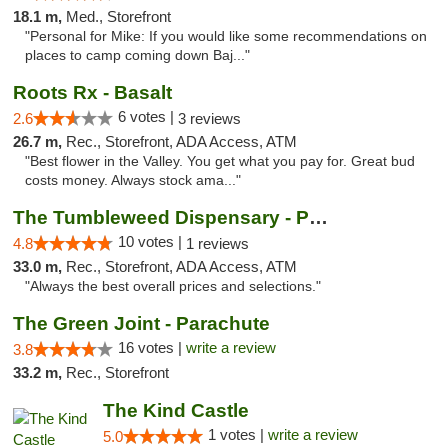
18.1 m,
Med., Storefront
"Personal for Mike: If you would like some recommendations on
places to camp coming down Baj..."
Roots Rx - Basalt
6 votes |
2.6
3 reviews
26.7 m,
Rec., Storefront, ADA Access, ATM
"Best flower in the Valley. You get what you pay for. Great bud
costs money. Always stock ama..."
The Tumbleweed Dispensary - Parachute
10 votes |
4.8
1 reviews
33.0 m,
Rec., Storefront, ADA Access, ATM
"Always the best overall prices and selections."
The Green Joint - Parachute
16 votes |
write a review
3.8
33.2 m,
Rec., Storefront
The Kind Castle
1 votes |
write a review
5.0