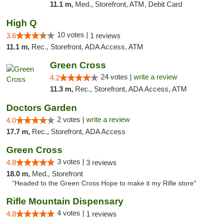
11.1 m,
Med., Storefront, ATM, Debit Card
High Q
10 votes |
3.6
1 reviews
11.1 m,
Rec., Storefront, ADA Access, ATM
Green Cross
24 votes |
write a review
4.2
11.3 m,
Rec., Storefront, ADA Access, ATM
Doctors Garden
2 votes |
write a review
4.0
17.7 m,
Rec., Storefront, ADA Access
Green Cross
3 votes |
4.8
3 reviews
18.0 m,
Med., Storefront
"Headed to the Green Cross Hope to make it my Rifle store"
Rifle Mountain Dispensary
4 votes |
4.8
1 reviews