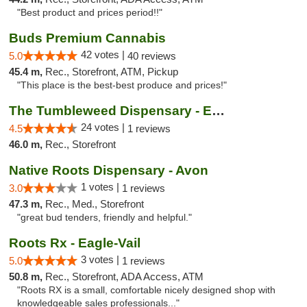
"Best product and prices period!!"
Buds Premium Cannabis
42 votes |
5.0
40 reviews
45.4 m,
Rec., Storefront, ATM, Pickup
"This place is the best-best produce and prices!"
The Tumbleweed Dispensary - Edwards
24 votes |
4.5
1 reviews
46.0 m,
Rec., Storefront
Native Roots Dispensary - Avon
1 votes |
3.0
1 reviews
47.3 m,
Rec., Med., Storefront
"great bud tenders, friendly and helpful."
Roots Rx - Eagle-Vail
3 votes |
5.0
1 reviews
50.8 m,
Rec., Storefront, ADA Access, ATM
"Roots RX is a small, comfortable nicely designed shop with
knowledgeable sales professionals..."