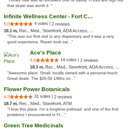
"Honey hive was an excellent one hit sativa. Prices are high but
that strain was worth it. "
Infinite Wellness Center - Fort Collins
4 votes |
5.0
2 reviews
18.1 m,
Rec., Med., Storefront, ADA Access, ATM, Debit Card
"This was our first visit to any dispensary and it was a very
good experience. Raven took car..."
Ace's Place
14 votes |
4.6
1 reviews
18.3 m,
Rec., Med., Storefront, ADA Access, ATM
"Awesome place. Small, locally owned with a personal touch.
Great deals. The $20.00 1/8ths on..."
Flower Power Botanicals
31 votes |
4.3
2 reviews
18.7 m,
Rec., Med., Storefront, ATM
"I love this place. I'm a longtime pothead, and one of the first
problems I encountered in Ft..."
Green Tree Medicinals