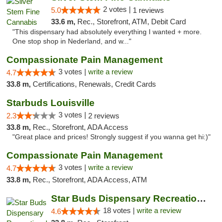
2 votes |
5.0
1 reviews
33.6 m,
Rec., Storefront, ATM, Debit Card
"This dispensary had absolutely everything I wanted + more.
One stop shop in Nederland, and w..."
Compassionate Pain Management
3 votes |
write a review
4.7
33.8 m,
Certifications, Renewals, Credit Cards
Starbuds Louisville
3 votes |
2.3
2 reviews
33.8 m,
Rec., Storefront, ADA Access
"Great place and prices! Strongly suggest if you wanna get hi:)"
Compassionate Pain Management
3 votes |
write a review
4.7
33.8 m,
Rec., Storefront, ADA Access, ATM
Star Buds Dispensary Recreational Marijuan...
18 votes |
write a review
4.6