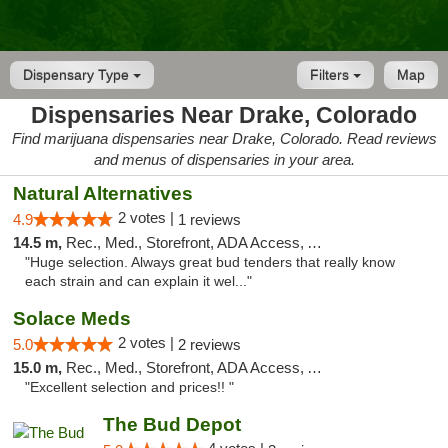
Dispensary Type
Filters
Map
Dispensaries Near Drake, Colorado
Find marijuana dispensaries near Drake, Colorado. Read reviews
and menus of dispensaries in your area.
Natural Alternatives
2 votes |
4.9
1 reviews
14.5 m,
Rec., Med., Storefront, ADA Access, ATM
"Huge selection. Always great bud tenders that really know
each strain and can explain it wel..."
Solace Meds
2 votes |
5.0
2 reviews
15.0 m,
Rec., Med., Storefront, ADA Access, ATM
"Excellent selection and prices!! "
The Bud Depot