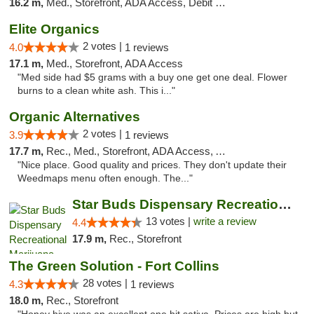
16.2 m,
Med., Storefront, ADA Access, Debit Card
Elite Organics
2 votes |
4.0
1 reviews
17.1 m,
Med., Storefront, ADA Access
"Med side had $5 grams with a buy one get one deal. Flower
burns to a clean white ash. This i..."
Organic Alternatives
2 votes |
3.9
1 reviews
17.7 m,
Rec., Med., Storefront, ADA Access, ATM
"Nice place. Good quality and prices. They don't update their
Weedmaps menu often enough. The..."
Star Buds Dispensary Recreational Marijuan...
13 votes |
write a review
4.4
17.9 m,
Rec., Storefront
The Green Solution - Fort Collins
28 votes |
4.3
1 reviews
18.0 m,
Rec., Storefront