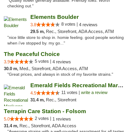
"Quality flower generaly available. Friendly folks. Worth
checking out."
Elements Boulder
8 votes |
3.8
4 reviews
29.5 m,
Rec., Storefront, ADA Access, ATM
"nice little store to shop in. homie feeling. good people working
when i’ve stopped by. my go..."
The Peaceful Choice
5 votes |
3.9
4 reviews
30.0 m,
Med., Storefront, ADA Access, ATM
"Great prices, and always in stock of my favorite strains."
Emerald Fields Recreational Marijuana Disp...
11 votes |
write a review
4.5
31.4 m,
Rec., Storefront
Terrapin Care Station - Folsom
2 votes |
5.0
1 reviews
31.4 m,
Rec., Storefront, ADA Access
"Awesome strains with a well-rounded assortment for all tastes.