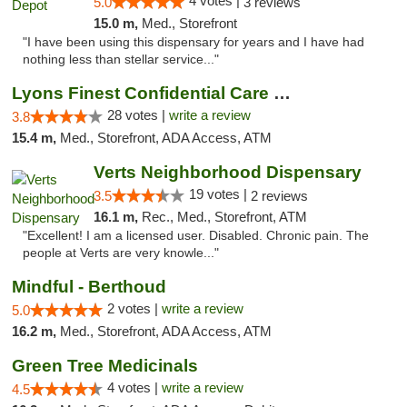
4 votes |
5.0
3 reviews
15.0 m,
Med., Storefront
"I have been using this dispensary for years and I have had
nothing less than stellar service..."
Lyons Finest Confidential Care MMC
28 votes |
write a review
3.8
15.4 m,
Med., Storefront, ADA Access, ATM
Verts Neighborhood Dispensary
19 votes |
3.5
2 reviews
16.1 m,
Rec., Med., Storefront, ATM
"Excellent! I am a licensed user. Disabled. Chronic pain. The
people at Verts are very knowle..."
Mindful - Berthoud
2 votes |
write a review
5.0
16.2 m,
Med., Storefront, ADA Access, ATM
Green Tree Medicinals
4 votes |
write a review
4.5