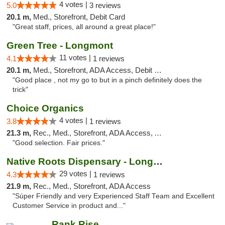
4 votes |
5.0
3 reviews
20.1 m,
Med., Storefront, Debit Card
"Great staff, prices, all around a great place!"
Green Tree - Longmont
11 votes |
4.1
1 reviews
20.1 m,
Med., Storefront, ADA Access, Debit Card
"Good place , not my go to but in a pinch definitely does the
trick"
Choice Organics
4 votes |
3.8
1 reviews
21.3 m,
Rec., Med., Storefront, ADA Access, ATM
"Good selection. Fair prices."
Native Roots Dispensary - Longmont
29 votes |
4.3
1 reviews
21.9 m,
Rec., Med., Storefront, ADA Access
"Súper Friendly and very Experienced Staff Team and Excellent
Customer Service in product and..."
Rank Rise