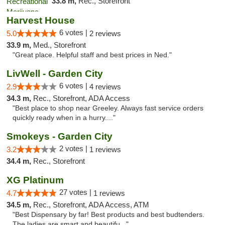
33.8 m,
Rec., Storefront
Harvest House
6 votes |
5.0
2 reviews
33.9 m,
Med., Storefront
"Great place. Helpful staff and best prices in Ned."
LivWell - Garden City
6 votes |
2.9
4 reviews
34.3 m,
Rec., Storefront, ADA Access
"Best place to shop near Greeley. Always fast service orders
quickly ready when in a hurry...."
Smokeys - Garden City
2 votes |
3.2
1 reviews
34.4 m,
Rec., Storefront
XG Platinum
27 votes |
4.7
1 reviews
34.5 m,
Rec., Storefront, ADA Access, ATM
"Best Dispensary by far! Best products and best budtenders.
The ladies are smart and beautifu..."