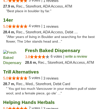
3 votes |
4.7
1 reviews
27.9 m,
Rec., Storefront, ADA Access, ATM
"Best place in boulder by far."
14er
4 votes |
5.0
1 reviews
28.4 m,
Rec., Storefront, ADA Access, Debit Card
"After years of living in Boulder and searching for the best
flower, The 14er stands head and..."
Fresh Baked Dispensary
6 votes |
write a review
3.8
28.6 m,
Rec., Storefront, ADA Access, ATM
Trill Alternatives
5 votes |
5.0
3 reviews
28.7 m,
Rec., Med., Storefront, Debit Card
" You got too much Vancouver in your modern pull of sister
wool, and a female piece, go ole' ..."
Helping Hands Herbals
7 votes |
5.0
3 reviews