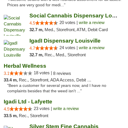
Prices are very good for medi..."
Social Cannabis Dispensary Louisville
20 votes |
write a review
4.5
32.7 m,
Med., Storefront, ATM, Debit Card
IgadI Dispensary Louisville
24 votes |
write a review
4.7
32.7 m,
Rec., Med., Storefront
Herbal Wellness
18 votes |
3.1
8 reviews
33.4 m,
Rec., Storefront, ADA Access, Debit Card
"Been a customer for several years now, and I have no
complaints besides that the weed isn't ..."
Igadi Ltd - Lafyette
23 votes |
write a review
4.5
33.5 m,
Rec., Storefront
Silver Stem Fine Cannabis