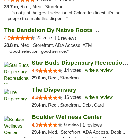
28.7 m,
Rec., Med., Storefront
"It’s not just the great selection of Colorados finest, it’s the
people that male this dispen..."
The Dandelion By Native Roots Dispensary
20 votes |
4.5
1 reviews
28.8 m,
Med., Storefront, ADA Access, ATM
"Good selection, good service."
Star Buds Dispensary Recreational Marijuan...
14 votes |
write a review
4.6
29.0 m,
Rec., Storefront
The Dispensary
16 votes |
write a review
4.4
29.4 m,
Rec., Storefront, Debit Card
Boulder Wellness Center
6 votes |
4.3
1 reviews
29.4 m,
Med., Storefront, ADA Access, Debit Card