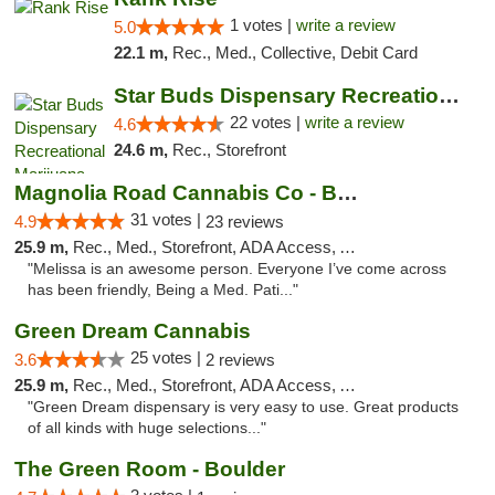
1 votes |
write a review
5.0
22.1 m,
Rec., Med., Collective, Debit Card
Star Buds Dispensary Recreational Marijuan...
22 votes |
write a review
4.6
24.6 m,
Rec., Storefront
Magnolia Road Cannabis Co - Boulder
31 votes |
4.9
23 reviews
25.9 m,
Rec., Med., Storefront, ADA Access, ATM, Debit Card, Pickup
"Melissa is an awesome person. Everyone I’ve come across
has been friendly, Being a Med. Pati..."
Green Dream Cannabis
25 votes |
3.6
2 reviews
25.9 m,
Rec., Med., Storefront, ADA Access, ATM
"Green Dream dispensary is very easy to use. Great products
of all kinds with huge selections..."
The Green Room - Boulder