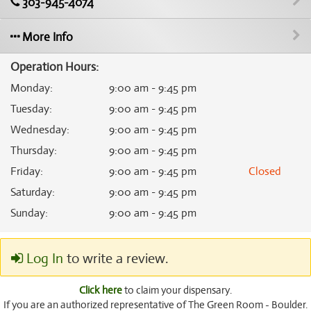
303-945-4074
More Info
Operation Hours:
Monday
:
9:00 am - 9:45 pm
Tuesday
:
9:00 am - 9:45 pm
Wednesday
:
9:00 am - 9:45 pm
Thursday
:
9:00 am - 9:45 pm
Friday
:
9:00 am - 9:45 pm
Closed
Saturday
:
9:00 am - 9:45 pm
Sunday
:
9:00 am - 9:45 pm
Log In
to write a review.
Click here
to claim your dispensary.
If you are an authorized representative of The Green Room - Boulder.