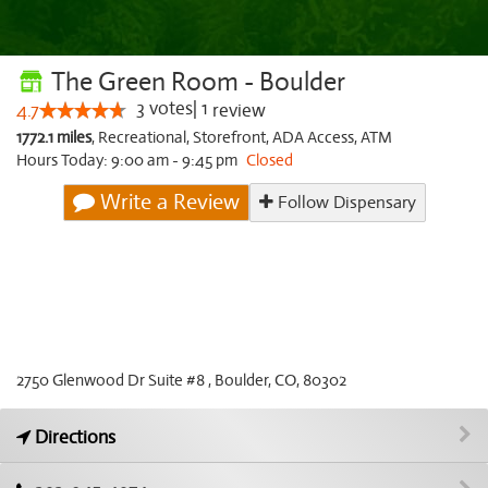
The Green Room - Boulder
3
votes
|
1
4.7
review
1772.1 miles
,
Recreational,
Storefront,
ADA Access,
ATM
Hours Today: 9:00 am - 9:45 pm
Closed
Write a Review
Follow Dispensary
2750 Glenwood Dr Suite #8 , Boulder, CO, 80302
Directions