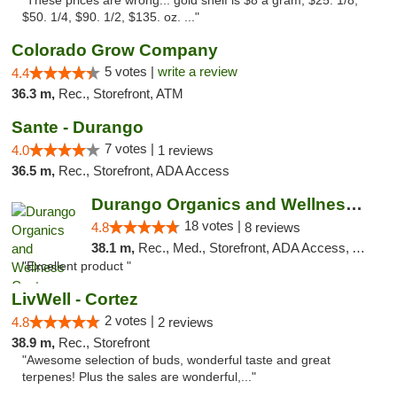
"These prices are wrong... gold shelf is $8 a gram, $25. 1/8,
$50. 1/4, $90. 1/2, $135. oz. ..."
Colorado Grow Company
5 votes |
write a review
4.4
36.3 m,
Rec., Storefront, ATM
Sante - Durango
7 votes |
4.0
1 reviews
36.5 m,
Rec., Storefront, ADA Access
Durango Organics and Wellness Center
18 votes |
4.8
8 reviews
38.1 m,
Rec., Med., Storefront, ADA Access, ATM, Debit Card
"Excellent product "
LivWell - Cortez
2 votes |
4.8
2 reviews
38.9 m,
Rec., Storefront
"Awesome selection of buds, wonderful taste and great
terpenes! Plus the sales are wonderful,..."