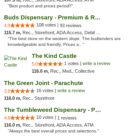
"Best product and prices period!!"
Buds Dispensary - Premium & Rare Cannabis
108 votes |
4.9
93 reviews
115.7 m,
Rec., Storefront, ADA Access, Debit Card, Pickup
"The best store on the western slope. The budtenders are
knowledgeable and friendly. Prices a..."
The Kind Castle
1 votes |
write a review
5.0
116.0 m,
Rec., Med., Collective
The Green Joint - Parachute
16 votes |
write a review
3.8
116.0 m,
Rec., Storefront
The Tumbleweed Dispensary - Parachute
10 votes |
4.8
1 reviews
116.0 m,
Rec., Storefront, ADA Access, ATM
"Always the best overall prices and selections."