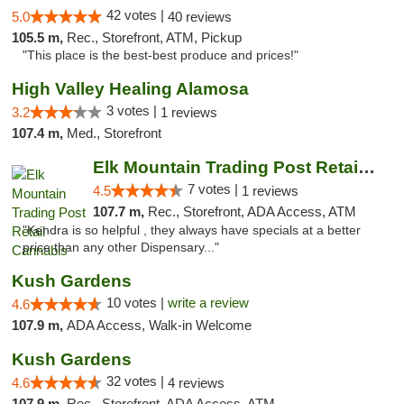
42 votes |
5.0
40 reviews
105.5 m,
Rec., Storefront, ATM, Pickup
"This place is the best-best produce and prices!"
High Valley Healing Alamosa
3 votes |
3.2
1 reviews
107.4 m,
Med., Storefront
Elk Mountain Trading Post Retail Cannabis
7 votes |
4.5
1 reviews
107.7 m,
Rec., Storefront, ADA Access, ATM
"Kendra is so helpful , they always have specials at a better
price than any other Dispensary..."
Kush Gardens
10 votes |
write a review
4.6
107.9 m,
ADA Access, Walk-in Welcome
Kush Gardens
32 votes |
4.6
4 reviews
107.9 m,
Rec., Storefront, ADA Access, ATM