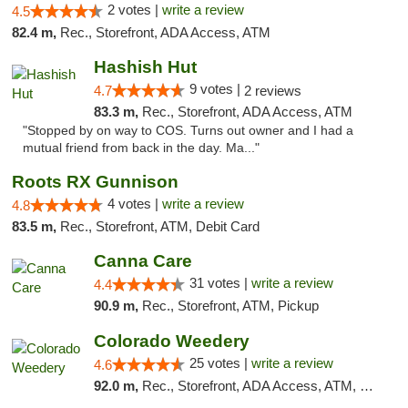
2 votes |
write a review
4.5
82.4 m,
Rec., Storefront, ADA Access, ATM
Hashish Hut
9 votes |
4.7
2 reviews
83.3 m,
Rec., Storefront, ADA Access, ATM
"Stopped by on way to COS. Turns out owner and I had a
mutual friend from back in the day. Ma..."
Roots RX Gunnison
4 votes |
write a review
4.8
83.5 m,
Rec., Storefront, ATM, Debit Card
Canna Care
31 votes |
write a review
4.4
90.9 m,
Rec., Storefront, ATM, Pickup
Colorado Weedery
25 votes |
write a review
4.6
92.0 m,
Rec., Storefront, ADA Access, ATM, Pickup