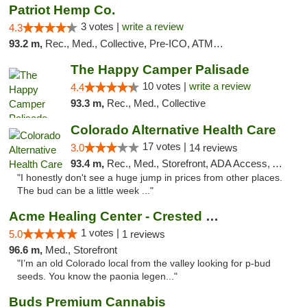
Patriot Hemp Co.
3 votes |
write a review
4.3
93.2 m,
Rec., Med., Collective, Pre-ICO, ATM, Debit Card, Delivery
The Happy Camper Palisade
10 votes |
write a review
4.4
93.3 m,
Rec., Med., Collective
Colorado Alternative Health Care
17 votes |
3.0
14 reviews
93.4 m,
Rec., Med., Storefront, ADA Access, ATM, Pickup
"I honestly don't see a huge jump in prices from other places.
The bud can be a little week ..."
Acme Healing Center - Crested Butte
1 votes |
5.0
1 reviews
96.6 m,
Med., Storefront
"I’m an old Colorado local from the valley looking for p-bud
seeds. You know the paonia legen..."
Buds Premium Cannabis