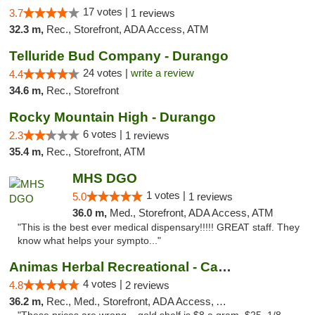
17 votes |
3.7
1 reviews
32.3 m,
Rec., Storefront, ADA Access, ATM
Telluride Bud Company - Durango
24 votes |
write a review
4.4
34.6 m,
Rec., Storefront
Rocky Mountain High - Durango
6 votes |
2.3
1 reviews
35.4 m,
Rec., Storefront, ATM
MHS DGO
1 votes |
5.0
1 reviews
36.0 m,
Med., Storefront, ADA Access, ATM
"This is the best ever medical dispensary!!!!! GREAT staff. They
know what helps your sympto..."
Animas Herbal Recreational - Camino Del Rio
4 votes |
4.8
2 reviews
36.2 m,
Rec., Med., Storefront, ADA Access, ATM