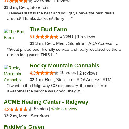
10 votes |
3.8
1 reviews
31.3 m,
Rec., Storefront
"Livewell staff is the best and you guys have the best deals
around! Thanks Jackson! Sorry I ..."
The Bud Farm
2 votes |
5.0
1 reviews
31.3 m,
Rec., Med., Storefront, ADA Access, ATM
"Great priced bud, friendly service and really localized so there
are no long waits. THIS I..."
Rocky Mountain Cannabis
10 votes |
4.3
2 reviews
32.1 m,
Rec., Storefront, ADA Access, ATM
"i went to the Ridgeway CO dispensary. the selection is
awesome! the service was good. they w..."
ACME Healing Center - Ridgway
5 votes |
write a review
4.2
32.2 m,
Med., Storefront
Fiddler's Green