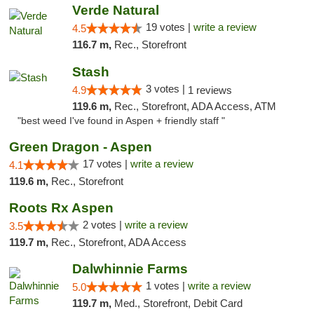
Verde Natural
19 votes |
write a review
4.5
116.7 m,
Rec., Storefront
Stash
3 votes |
4.9
1 reviews
119.6 m,
Rec., Storefront, ADA Access, ATM
"best weed I've found in Aspen + friendly staff "
Green Dragon - Aspen
17 votes |
write a review
4.1
119.6 m,
Rec., Storefront
Roots Rx Aspen
2 votes |
write a review
3.5
119.7 m,
Rec., Storefront, ADA Access
Dalwhinnie Farms
1 votes |
write a review
5.0
119.7 m,
Med., Storefront, Debit Card