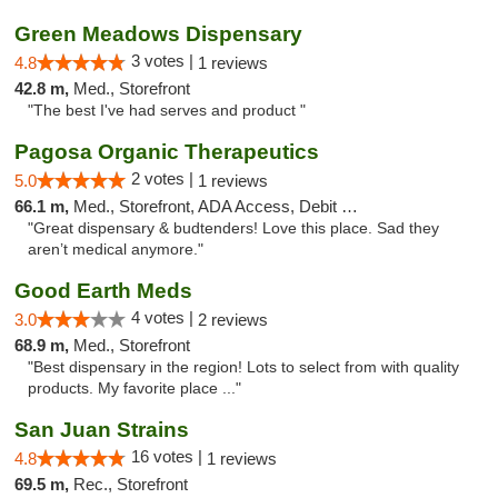
Green Meadows Dispensary
3 votes |
4.8
1 reviews
42.8 m,
Med., Storefront
"The best I've had serves and product "
Pagosa Organic Therapeutics
2 votes |
5.0
1 reviews
66.1 m,
Med., Storefront, ADA Access, Debit Card
"Great dispensary & budtenders! Love this place. Sad they
aren’t medical anymore."
Good Earth Meds
4 votes |
3.0
2 reviews
68.9 m,
Med., Storefront
"Best dispensary in the region! Lots to select from with quality
products. My favorite place ..."
San Juan Strains
16 votes |
4.8
1 reviews
69.5 m,
Rec., Storefront