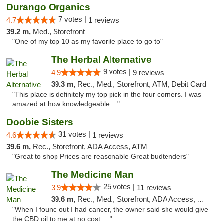
Durango Organics
7 votes |
4.7
1 reviews
39.2 m,
Med., Storefront
"One of my top 10 as my favorite place to go to"
The Herbal Alternative
9 votes |
4.9
9 reviews
39.3 m,
Rec., Med., Storefront, ATM, Debit Card
"This place is definitely my top pick in the four corners. I was
amazed at how knowledgeable ..."
Doobie Sisters
31 votes |
4.6
1 reviews
39.6 m,
Rec., Storefront, ADA Access, ATM
"Great to shop Prices are reasonable Great budtenders"
The Medicine Man
25 votes |
3.9
11 reviews
39.6 m,
Rec., Med., Storefront, ADA Access, ATM
"When I found out I had cancer, the owner said she would give
the CBD oil to me at no cost. ..."