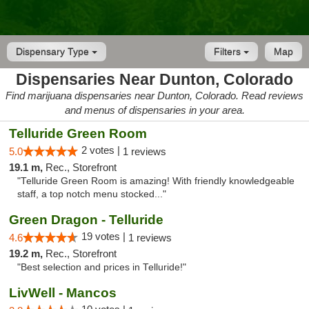
Dispensary Type
Filters
Map
Dispensaries Near Dunton, Colorado
Find marijuana dispensaries near Dunton, Colorado. Read reviews
and menus of dispensaries in your area.
Telluride Green Room
2 votes |
5.0
1 reviews
19.1 m,
Rec., Storefront
"Telluride Green Room is amazing! With friendly knowledgeable
staff, a top notch menu stocked..."
Green Dragon - Telluride
19 votes |
4.6
1 reviews
19.2 m,
Rec., Storefront
"Best selection and prices in Telluride!"
LivWell - Mancos