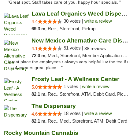
"Great spot. Staff takes care of you. happy hour specials. "
Lava Leaf Organics Weed Dispensary Farmington
30 votes |
write a review
4.4
69.3 m,
Rec., Storefront, Pickup
New Mexico Alternative Care Dispensary
51 votes |
4.1
38 reviews
72.0 m,
Med., Storefront, Member Application Required, Debit Card
"great place the employees r always very helpful luv the tea if u
r in 4 corners great place ..."
Frosty Leaf - A Wellness Center
1 votes |
write a review
5.0
82.1 m,
Rec., Storefront, ATM, Debit Card, Pickup
The Dispensary
18 votes |
write a review
4.6
82.1 m,
Rec., Med., Storefront, ATM, Debit Card
Rocky Mountain Cannabis