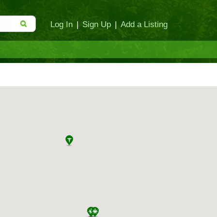
Log In
|
Sign Up
|
Add a Listing