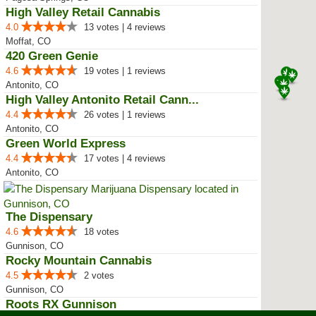
High Valley Retail Cannabis
4.0
13 votes | 4 reviews
Moffat, CO
420 Green Genie
4.6
19 votes | 1 reviews
Antonito, CO
High Valley Antonito Retail Cann...
4.4
26 votes | 1 reviews
Antonito, CO
Green World Express
4.4
17 votes | 4 reviews
Antonito, CO
The Dispensary
4.6
18 votes
Gunnison, CO
Rocky Mountain Cannabis
4.5
2 votes
Gunnison, CO
Roots RX Gunnison