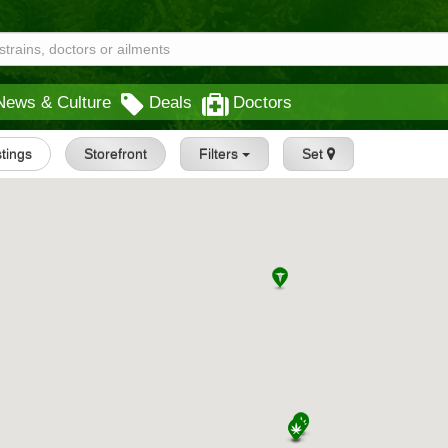
News & Culture
Deals
Doctors
stings
Storefront
Filters
Set