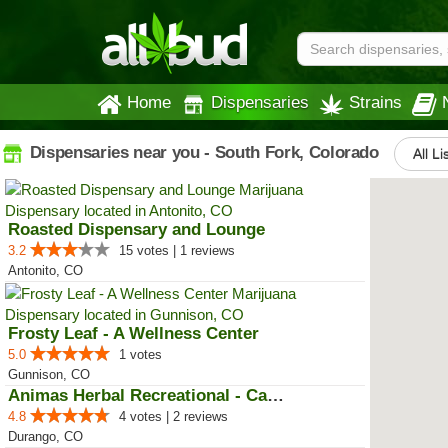
Home
Dispensaries
Strains
Dispensaries near you - South Fork, Colorado
All Li
Roasted Dispensary and Lounge
3.2
15 votes | 1 reviews
Antonito, CO
Frosty Leaf - A Wellness Center
5.0
1 votes
Gunnison, CO
Animas Herbal Recreational - Cam...
4.8
4 votes | 2 reviews
Durango, CO