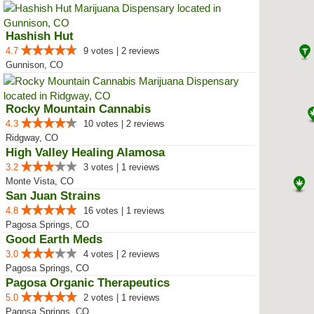
Hashish Hut
4.7
9 votes | 2 reviews
Gunnison, CO
Rocky Mountain Cannabis
4.3
10 votes | 2 reviews
Ridgway, CO
High Valley Healing Alamosa
3.2
3 votes | 1 reviews
Monte Vista, CO
San Juan Strains
4.8
16 votes | 1 reviews
Pagosa Springs, CO
Good Earth Meds
3.0
4 votes | 2 reviews
Pagosa Springs, CO
Pagosa Organic Therapeutics
5.0
2 votes | 1 reviews
Pagosa Springs, CO