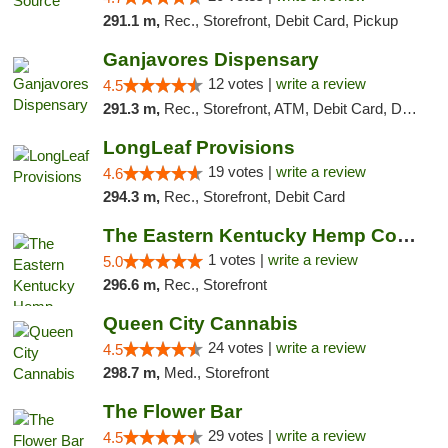
291.1 m,
Rec., Storefront, Debit Card, Pickup
Ganjavores Dispensary
12 votes |
write a review
4.5
291.3 m,
Rec., Storefront, ATM, Debit Card, Delivery, Pickup
LongLeaf Provisions
19 votes |
write a review
4.6
294.3 m,
Rec., Storefront, Debit Card
The Eastern Kentucky Hemp Company
1 votes |
write a review
5.0
296.6 m,
Rec., Storefront
Queen City Cannabis
24 votes |
write a review
4.5
298.7 m,
Med., Storefront
The Flower Bar
29 votes |
write a review
4.5