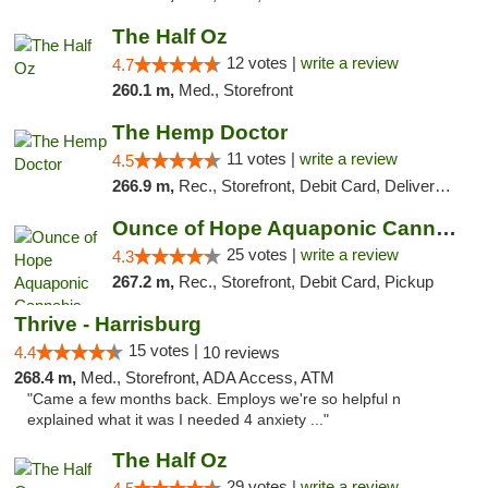
The Half Oz
12 votes |
write a review
4.7
260.1 m,
Med., Storefront
The Hemp Doctor
11 votes |
write a review
4.5
266.9 m,
Rec., Storefront, Debit Card, Delivery, Pickup
Ounce of Hope Aquaponic Cannabis Co.
25 votes |
write a review
4.3
267.2 m,
Rec., Storefront, Debit Card, Pickup
Thrive - Harrisburg
15 votes |
4.4
10 reviews
268.4 m,
Med., Storefront, ADA Access, ATM
"Came a few months back. Employs we're so helpful n
explained what it was I needed 4 anxiety ..."
The Half Oz
29 votes |
write a review