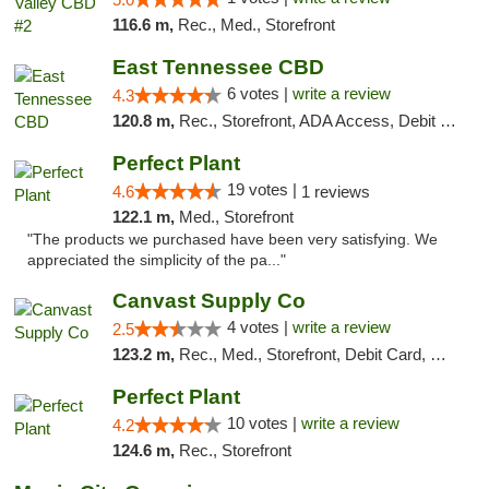
116.6 m,
Rec., Med., Storefront
East Tennessee CBD
6 votes |
write a review
4.3
120.8 m,
Rec., Storefront, ADA Access, Debit Card
Perfect Plant
19 votes |
4.6
1 reviews
122.1 m,
Med., Storefront
"The products we purchased have been very satisfying. We
appreciated the simplicity of the pa..."
Canvast Supply Co
4 votes |
write a review
2.5
123.2 m,
Rec., Med., Storefront, Debit Card, Delivery, Pickup
Perfect Plant
10 votes |
write a review
4.2
124.6 m,
Rec., Storefront