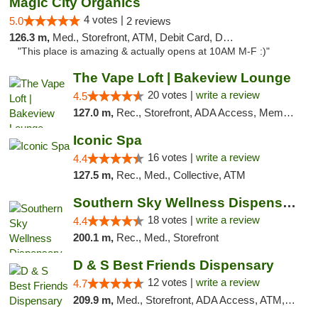
Magic City Organics
4 votes |
5.0
2 reviews
126.3 m,
Med., Storefront, ATM, Debit Card, Delivery, Pickup
"This place is amazing & actually opens at 10AM M-F :)"
The Vape Loft | Bakeview Lounge
20 votes |
write a review
4.5
127.0 m,
Rec., Storefront, ADA Access, Member Application Required, Debit Card, Pickup
Iconic Spa
16 votes |
write a review
4.4
127.5 m,
Rec., Med., Collective, ATM
Southern Sky Wellness Dispensary Tupelo
18 votes |
write a review
4.4
200.1 m,
Rec., Med., Storefront
D & S Best Friends Dispensary
12 votes |
write a review
4.7
209.9 m,
Med., Storefront, ADA Access, ATM, Debit Card, Pickup