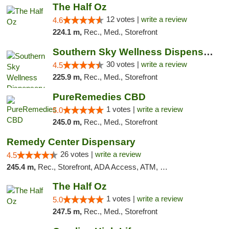
The Half Oz
12 votes |
write a review
4.6
224.1 m,
Rec., Med., Storefront
Southern Sky Wellness Dispensary Starkville
30 votes |
write a review
4.5
225.9 m,
Rec., Med., Storefront
PureRemedies CBD
1 votes |
write a review
5.0
245.0 m,
Rec., Med., Storefront
Remedy Center Dispensary
26 votes |
write a review
4.5
245.4 m,
Rec., Storefront, ADA Access, ATM, Debit Card
The Half Oz
1 votes |
write a review
5.0
247.5 m,
Rec., Med., Storefront