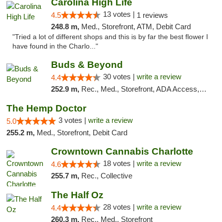
Carolina High Life
13 votes |
4.5
1 reviews
248.8 m,
Med., Storefront, ATM, Debit Card
"Tried a lot of different shops and this is by far the best flower I
have found in the Charlo..."
Buds & Beyond
30 votes |
write a review
4.4
252.9 m,
Rec., Med., Storefront, ADA Access, ATM, Debit Card, Pickup
The Hemp Doctor
3 votes |
write a review
5.0
255.2 m,
Med., Storefront, Debit Card
Crowntown Cannabis Charlotte
18 votes |
write a review
4.6
255.7 m,
Rec., Collective
The Half Oz
28 votes |
write a review
4.4
260.3 m,
Rec., Med., Storefront