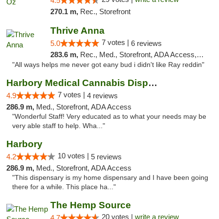
4.5
270.1 m,
Rec., Storefront
Thrive Anna
7 votes |
5.0
6 reviews
283.6 m,
Rec., Med., Storefront, ADA Access, ATM
"All ways helps me never got eany bud i didn't like Ray reddin"
Harbory Medical Cannabis Dispensary
7 votes |
4.9
4 reviews
286.9 m,
Med., Storefront, ADA Access
"Wonderful Staff! Very educated as to what your needs may be
very able staff to help. Wha..."
Harbory
10 votes |
4.2
5 reviews
286.9 m,
Med., Storefront, ADA Access
"This dispensary is my home dispensary and I have been going
there for a while. This place ha..."
The Hemp Source
20 votes |
write a review
4.7