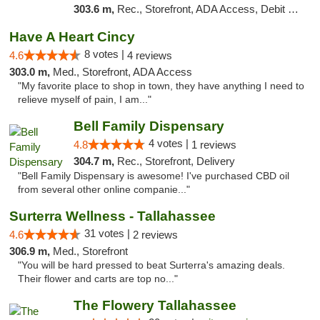
303.6 m,
Rec., Storefront, ADA Access, Debit Card, Delivery, Pickup
Have A Heart Cincy
8 votes |
4.6
4 reviews
303.0 m,
Med., Storefront, ADA Access
"My favorite place to shop in town, they have anything I need to
relieve myself of pain, I am..."
Bell Family Dispensary
4 votes |
4.8
1 reviews
304.7 m,
Rec., Storefront, Delivery
"Bell Family Dispensary is awesome! I've purchased CBD oil
from several other online companie..."
Surterra Wellness - Tallahassee
31 votes |
4.6
2 reviews
306.9 m,
Med., Storefront
"You will be hard pressed to beat Surterra's amazing deals.
Their flower and carts are top no..."
The Flowery Tallahassee