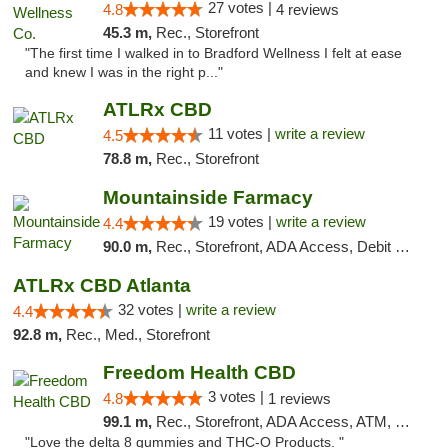
27 votes |
4.8
4 reviews
45.3 m,
Rec., Storefront
"The first time I walked in to Bradford Wellness I felt at ease
and knew I was in the right p..."
ATLRx CBD
11 votes |
write a review
4.5
78.8 m,
Rec., Storefront
Mountainside Farmacy
19 votes |
write a review
4.4
90.0 m,
Rec., Storefront, ADA Access, Debit Card
ATLRx CBD Atlanta
32 votes |
write a review
4.4
92.8 m,
Rec., Med., Storefront
Freedom Health CBD
3 votes |
4.8
1 reviews
99.1 m,
Rec., Storefront, ADA Access, ATM, Debit Card, Delivery, Pickup
"Love the delta 8 gummies and THC-O Products. "