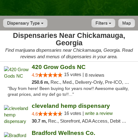
Dispensary Type
Filters
Map
Dispensaries Near Chickamauga,
Georgia
Find marijuana dispensaries near Chickamauga, Georgia. Read
reviews and menus of dispensaries in your area.
420 Grow Gods NC
15 votes |
4.9
8 reviews
250.6 m,
Rec., Med., Delivery-Only, Pre-ICO, Debit Card
"Buy from here! Been buying for years now!! Awesome quality,
great prices, and my def go to!!..."
cleveland hemp dispensary
16 votes |
write a review
4.6
30.7 m,
Rec., Storefront, ADA Access, Debit Card, Pickup
Bradford Wellness Co.