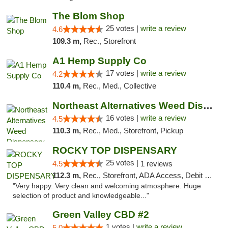
The Blom Shop
25 votes |
write a review
4.6
109.3 m,
Rec., Storefront
A1 Hemp Supply Co
17 votes |
write a review
4.2
110.4 m,
Rec., Med., Collective
Northeast Alternatives Weed Dispensary See...
16 votes |
write a review
4.5
110.3 m,
Rec., Med., Storefront, Pickup
ROCKY TOP DISPENSARY
25 votes |
4.5
1 reviews
112.3 m,
Rec., Storefront, ADA Access, Debit Card
"Very happy. Very clean and welcoming atmosphere. Huge
selection of product and knowledgeable..."
Green Valley CBD #2
1 votes |
write a review
5.0