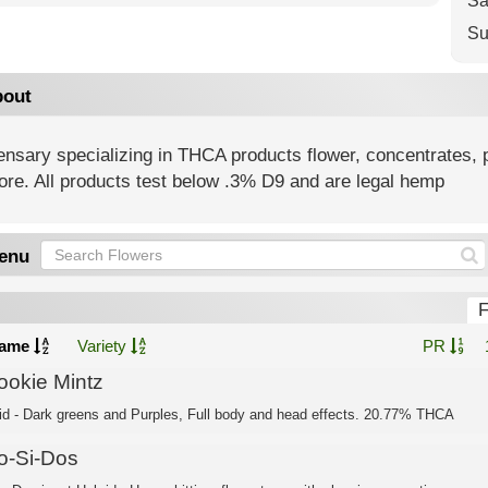
Sa
Su
out
nsary specializing in THCA products flower, concentrates, p
ore. All products test below .3% D9 and are legal hemp
enu
F
ame
Variety
PR
ookie Mintz
id - Dark greens and Purples, Full body and head effects. 20.77% THCA
o-Si-Dos