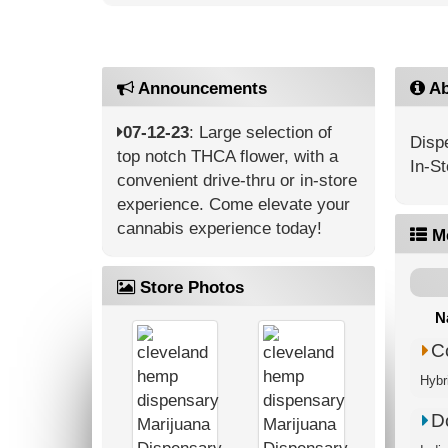
Announcements
Ab
07-12-23
: Large selection of
Dispe
top notch THCA flower, with a
In-St
convenient drive-thru or in-store
experience. Come elevate your
cannabis experience today!
M
Store Photos
N
C
Hybr
D