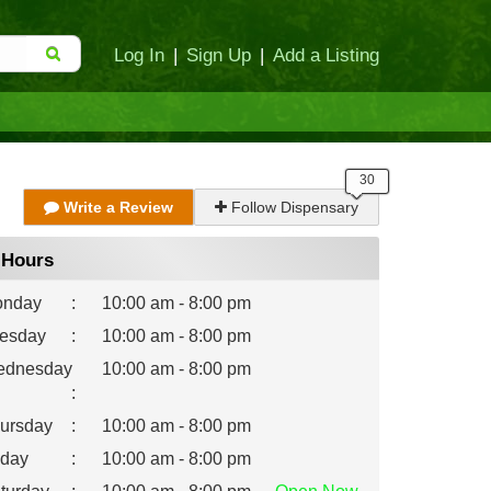
Log In
|
Sign Up
|
Add a Listing
Write a Review
Follow Dispensary
Hours
nday
:
10:00 am - 8:00 pm
esday
:
10:00 am - 8:00 pm
dnesday
10:00 am - 8:00 pm
:
ursday
:
10:00 am - 8:00 pm
iday
:
10:00 am - 8:00 pm