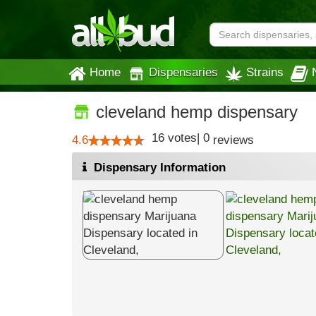
Home
Dispensaries
Strains
cleveland hemp dispensary
16
votes
|
0
4.6
reviews
Dispensary Information