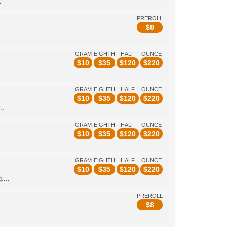
.
PREROLL
$
8
GRAM
EIGHTH
HALF
OUNCE
$
10
$
35
$
120
$
220
...
GRAM
EIGHTH
HALF
OUNCE
$
10
$
35
$
120
$
220
..
GRAM
EIGHTH
HALF
OUNCE
$
10
$
35
$
120
$
220
.
GRAM
EIGHTH
HALF
OUNCE
$
10
$
35
$
120
$
220
....
PREROLL
$
8