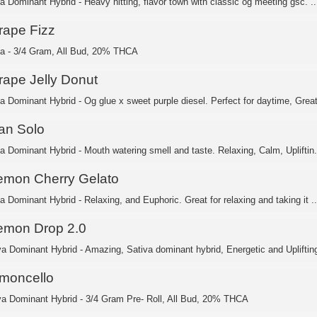
ca Dominant Hybrid - Heavy hitting, flavor town with classic og meeting gsc. ..
rape Fizz
ca - 3/4 Gram, All Bud, 20% THCA
rape Jelly Donut
ca Dominant Hybrid - Og glue x sweet purple diesel. Perfect for daytime, Great
an Solo
ca Dominant Hybrid - Mouth watering smell and taste. Relaxing, Calm, Upliftin.
emon Cherry Gelato
a Dominant Hybrid - Relaxing, and Euphoric. Great for relaxing and taking it ..
emon Drop 2.0
va Dominant Hybrid - Amazing, Sativa dominant hybrid, Energetic and Uplifting
imoncello
va Dominant Hybrid - 3/4 Gram Pre- Roll, All Bud, 20% THCA