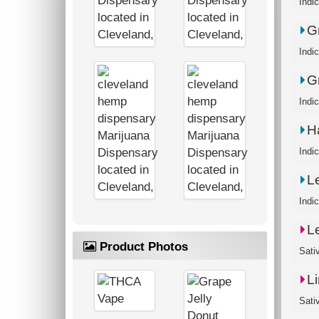
Indi
G
Indi
G
Indi
H
Indi
L
Indic
L
Product Photos
Sati
L
Sati