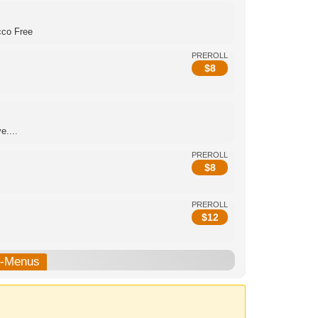
cco Free
PREROLL
$
8
e....
PREROLL
$
8
PREROLL
$
12
b-Menus