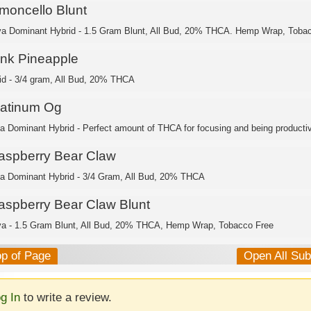
imoncello Blunt
va Dominant Hybrid - 1.5 Gram Blunt, All Bud, 20% THCA. Hemp Wrap, Toba
ink Pineapple
id - 3/4 gram, All Bud, 20% THCA
latinum Og
ca Dominant Hybrid - Perfect amount of THCA for focusing and being productiv
aspberry Bear Claw
ca Dominant Hybrid - 3/4 Gram, All Bud, 20% THCA
aspberry Bear Claw Blunt
va - 1.5 Gram Blunt, All Bud, 20% THCA, Hemp Wrap, Tobacco Free
op of Page
Open All Su
g In
to write a review.