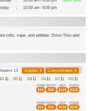
turday
:
10:00 am - 8:00 pm
Open
Now
nday
:
10:00 am - 6:00 pm
re-rolls, vape, and edibles. Drive-Thru and
lowers 13
Edibles 3
Concentrates 4
1G
2G
1/8
1/4
1/2
OZ
GRAM
EIGHTH
HALF
OUNCE
$
10
$
35
$
120
$
220
GRAM
EIGHTH
HALF
OUNCE
$
10
$
35
$
120
$
220