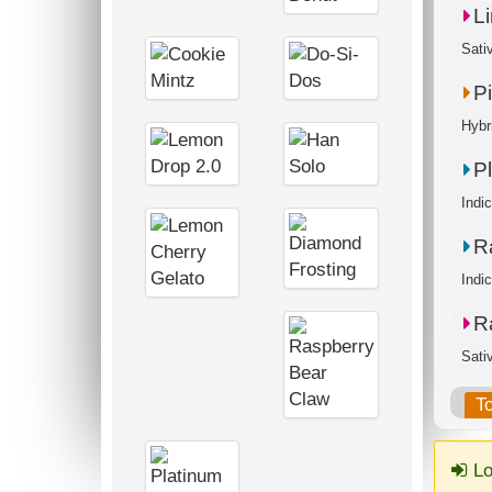
L
Sati
P
Hybr
P
Indi
R
Indi
R
Sati
T
Lo