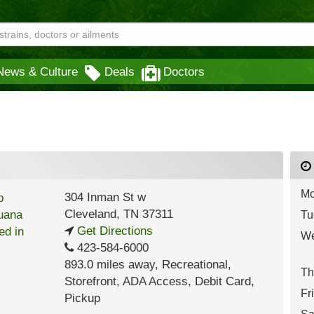
News & Culture
Deals
Doctors
Mo
304 Inman St w
Cleveland
,
TN
37311
Tu
Get Directions
We
423-584-6000
893.0 miles away
,
Recreational,
Th
Storefront,
ADA Access,
Debit Card,
Fr
Pickup