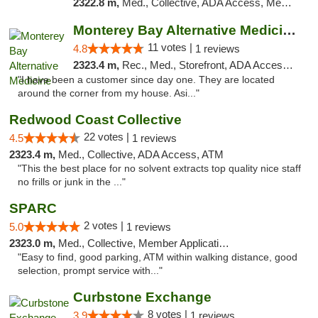
2322.8 m,
Med., Collective, ADA Access, Member Application Required, ATM
Monterey Bay Alternative Medicine
11 votes |
4.8
1 reviews
2323.4 m,
Rec., Med., Storefront, ADA Access, Member Application Required, ATM
"I have been a customer since day one. They are located
around the corner from my house. Asi..."
Redwood Coast Collective
22 votes |
4.5
1 reviews
2323.4 m,
Med., Collective, ADA Access, ATM
"This the best place for no solvent extracts top quality nice staff
no frills or junk in the ..."
SPARC
2 votes |
5.0
1 reviews
2323.0 m,
Med., Collective, Member Application Required
"Easy to find, good parking, ATM within walking distance, good
selection, prompt service with..."
Curbstone Exchange
8 votes |
3.9
1 reviews