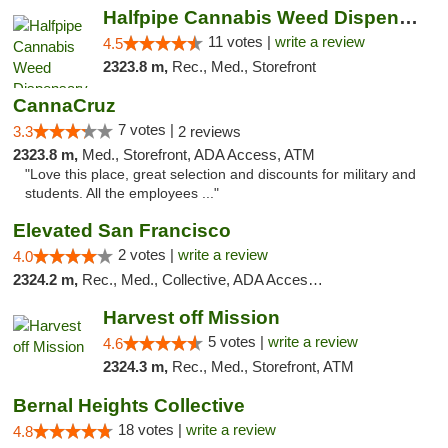
Halfpipe Cannabis Weed Dispensary Seaside
11 votes |
write a review
4.5
2323.8 m,
Rec., Med., Storefront
CannaCruz
7 votes |
3.3
2 reviews
2323.8 m,
Med., Storefront, ADA Access, ATM
"Love this place, great selection and discounts for military and
students. All the employees ..."
Elevated San Francisco
2 votes |
write a review
4.0
2324.2 m,
Rec., Med., Collective, ADA Access, Member Application Required, Debit Card
Harvest off Mission
5 votes |
write a review
4.6
2324.3 m,
Rec., Med., Storefront, ATM
Bernal Heights Collective
18 votes |
write a review
4.8