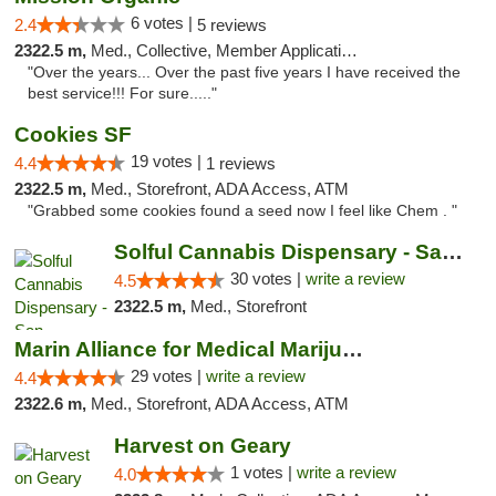
6 votes |
2.4
5 reviews
2322.5 m,
Med., Collective, Member Application Required, ATM
"Over the years... Over the past five years I have received the
best service!!! For sure....."
Cookies SF
19 votes |
4.4
1 reviews
2322.5 m,
Med., Storefront, ADA Access, ATM
"Grabbed some cookies found a seed now I feel like Chem . "
Solful Cannabis Dispensary - San Francisco
30 votes |
write a review
4.5
2322.5 m,
Med., Storefront
Marin Alliance for Medical Marijuana
29 votes |
write a review
4.4
2322.6 m,
Med., Storefront, ADA Access, ATM
Harvest on Geary
1 votes |
write a review
4.0