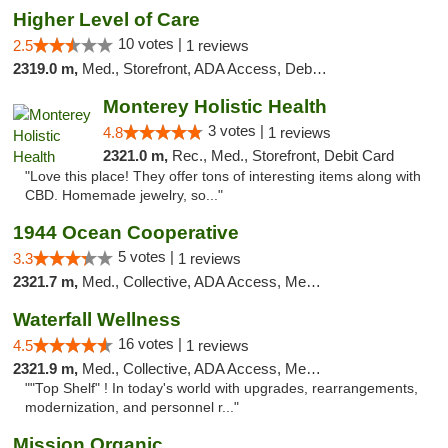
Higher Level of Care
10 votes |
2.5
1 reviews
2319.0 m,
Med., Storefront, ADA Access, Debit Card
Monterey Holistic Health
3 votes |
4.8
1 reviews
2321.0 m,
Rec., Med., Storefront, Debit Card
"Love this place! They offer tons of interesting items along with
CBD. Homemade jewelry, so..."
1944 Ocean Cooperative
5 votes |
3.3
1 reviews
2321.7 m,
Med., Collective, ADA Access, Member Application Required, Debit Card
Waterfall Wellness
16 votes |
4.5
1 reviews
2321.9 m,
Med., Collective, ADA Access, Member Application Required, ATM, Delivery
""Top Shelf" ! In today's world with upgrades, rearrangements,
modernization, and personnel r..."
Mission Organic