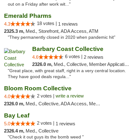
out on a Friday after work wit..."
Emerald Pharms
18 votes |
4.3
1 reviews
2325.3 m,
Med., Storefront, ADA Access, ATM
"They permanently closed in 2020 when pandemic hit"
Barbary Coast Collective
6 votes |
4.6
2 reviews
2326.0 m,
Med., Collective, Member Application Required, Debit Card
"Great place, with great staff, right in a very central location.
They have good deals regula..."
Bloom Room Collective
2 votes |
write a review
4.0
2326.0 m,
Med., Collective, ADA Access, Member Application Required, ATM
Bay Leaf
2 votes |
5.0
1 reviews
2326.4 m,
Med., Collective
"Check it out guys its the bomb weed "