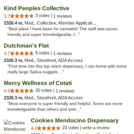
Kind Peoples Collective
3 votes |
3.7
1 reviews
2326.4 m,
Med., Collective, Member Application Required, Debit Card
"Best place I have been for cannabis! The staff was soooo
friendly and super knowledgeable, t..."
Dutchman's Flat
9 votes |
4.7
1 reviews
2326.3 m,
Med., Storefront, ADA Access
"First time into this top notch dispensary, I can home with some
really large Sativa nuggets ..."
Mercy Wellness of Cotati
20 votes |
4.4
1 reviews
2326.3 m,
Med., Storefront, ADA Access
"Most everyone is super friendly and helpful. Some are more
knowledgeable than others and som..."
Cookies Mendocino Dispensary
23 votes |
write a review
4.4