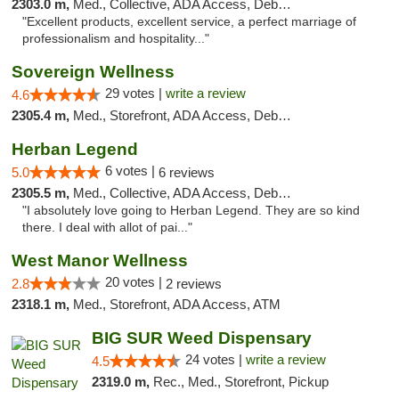
2303.0 m,
Med., Collective, ADA Access, Debit Card
"Excellent products, excellent service, a perfect marriage of
professionalism and hospitality..."
Sovereign Wellness
29 votes |
write a review
4.6
2305.4 m,
Med., Storefront, ADA Access, Debit Card
Herban Legend
6 votes |
5.0
6 reviews
2305.5 m,
Med., Collective, ADA Access, Debit Card
"I absolutely love going to Herban Legend. They are so kind
there. I deal with allot of pai..."
West Manor Wellness
20 votes |
2.8
2 reviews
2318.1 m,
Med., Storefront, ADA Access, ATM
BIG SUR Weed Dispensary
24 votes |
write a review
4.5
2319.0 m,
Rec., Med., Storefront, Pickup