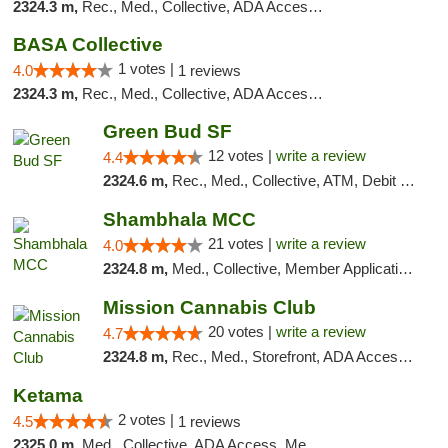
2324.3 m,
Rec., Med., Collective, ADA Access, Debit Card
BASA Collective
1 votes |
4.0
1 reviews
2324.3 m,
Rec., Med., Collective, ADA Access, Member Application Required, ATM, Debit Card, Delivery, Pickup
Green Bud SF
12 votes |
write a review
4.4
2324.6 m,
Rec., Med., Collective, ATM, Debit Card, Delivery, Pickup
Shambhala MCC
21 votes |
write a review
4.0
2324.8 m,
Med., Collective, Member Application Required, ATM
Mission Cannabis Club
20 votes |
write a review
4.7
2324.8 m,
Rec., Med., Storefront, ADA Access, ATM, Debit Card, Delivery, Pickup
Ketama
2 votes |
4.5
1 reviews
2325.0 m,
Med., Collective, ADA Access, Member Application Required, ATM, Debit Card