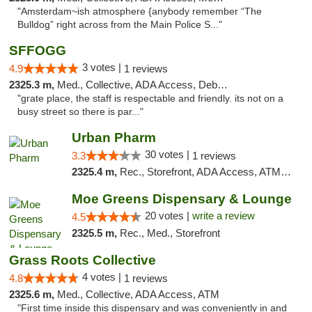
"Amsterdam~ish atmosphere {anybody remember “The
Bulldog” right across from the Main Police S..."
SFFOGG
3 votes |
4.9
1 reviews
2325.3 m,
Med., Collective, ADA Access, Debit Card
"grate place, the staff is respectable and friendly. its not on a
busy street so there is par..."
Urban Pharm
30 votes |
3.3
1 reviews
2325.4 m,
Rec., Storefront, ADA Access, ATM, Debit Card
Moe Greens Dispensary & Lounge
20 votes |
write a review
4.5
2325.5 m,
Rec., Med., Storefront
Grass Roots Collective
4 votes |
4.8
1 reviews
2325.6 m,
Med., Collective, ADA Access, ATM
"First time inside this dispensary and was conveniently in and