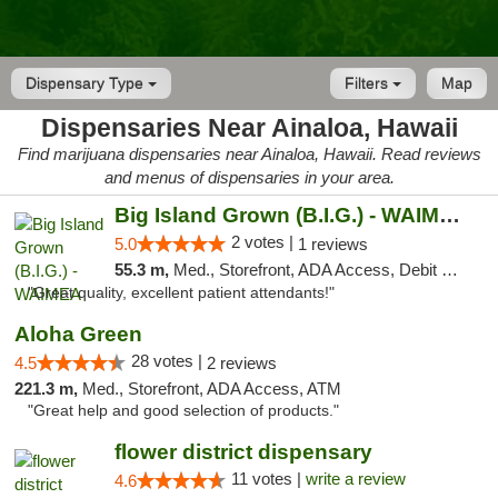
Dispensary Type
Filters
Map
Dispensaries Near Ainaloa, Hawaii
Find marijuana dispensaries near Ainaloa, Hawaii. Read reviews
and menus of dispensaries in your area.
Big Island Grown (B.I.G.) - WAIMEA
2 votes |
5.0
1 reviews
55.3 m,
Med., Storefront, ADA Access, Debit Card
"Great quality, excellent patient attendants!"
Aloha Green
28 votes |
4.5
2 reviews
221.3 m,
Med., Storefront, ADA Access, ATM
"Great help and good selection of products."
flower district dispensary
11 votes |
write a review
4.6