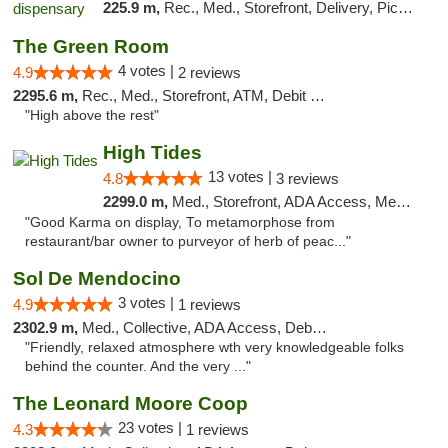
225.9 m,
Rec., Med., Storefront, Delivery, Pickup
The Green Room
4 votes |
4.9
2 reviews
2295.6 m,
Rec., Med., Storefront, ATM, Debit Card
"High above the rest"
High Tides
13 votes |
4.8
3 reviews
2299.0 m,
Med., Storefront, ADA Access, Member Application Required, Debit Card, Delivery
"Good Karma on display, To metamorphose from
restaurant/bar owner to purveyor of herb of peac..."
Sol De Mendocino
3 votes |
4.9
1 reviews
2302.9 m,
Med., Collective, ADA Access, Debit Card
"Friendly, relaxed atmosphere wth very knowledgeable folks
behind the counter. And the very ..."
The Leonard Moore Coop
23 votes |
4.3
1 reviews