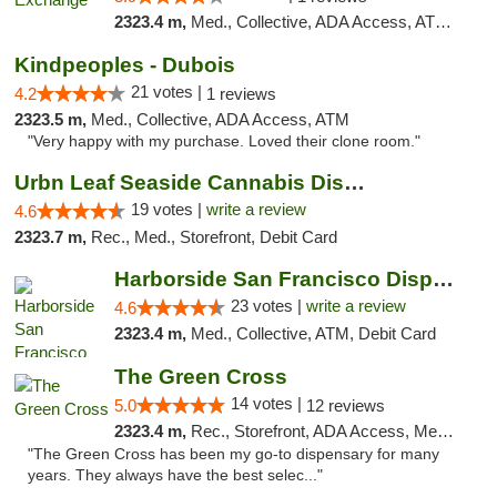
2323.4 m,
Med., Collective, ADA Access, ATM, Debit Card, Delivery
Kindpeoples - Dubois
21 votes |
4.2
1 reviews
2323.5 m,
Med., Collective, ADA Access, ATM
"Very happy with my purchase. Loved their clone room."
Urbn Leaf Seaside Cannabis Dispensary
19 votes |
write a review
4.6
2323.7 m,
Rec., Med., Storefront, Debit Card
Harborside San Francisco Dispensary
23 votes |
write a review
4.6
2323.4 m,
Med., Collective, ATM, Debit Card
The Green Cross
14 votes |
5.0
12 reviews
2323.4 m,
Rec., Storefront, ADA Access, Member Application Required, ATM, Pickup
"The Green Cross has been my go-to dispensary for many
years. They always have the best selec..."