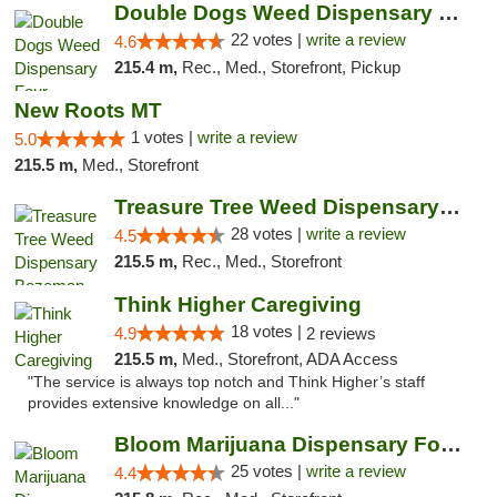
Double Dogs Weed Dispensary Four Corners
22 votes |
write a review
4.6
215.4 m,
Rec., Med., Storefront, Pickup
New Roots MT
1 votes |
write a review
5.0
215.5 m,
Med., Storefront
Treasure Tree Weed Dispensary Bozeman
28 votes |
write a review
4.5
215.5 m,
Rec., Med., Storefront
Think Higher Caregiving
18 votes |
4.9
2 reviews
215.5 m,
Med., Storefront, ADA Access
"The service is always top notch and Think Higher’s staff
provides extensive knowledge on all..."
Bloom Marijuana Dispensary Four Corners
25 votes |
write a review
4.4