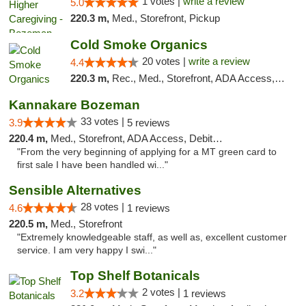
1 votes |
write a review
5.0
220.3 m,
Med., Storefront, Pickup
Cold Smoke Organics
20 votes |
write a review
4.4
220.3 m,
Rec., Med., Storefront, ADA Access, ATM, Pickup
Kannakare Bozeman
33 votes |
3.9
5 reviews
220.4 m,
Med., Storefront, ADA Access, Debit Card
"From the very beginning of applying for a MT green card to
first sale I have been handled wi..."
Sensible Alternatives
28 votes |
4.6
1 reviews
220.5 m,
Med., Storefront
"Extremely knowledgeable staff, as well as, excellent customer
service. I am very happy I swi..."
Top Shelf Botanicals
2 votes |
3.2
1 reviews