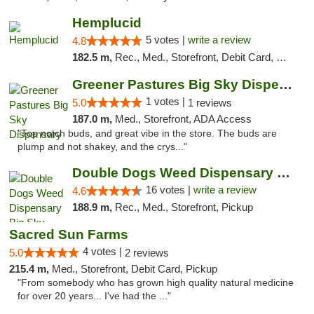
Hemplucid
5 votes |
write a review
4.8
182.5 m,
Rec., Med., Storefront, Debit Card, Delivery
Greener Pastures Big Sky Dispensary
1 votes |
5.0
1 reviews
187.0 m,
Med., Storefront, ADA Access
"Top notch buds, and great vibe in the store. The buds are
plump and not shakey, and the crys..."
Double Dogs Weed Dispensary Big Sky
16 votes |
write a review
4.6
188.9 m,
Rec., Med., Storefront, Pickup
Sacred Sun Farms
4 votes |
5.0
2 reviews
215.4 m,
Med., Storefront, Debit Card, Pickup
"From somebody who has grown high quality natural medicine
for over 20 years... I've had the ..."