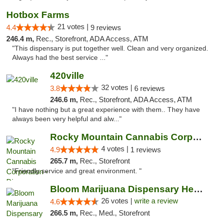
Hotbox Farms
21 votes |
4.4
9 reviews
246.4 m,
Rec., Storefront, ADA Access, ATM
"This dispensary is put together well. Clean and very organized.
Always had the best service ..."
420ville
32 votes |
3.8
6 reviews
246.6 m,
Rec., Storefront, ADA Access, ATM
"I have nothing but a great experience with them.. They have
always been very helpful and alw..."
Rocky Mountain Cannabis Corporation - Din...
4 votes |
4.9
1 reviews
265.7 m,
Rec., Storefront
"Friendly service and great environment. "
Bloom Marijuana Dispensary Helena
26 votes |
write a review
4.6
266.5 m,
Rec., Med., Storefront