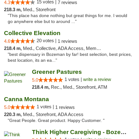
15 votes |
4.3
7 reviews
218.3 m,
Med., Storefront
"This place has done nothing but great things for me. I would
go anywhere else but to around ..."
Collective Elevation
20 votes |
4.6
1 reviews
218.4 m,
Med., Collective, ADA Access, Member Application Required, ATM
"best dispensary in Bozeman by far! best selection, best prices,
best location, its an ea..."
Greener Pastures
1 votes |
write a review
5.0
218.4 m,
Rec., Med., Storefront, ATM
Canna Montana
1 votes |
5.0
1 reviews
220.3 m,
Med., Storefront, ADA Access
"Great People. Great product. Happy Customer. "
Think Higher Caregiving - Bozeman