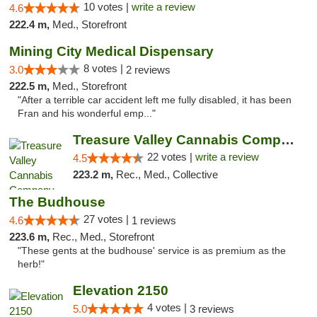
10 votes |
write a review
4.6
222.4 m,
Med., Storefront
Mining City Medical Dispensary
8 votes |
3.0
2 reviews
222.5 m,
Med., Storefront
"After a terrible car accident left me fully disabled, it has been
Fran and his wonderful emp..."
Treasure Valley Cannabis Company
22 votes |
write a review
4.5
223.2 m,
Rec., Med., Collective
The Budhouse
27 votes |
4.6
1 reviews
223.6 m,
Rec., Med., Storefront
"These gents at the budhouse' service is as premium as the
herb!"
Elevation 2150
4 votes |
5.0
3 reviews