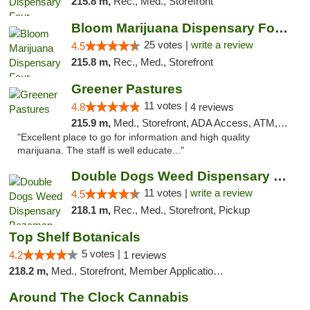
215.8 m,
Rec., Med., Storefront
Bloom Marijuana Dispensary Four Corners
25 votes |
write a review
4.5
215.8 m,
Rec., Med., Storefront
Greener Pastures
11 votes |
4.8
4 reviews
215.9 m,
Med., Storefront, ADA Access, ATM, Debit Card, Delivery
"Excellent place to go for information and high quality
marijuana. The staff is well educate..."
Double Dogs Weed Dispensary Bozeman
11 votes |
write a review
4.5
218.1 m,
Rec., Med., Storefront, Pickup
Top Shelf Botanicals
5 votes |
4.2
1 reviews
218.2 m,
Med., Storefront, Member Application Required, Delivery, Pickup
Around The Clock Cannabis