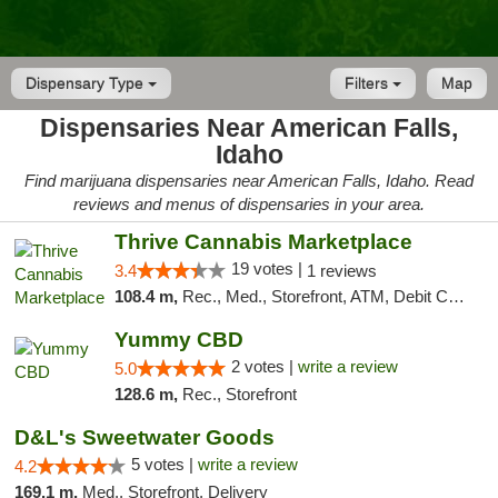
Dispensary Type
Filters
Map
Dispensaries Near American Falls,
Idaho
Find marijuana dispensaries near American Falls, Idaho. Read
reviews and menus of dispensaries in your area.
Thrive Cannabis Marketplace
19 votes |
3.4
1 reviews
108.4 m,
Rec., Med., Storefront, ATM, Debit Card
Yummy CBD
2 votes |
write a review
5.0
128.6 m,
Rec., Storefront
D&L's Sweetwater Goods
5 votes |
write a review
4.2
169.1 m,
Med., Storefront, Delivery