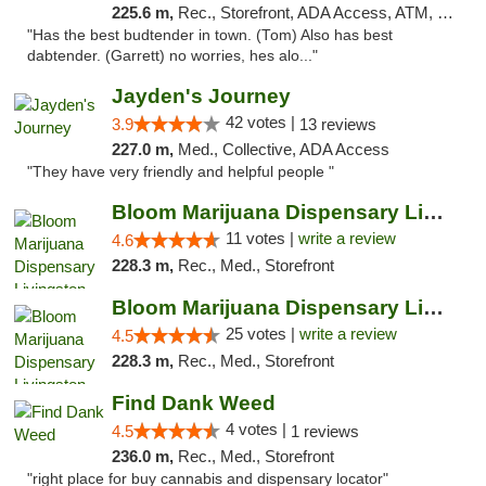
225.6 m,
Rec., Storefront, ADA Access, ATM, Pickup
"Has the best budtender in town. (Tom) Also has best
dabtender. (Garrett) no worries, hes alo..."
Jayden's Journey
42 votes |
3.9
13 reviews
227.0 m,
Med., Collective, ADA Access
"They have very friendly and helpful people "
Bloom Marijuana Dispensary Livingston
11 votes |
write a review
4.6
228.3 m,
Rec., Med., Storefront
Bloom Marijuana Dispensary Livingston
25 votes |
write a review
4.5
228.3 m,
Rec., Med., Storefront
Find Dank Weed
4 votes |
4.5
1 reviews
236.0 m,
Rec., Med., Storefront
"right place for buy cannabis and dispensary locator"