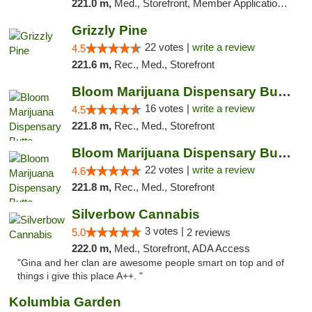
221.0 m,
Med., Storefront, Member Application Required, ATM, Pickup
Grizzly Pine
22 votes |
write a review
4.5
221.6 m,
Rec., Med., Storefront
Bloom Marijuana Dispensary Butte
16 votes |
write a review
4.5
221.8 m,
Rec., Med., Storefront
Bloom Marijuana Dispensary Butte
22 votes |
write a review
4.6
221.8 m,
Rec., Med., Storefront
Silverbow Cannabis
3 votes |
5.0
2 reviews
222.0 m,
Med., Storefront, ADA Access
"Gina and her clan are awesome people smart on top and of
things i give this place A++. "
Kolumbia Garden