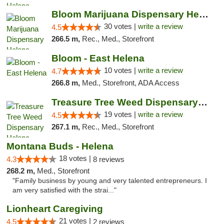
Bloom Marijuana Dispensary Helena
30 votes |
write a review
4.5
266.5 m,
Rec., Med., Storefront
Bloom - East Helena
10 votes |
write a review
4.7
266.8 m,
Med., Storefront, ADA Access
Treasure Tree Weed Dispensary Helena
19 votes |
write a review
4.5
267.1 m,
Rec., Med., Storefront
Montana Buds - Helena
18 votes |
4.3
8 reviews
268.2 m,
Med., Storefront
"Family business by young and very talented entrepreneurs. I
am very satisfied with the strai..."
Lionheart Caregiving
21 votes |
4.5
2 reviews