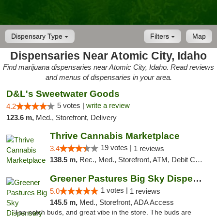
Dispensary Type
Filters
Map
Dispensaries Near Atomic City, Idaho
Find marijuana dispensaries near Atomic City, Idaho. Read reviews
and menus of dispensaries in your area.
D&L's Sweetwater Goods
5 votes |
write a review
4.2
123.6 m,
Med., Storefront, Delivery
Thrive Cannabis Marketplace
19 votes |
3.4
1 reviews
138.5 m,
Rec., Med., Storefront, ATM, Debit Card
Greener Pastures Big Sky Dispensary
1 votes |
5.0
1 reviews
145.5 m,
Med., Storefront, ADA Access
"Top notch buds, and great vibe in the store. The buds are