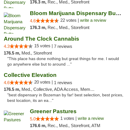
176.3 m,
Rec., Med., Storefront
Bloom Marijuana Dispensary Butte
22 votes |
write a review
4.6
176.3 m,
Rec., Med., Storefront
Around The Clock Cannabis
15 votes |
4.3
7 reviews
176.5 m,
Med., Storefront
"This place has done nothing but great things for me. I would
go anywhere else but to around ..."
Collective Elevation
20 votes |
4.6
1 reviews
176.5 m,
Med., Collective, ADA Access, Member Application Required, ATM
"best dispensary in Bozeman by far! best selection, best prices,
best location, its an ea..."
Greener Pastures
1 votes |
write a review
5.0
176.6 m,
Rec., Med., Storefront, ATM