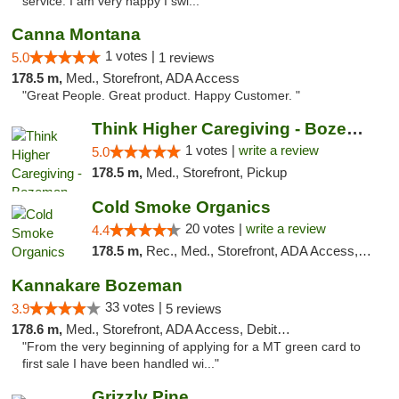
service. I am very happy I swi..."
Canna Montana
1 votes |
5.0
1 reviews
178.5 m,
Med., Storefront, ADA Access
"Great People. Great product. Happy Customer. "
Think Higher Caregiving - Bozeman
1 votes |
write a review
5.0
178.5 m,
Med., Storefront, Pickup
Cold Smoke Organics
20 votes |
write a review
4.4
178.5 m,
Rec., Med., Storefront, ADA Access, ATM, Pickup
Kannakare Bozeman
33 votes |
3.9
5 reviews
178.6 m,
Med., Storefront, ADA Access, Debit Card
"From the very beginning of applying for a MT green card to
first sale I have been handled wi..."
Grizzly Pine