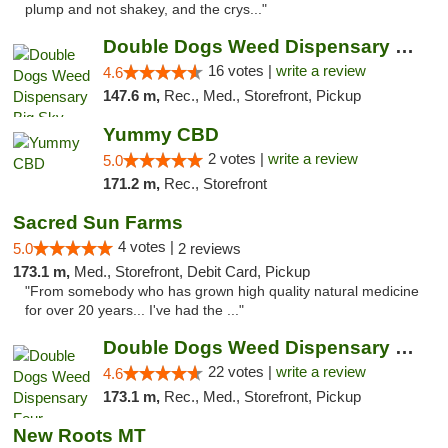
plump and not shakey, and the crys..."
Double Dogs Weed Dispensary Big Sky
16 votes |
write a review
4.6
147.6 m,
Rec., Med., Storefront, Pickup
Yummy CBD
2 votes |
write a review
5.0
171.2 m,
Rec., Storefront
Sacred Sun Farms
4 votes |
5.0
2 reviews
173.1 m,
Med., Storefront, Debit Card, Pickup
"From somebody who has grown high quality natural medicine
for over 20 years... I've had the ..."
Double Dogs Weed Dispensary Four Corners
22 votes |
write a review
4.6
173.1 m,
Rec., Med., Storefront, Pickup
New Roots MT