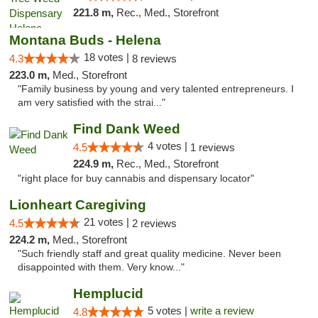
221.8 m,
Rec., Med., Storefront
Montana Buds - Helena
18 votes |
4.3
8 reviews
223.0 m,
Med., Storefront
"Family business by young and very talented entrepreneurs. I
am very satisfied with the strai..."
Find Dank Weed
4 votes |
4.5
1 reviews
224.9 m,
Rec., Med., Storefront
"right place for buy cannabis and dispensary locator"
Lionheart Caregiving
21 votes |
4.5
2 reviews
224.2 m,
Med., Storefront
"Such friendly staff and great quality medicine. Never been
disappointed with them. Very know..."
Hemplucid
5 votes |
write a review
4.8