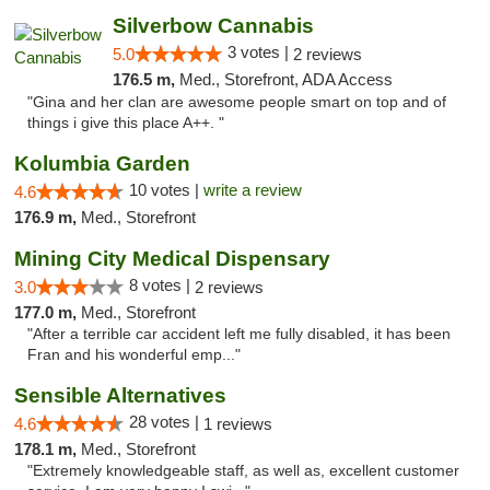
Silverbow Cannabis
3 votes |
5.0
2 reviews
176.5 m,
Med., Storefront, ADA Access
"Gina and her clan are awesome people smart on top and of
things i give this place A++. "
Kolumbia Garden
10 votes |
write a review
4.6
176.9 m,
Med., Storefront
Mining City Medical Dispensary
8 votes |
3.0
2 reviews
177.0 m,
Med., Storefront
"After a terrible car accident left me fully disabled, it has been
Fran and his wonderful emp..."
Sensible Alternatives
28 votes |
4.6
1 reviews
178.1 m,
Med., Storefront
"Extremely knowledgeable staff, as well as, excellent customer