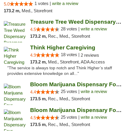
1 votes |
write a review
5.0
173.2 m,
Med., Storefront
Treasure Tree Weed Dispensary Bozeman
28 votes |
write a review
4.5
173.2 m,
Rec., Med., Storefront
Think Higher Caregiving
18 votes |
4.9
2 reviews
173.2 m,
Med., Storefront, ADA Access
"The service is always top notch and Think Higher’s staff
provides extensive knowledge on all..."
Bloom Marijuana Dispensary Four Corners
25 votes |
write a review
4.4
173.5 m,
Rec., Med., Storefront
Bloom Marijuana Dispensary Four Corners
25 votes |
write a review
4.5
173.5 m,
Rec., Med., Storefront