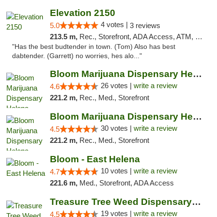
Elevation 2150
4 votes |
5.0
3 reviews
213.5 m,
Rec., Storefront, ADA Access, ATM, Pickup
"Has the best budtender in town. (Tom) Also has best
dabtender. (Garrett) no worries, hes alo..."
Bloom Marijuana Dispensary Helena
26 votes |
write a review
4.6
221.2 m,
Rec., Med., Storefront
Bloom Marijuana Dispensary Helena
30 votes |
write a review
4.5
221.2 m,
Rec., Med., Storefront
Bloom - East Helena
10 votes |
write a review
4.7
221.6 m,
Med., Storefront, ADA Access
Treasure Tree Weed Dispensary Helena
19 votes |
write a review
4.5