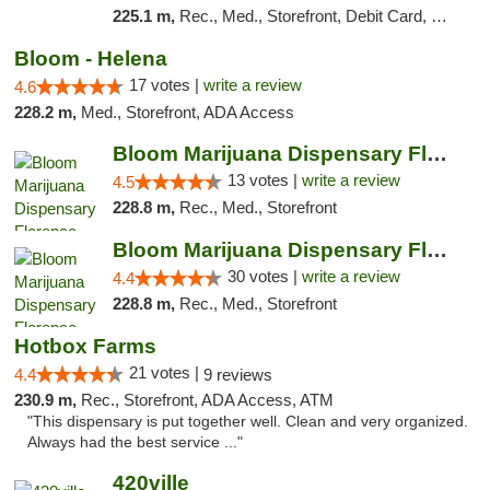
225.1 m,
Rec., Med., Storefront, Debit Card, Delivery
Bloom - Helena
17 votes |
write a review
4.6
228.2 m,
Med., Storefront, ADA Access
Bloom Marijuana Dispensary Florence
13 votes |
write a review
4.5
228.8 m,
Rec., Med., Storefront
Bloom Marijuana Dispensary Florence
30 votes |
write a review
4.4
228.8 m,
Rec., Med., Storefront
Hotbox Farms
21 votes |
4.4
9 reviews
230.9 m,
Rec., Storefront, ADA Access, ATM
"This dispensary is put together well. Clean and very organized.
Always had the best service ..."
420ville