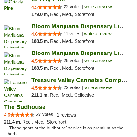
22 votes |
write a review
4.5
179.0 m,
Rec., Med., Storefront
Bloom Marijuana Dispensary Livingston
11 votes |
write a review
4.6
188.5 m,
Rec., Med., Storefront
Bloom Marijuana Dispensary Livingston
25 votes |
write a review
4.5
188.5 m,
Rec., Med., Storefront
Treasure Valley Cannabis Company
22 votes |
write a review
4.5
211.1 m,
Rec., Med., Collective
The Budhouse
27 votes |
4.6
1 reviews
211.4 m,
Rec., Med., Storefront
"These gents at the budhouse' service is as premium as the
herb!"