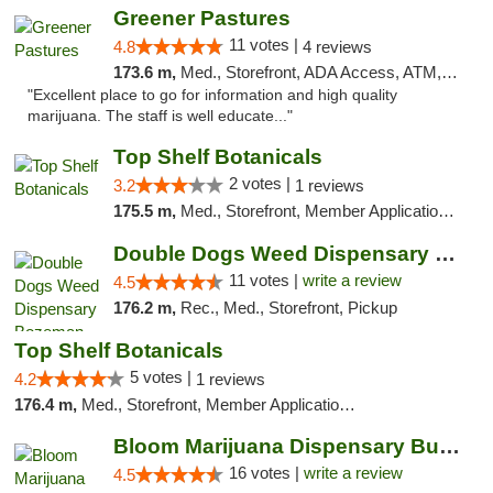
Greener Pastures
11 votes |
4.8
4 reviews
173.6 m,
Med., Storefront, ADA Access, ATM, Debit Card, Delivery
"Excellent place to go for information and high quality
marijuana. The staff is well educate..."
Top Shelf Botanicals
2 votes |
3.2
1 reviews
175.5 m,
Med., Storefront, Member Application Required, ATM, Pickup
Double Dogs Weed Dispensary Bozeman
11 votes |
write a review
4.5
176.2 m,
Rec., Med., Storefront, Pickup
Top Shelf Botanicals
5 votes |
4.2
1 reviews
176.4 m,
Med., Storefront, Member Application Required, Delivery, Pickup
Bloom Marijuana Dispensary Butte
16 votes |
write a review
4.5