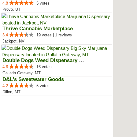
4.8
5 votes
Provo, UT
Thrive Cannabis Marketplace
3.4
19 votes | 1 reviews
Jackpot, NV
Double Dogs Weed Dispensary Big Sky
4.6
16 votes
Gallatin Gateway, MT
D&L's Sweetwater Goods
4.2
5 votes
Dillon, MT