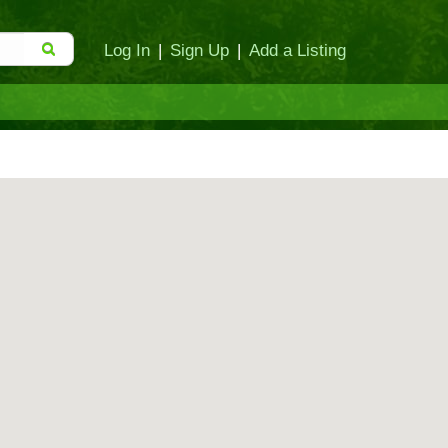
Log In
|
Sign Up
|
Add a Listing