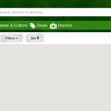
News & Culture
Deals
Doctors
Filters
Set