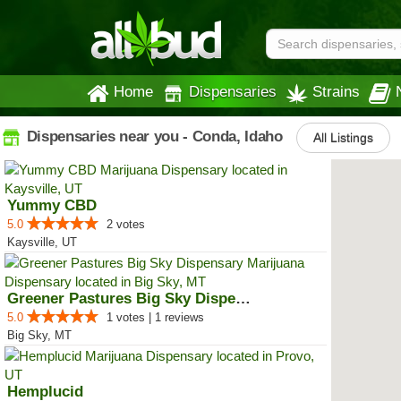
Home
Dispensaries
Strains
Dispensaries near you - Conda, Idaho
All Listings
Yummy CBD
5.0
2 votes
Kaysville, UT
Greener Pastures Big Sky Dispensary
5.0
1 votes | 1 reviews
Big Sky, MT
Hemplucid