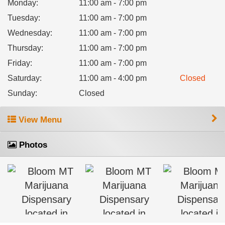
Monday
:
11:00 am - 7:00 pm
Tuesday
:
11:00 am - 7:00 pm
Wednesday
:
11:00 am - 7:00 pm
Thursday
:
11:00 am - 7:00 pm
Friday
:
11:00 am - 7:00 pm
Saturday
:
11:00 am - 4:00 pm
Closed
Sunday
:
Closed
View Menu
Photos