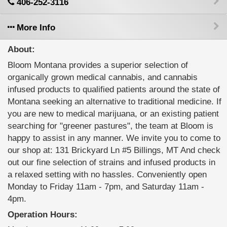
406-252-3116
More Info
About:
Bloom Montana provides a superior selection of
organically grown medical cannabis, and cannabis
infused products to qualified patients around the state of
Montana seeking an alternative to traditional medicine. If
you are new to medical marijuana, or an existing patient
searching for "greener pastures", the team at Bloom is
happy to assist in any manner. We invite you to come to
our shop at: 131 Brickyard Ln #5 Billings, MT And check
out our fine selection of strains and infused products in
a relaxed setting with no hassles. Conveniently open
Monday to Friday 11am - 7pm, and Saturday 11am -
4pm.
Operation Hours: