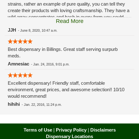
strains, rather an example of pure quality, you can tell they
create their products with loving craftsmanship. They have a
wild array concentrates and hash in every form you could
Read More
want from kief to diamonds. Edibles are well stocked and can
handle any need from micro-dosing to high dose treatment,
JJH
-
June 8, 2020, 10:47 a.m.
from RSO and tincture to infused products like honey and
olive oil and all the goodies in between. Looks like they have
Best dispensary in Billings. Great staff serving surpurb
a decent selection of distillate and cartridges as well but I
meds.
haven't tried them. Like their products their customer service
is top notch as well, very inviting with personal care as well
Amnesiac
-
Jan. 24, 2016, 9:01 p.m.
as a potent loyalty/rewards program with points that you can
save and cash in however you like, online discounts, weekly
deals and raffles, and a first time buyer perk. Only thing is
Excellent dispensary! Friendly staff, comfortable
they do charge a tax of o.20 cents per $5 so take that into
environment, great prices, and awesome selection!! 10/10
consideration when budgeting, but considering their service
would recommend!
and products its totally worth it to experience BLOOM MT.
hihihi
-
Jan. 22, 2016, 11:24 p.m.
Terms of Use
|
Privacy Policy
|
Disclaimers
Dispensary Locations