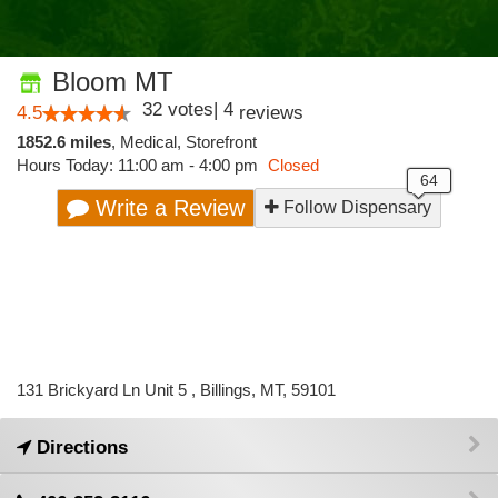
Bloom MT
32
votes
|
4
4.5
reviews
1852.6 miles
,
Medical,
Storefront
Hours Today: 11:00 am - 4:00 pm
Closed
Write a Review
Follow Dispensary
131 Brickyard Ln Unit 5 , Billings, MT, 59101
Directions