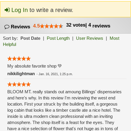
Log In
to write a review.
32
votes
|
4
4.5
reviews
Reviews
Sort by:
Post Date
|
Post Length
|
User Reviews
|
Most
Helpful
My absolute favorite shop 💚
nikkilightman
-
Jan. 16, 2021, 1:25 p.m.
BLOOM MT. really stands out amoung Billings' dispensaries
and here's why. In this review I'm reviewing the west end
location. First your struck by the building itself, a gorgeous
log cabin that looks like a timber castle ate a nice hotel. The
inside is ultra modern clean professional with an inviting
atmosphere. The shop itself is a feast for the eyes. They
have a nice selection of flower that's not huge as in tons of