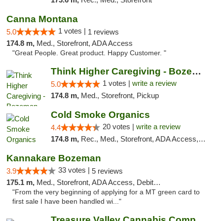
Canna Montana
1 votes |
5.0
1 reviews
174.8 m,
Med., Storefront, ADA Access
"Great People. Great product. Happy Customer. "
Think Higher Caregiving - Bozeman
1 votes |
write a review
5.0
174.8 m,
Med., Storefront, Pickup
Cold Smoke Organics
20 votes |
write a review
4.4
174.8 m,
Rec., Med., Storefront, ADA Access, ATM, Pickup
Kannakare Bozeman
33 votes |
3.9
5 reviews
175.1 m,
Med., Storefront, ADA Access, Debit Card
"From the very beginning of applying for a MT green card to
first sale I have been handled wi..."
Treasure Valley Cannabis Company