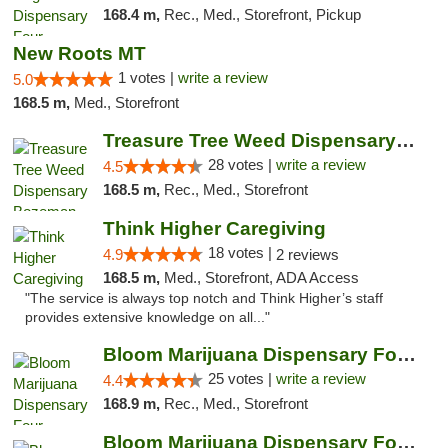
168.4 m,
Rec., Med., Storefront, Pickup
New Roots MT
1 votes |
write a review
5.0
168.5 m,
Med., Storefront
Treasure Tree Weed Dispensary Bozeman
28 votes |
write a review
4.5
168.5 m,
Rec., Med., Storefront
Think Higher Caregiving
18 votes |
4.9
2 reviews
168.5 m,
Med., Storefront, ADA Access
"The service is always top notch and Think Higher’s staff
provides extensive knowledge on all..."
Bloom Marijuana Dispensary Four Corners
25 votes |
write a review
4.4
168.9 m,
Rec., Med., Storefront
Bloom Marijuana Dispensary Four Corners