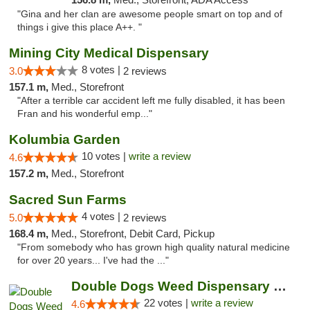
"Gina and her clan are awesome people smart on top and of
things i give this place A++. "
Mining City Medical Dispensary
8 votes |
3.0
2 reviews
157.1 m,
Med., Storefront
"After a terrible car accident left me fully disabled, it has been
Fran and his wonderful emp..."
Kolumbia Garden
10 votes |
write a review
4.6
157.2 m,
Med., Storefront
Sacred Sun Farms
4 votes |
5.0
2 reviews
168.4 m,
Med., Storefront, Debit Card, Pickup
"From somebody who has grown high quality natural medicine
for over 20 years... I've had the ..."
Double Dogs Weed Dispensary Four Corners
22 votes |
write a review
4.6