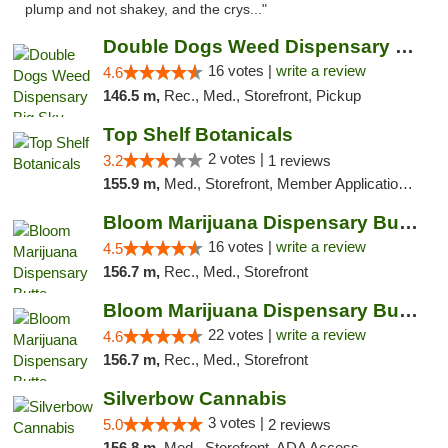
plump and not shakey, and the crys..."
Double Dogs Weed Dispensary Big Sky
16 votes |
write a review
4.6
146.5 m,
Rec., Med., Storefront, Pickup
Top Shelf Botanicals
2 votes |
3.2
1 reviews
155.9 m,
Med., Storefront, Member Application Required, ATM, Pickup
Bloom Marijuana Dispensary Butte
16 votes |
write a review
4.5
156.7 m,
Rec., Med., Storefront
Bloom Marijuana Dispensary Butte
22 votes |
write a review
4.6
156.7 m,
Rec., Med., Storefront
Silverbow Cannabis
3 votes |
5.0
2 reviews
156.8 m,
Med., Storefront, ADA Access