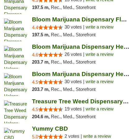
4.5
197.5 m,
Rec., Med., Storefront
Bloom Marijuana Dispensary Florence
30 votes |
write a review
4.4
197.5 m,
Rec., Med., Storefront
Bloom Marijuana Dispensary Helena
26 votes |
write a review
4.6
203.7 m,
Rec., Med., Storefront
Bloom Marijuana Dispensary Helena
30 votes |
write a review
4.5
203.7 m,
Rec., Med., Storefront
Treasure Tree Weed Dispensary Helena
19 votes |
write a review
4.5
204.6 m,
Rec., Med., Storefront
Yummy CBD
2 votes |
write a review
5.0