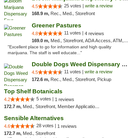
25 votes |
write a review
4.5
168.9 m,
Rec., Med., Storefront
Greener Pastures
11 votes |
4.8
4 reviews
169.0 m,
Med., Storefront, ADA Access, ATM, Debit Card, Delivery
"Excellent place to go for information and high quality
marijuana. The staff is well educate..."
Double Dogs Weed Dispensary Bozeman
11 votes |
write a review
4.5
172.6 m,
Rec., Med., Storefront, Pickup
Top Shelf Botanicals
5 votes |
4.2
1 reviews
172.7 m,
Med., Storefront, Member Application Required, Delivery, Pickup
Sensible Alternatives
28 votes |
4.6
1 reviews
172.7 m,
Med., Storefront