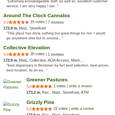
"Extremely knowledgeable staff, as well as, excellent customer
service. I am very happy I swi..."
Around The Clock Cannabis
15 votes |
4.3
7 reviews
172.8 m,
Med., Storefront
"This place has done nothing but great things for me. I would
go anywhere else but to around ..."
Collective Elevation
20 votes |
4.6
1 reviews
172.9 m,
Med., Collective, ADA Access, Member Application Required, ATM
"best dispensary in Bozeman by far! best selection, best prices,
best location, its an ea..."
Greener Pastures
1 votes |
write a review
5.0
173.2 m,
Rec., Med., Storefront, ATM
Grizzly Pine
22 votes |
write a review
4.5
173.6 m,
Rec., Med., Storefront