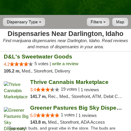
Dispensary Type
Filters
Map
Dispensaries Near Darlington, Idaho
Find marijuana dispensaries near Darlington, Idaho. Read reviews
and menus of dispensaries in your area.
D&L's Sweetwater Goods
5 votes |
write a review
4.2
105.2 m,
Med., Storefront, Delivery
Thrive Cannabis Marketplace
19 votes |
3.4
1 reviews
141.7 m,
Rec., Med., Storefront, ATM, Debit Card
Greener Pastures Big Sky Dispensary
1 votes |
5.0
1 reviews
143.8 m,
Med., Storefront, ADA Access
"Top notch buds, and great vibe in the store. The buds are