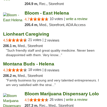
204.9 m,
Rec., Storefront
Bloom - East Helena
10 votes |
write a review
4.7
205.4 m,
Med., Storefront, ADA Access
Lionheart Caregiving
21 votes |
4.5
2 reviews
206.1 m,
Med., Storefront
"Such friendly staff and great quality medicine. Never been
disappointed with them. Very know..."
Montana Buds - Helena
18 votes |
4.3
8 reviews
206.2 m,
Med., Storefront
"Family business by young and very talented entrepreneurs. I
am very satisfied with the strai..."
Bloom Marijuana Dispensary Lolo
26 votes |
write a review
4.5
207.3 m,
Rec., Med., Storefront