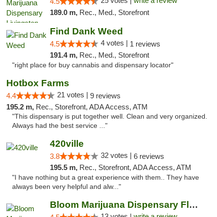
25 votes |
write a review
4.5
189.0 m,
Rec., Med., Storefront
Find Dank Weed
4 votes |
4.5
1 reviews
191.4 m,
Rec., Med., Storefront
"right place for buy cannabis and dispensary locator"
Hotbox Farms
21 votes |
4.4
9 reviews
195.2 m,
Rec., Storefront, ADA Access, ATM
"This dispensary is put together well. Clean and very organized.
Always had the best service ..."
420ville
32 votes |
3.8
6 reviews
195.5 m,
Rec., Storefront, ADA Access, ATM
"I have nothing but a great experience with them.. They have
always been very helpful and alw..."
Bloom Marijuana Dispensary Florence
13 votes |
write a review