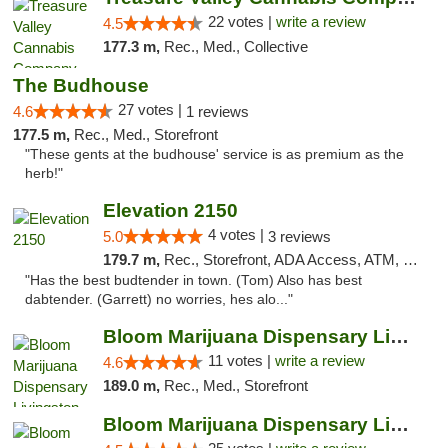
22 votes |
write a review
4.5
177.3 m,
Rec., Med., Collective
The Budhouse
27 votes |
4.6
1 reviews
177.5 m,
Rec., Med., Storefront
"These gents at the budhouse' service is as premium as the
herb!"
Elevation 2150
4 votes |
5.0
3 reviews
179.7 m,
Rec., Storefront, ADA Access, ATM, Pickup
"Has the best budtender in town. (Tom) Also has best
dabtender. (Garrett) no worries, hes alo..."
Bloom Marijuana Dispensary Livingston
11 votes |
write a review
4.6
189.0 m,
Rec., Med., Storefront
Bloom Marijuana Dispensary Livingston