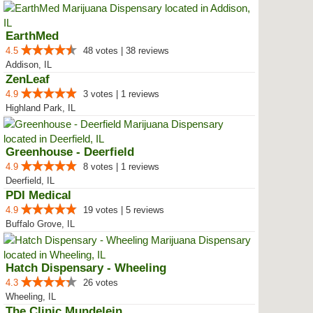
EarthMed
4.5
48 votes | 38 reviews
Addison, IL
ZenLeaf
4.9
3 votes | 1 reviews
Highland Park, IL
Greenhouse - Deerfield
4.9
8 votes | 1 reviews
Deerfield, IL
PDI Medical
4.9
19 votes | 5 reviews
Buffalo Grove, IL
Hatch Dispensary - Wheeling
4.3
26 votes
Wheeling, IL
The Clinic Mundelein