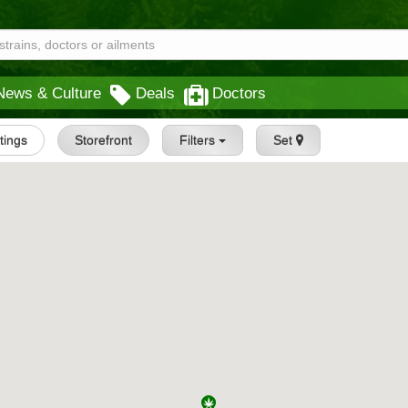
News & Culture
Deals
Doctors
stings
Storefront
Filters
Set