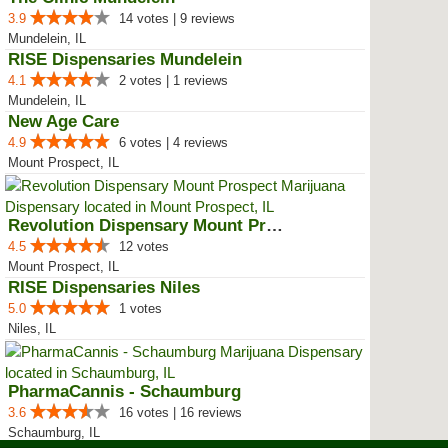
3.9
14 votes | 9 reviews
Mundelein, IL
RISE Dispensaries Mundelein
4.1
2 votes | 1 reviews
Mundelein, IL
New Age Care
4.9
6 votes | 4 reviews
Mount Prospect, IL
Revolution Dispensary Mount Pros...
4.5
12 votes
Mount Prospect, IL
RISE Dispensaries Niles
5.0
1 votes
Niles, IL
PharmaCannis - Schaumburg
3.6
16 votes | 16 reviews
Schaumburg, IL