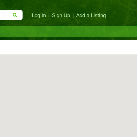
Log In
|
Sign Up
|
Add a Listing