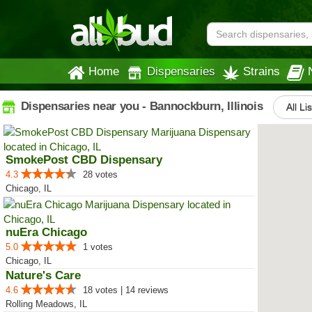
Home
Dispensaries
Strains
Dispensaries near you - Bannockburn, Illinois
All Li
SmokePost CBD Dispensary
4.3
28 votes
Chicago, IL
nuEra Chicago
5.0
1 votes
Chicago, IL
Nature's Care
4.6
18 votes | 14 reviews
Rolling Meadows, IL