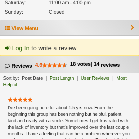
Saturday
:
11:00 am - 4:00 pm
Sunday
:
Closed
View Menu
Log In
to write a review.
18
votes
|
14
4.6
reviews
Reviews
Sort by:
Post Date
|
Post Length
|
User Reviews
|
Most
Helpful
I’ve been going here for about 1.5 yrs now. From the
beginning this group has been nothing but helpful, patient,
kind and ready with a smile. Sometimes I get frustrated with
the lack of inventory but that’s improved over the last couple
months. I have a feeling that can be a problem wherever you