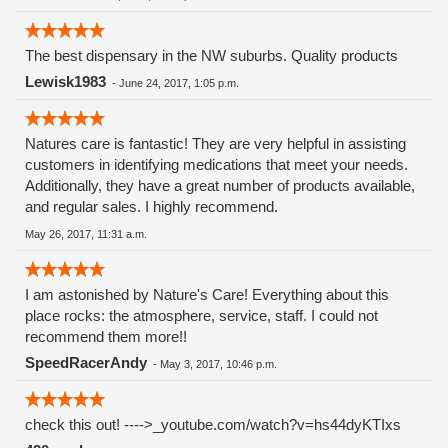
The best dispensary in the NW suburbs. Quality products
Lewisk1983
-
June 24, 2017, 1:05 p.m.
Natures care is fantastic! They are very helpful in assisting
customers in identifying medications that meet your needs.
Additionally, they have a great number of products available,
and regular sales. I highly recommend.
May 26, 2017, 11:31 a.m.
I am astonished by Nature's Care! Everything about this
place rocks: the atmosphere, service, staff. I could not
recommend them more!!
SpeedRacerAndy
-
May 3, 2017, 10:46 p.m.
check this out! ---->_youtube.com/watch?v=hs44dyKTIxs