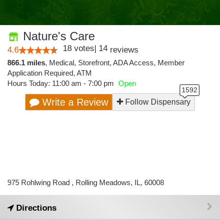
Nature's Care
18
votes
|
14
4.6
reviews
866.1 miles
,
Medical,
Storefront,
ADA Access,
Member
Application Required,
ATM
Hours Today: 11:00 am - 7:00 pm
Open
Write a Review
Follow Dispensary
975 Rohlwing Road , Rolling Meadows, IL, 60008
Directions