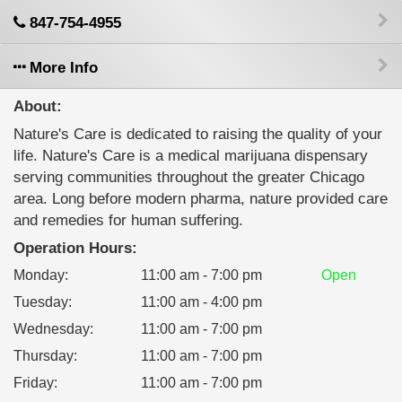
847-754-4955
More Info
About:
Nature's Care is dedicated to raising the quality of your
life. Nature's Care is a medical marijuana dispensary
serving communities throughout the greater Chicago
area. Long before modern pharma, nature provided care
and remedies for human suffering.
Operation Hours:
Monday
:
11:00 am - 7:00 pm
Open
Tuesday
:
11:00 am - 4:00 pm
Wednesday
:
11:00 am - 7:00 pm
Thursday
:
11:00 am - 7:00 pm
Friday
:
11:00 am - 7:00 pm