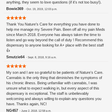
anything, they seem to love questions (if it's not too busy!).
Bowie369
-
Oct. 19, 2019, 12:03 p.m.
Thank You Nature’s Care for everything you have done to
help me manage my Severe Pain. Been off all my pain Meds
since March 2018. Everyone has always taken the time to
listen and go way beyond the call of duty ! Recommend this
dispensary to anyone looking for A+ place with the best staff
👍
Smutzie64
-
Sept. 8, 2018, 9:16 a.m.
My son and I are so grateful to be patients of Nature's Care.
Cannabis is the only thing that diminishes the symptoms of
his chronic illness. Being unfamiliar with cannabis, I was
unsure what to expect walking in, but every aspect of this
dispensary is exceptional. The staff is unbelievably
welcoming and always willing to explain any questions you
have. Thanks again, NC!
NG457
-
June 2, 2018, 12:58 p.m.