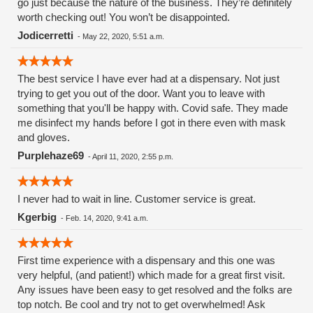
go just because the nature of the business. They’re definitely
worth checking out! You won’t be disappointed.
Jodicerretti
-
May 22, 2020, 5:51 a.m.
The best service I have ever had at a dispensary. Not just
trying to get you out of the door. Want you to leave with
something that you'll be happy with. Covid safe. They made
me disinfect my hands before I got in there even with mask
and gloves.
Purplehaze69
-
April 11, 2020, 2:55 p.m.
I never had to wait in line. Customer service is great.
Kgerbig
-
Feb. 14, 2020, 9:41 a.m.
First time experience with a dispensary and this one was
very helpful, (and patient!) which made for a great first visit.
Any issues have been easy to get resolved and the folks are
top notch. Be cool and try not to get overwhelmed! Ask