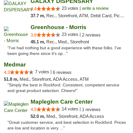
GALAXY DISPENSARY
23 votes |
write a review
4.4
37.7 m,
Rec., Storefront, ATM, Debit Card, Pickup
Greenhouse - Morris
23 votes |
3.8
2 reviews
45.1 m,
Rec., Med., Storefront
"I've had nothing but a good experience with these folks. I've
been going there since it's op..."
Medmar
7 votes |
4.3
6 reviews
51.8 m,
Med., Storefront, ADA Access, ATM
"Simply the best in Rockford. Consistent, competent service
and great product selection. Cheers!"
Mapleglen Care Center
14 votes |
4.5
1 reviews
52.0 m,
Med., Storefront, ADA Access
"Great customer service, and best selection in Rockford. Prices
are low and location is very ..."