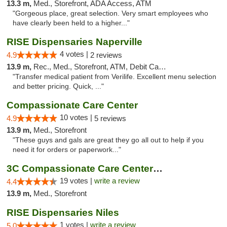
13.3 m,
Med., Storefront, ADA Access, ATM
"Gorgeous place, great selection. Very smart employees who
have clearly been held to a higher..."
RISE Dispensaries Naperville
4 votes |
4.9
2 reviews
13.9 m,
Rec., Med., Storefront, ATM, Debit Card, Delivery, Pickup
"Transfer medical patient from Verilife. Excellent menu selection
and better pricing. Quick, ..."
Compassionate Care Center
10 votes |
4.9
5 reviews
13.9 m,
Med., Storefront
"These guys and gals are great they go all out to help if you
need it for orders or paperwork..."
3C Compassionate Care Centers - Naperville
19 votes |
write a review
4.4
13.9 m,
Med., Storefront
RISE Dispensaries Niles
1 votes |
write a review
5.0