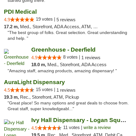
started going there."
PDI Medical
19 votes |
4.9
5 reviews
17.2 m,
Med., Storefront, ADA Access, ATM, Debit Card
"The best group of folks. Great selection. Great understanding
and help. "
Greenhouse - Deerfield
8 votes |
4.9
1 reviews
18.0 m,
Med., Storefront, ADA Access
"Amazing staff, amazing products, amazing dispensary! "
AuraLight Dispensary
15 votes |
4.5
1 reviews
19.3 m,
Rec., Storefront, ATM, Pickup
"Great place! So many options and great deals to choose from.
Great staff, super knowledgeabl..."
Ivy Hall Dispensary - Logan Square
11 votes |
write a review
4.5
19.5 m,
Rec., Med., Storefront, ATM, Debit Card, Delivery, Pickup