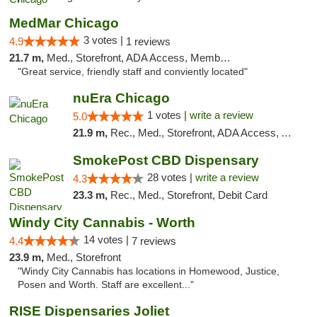
MedMar Chicago
3 votes |
4.9
1 reviews
21.7 m,
Med., Storefront, ADA Access, Member Application Required, ATM
"Great service, friendly staff and conviently located"
nuEra Chicago
1 votes |
write a review
5.0
21.9 m,
Rec., Med., Storefront, ADA Access, ATM, Debit Card, Pickup
SmokePost CBD Dispensary
28 votes |
write a review
4.3
23.3 m,
Rec., Med., Storefront, Debit Card
Windy City Cannabis - Worth
14 votes |
4.4
7 reviews
23.9 m,
Med., Storefront
"Windy City Cannabis has locations in Homewood, Justice,
Posen and Worth. Staff are excellent..."
RISE Dispensaries Joliet