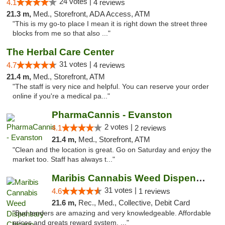
24 votes |
4.1
4 reviews
21.3 m,
Med., Storefront, ADA Access, ATM
"This is my go-to place I mean it is right down the street three
blocks from me so that also ..."
The Herbal Care Center
31 votes |
4.7
4 reviews
21.4 m,
Med., Storefront, ATM
"The staff is very nice and helpful. You can reserve your order
online if you're a medical pa..."
PharmaCannis - Evanston
2 votes |
4.1
2 reviews
21.4 m,
Med., Storefront, ATM
"Clean and the location is great. Go on Saturday and enjoy the
market too. Staff has always t..."
Maribis Cannabis Weed Dispensary Chicago
31 votes |
4.6
1 reviews
21.6 m,
Rec., Med., Collective, Debit Card
"Bud tenders are amazing and very knowledgeable. Affordable
prices and greats reward system. ..."