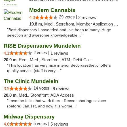
Modern Cannabis
29 votes |
4.0
2 reviews
19.8 m,
Med., Storefront, Member Application Required, ATM
"Best dispensary I have tried and I've been to many. Huge
selection and awesome knowledgeable..."
RISE Dispensaries Mundelein
2 votes |
4.1
1 reviews
20.0 m,
Rec., Med., Storefront, ATM, Debit Card, Pickup
"This location has very nice interior decor/aesthetic, offers
quality service (staff is very ..."
The Clinic Mundelein
14 votes |
3.9
9 reviews
20.0 m,
Med., Storefront, ADA Access
"Love the folks that work there. Recent shortages since
(before) Jan.1st, and now it is worse..."
Midway Dispensary
5 votes |
4.6
5 reviews