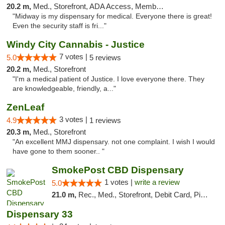
20.2 m,
Med., Storefront, ADA Access, Member Application Required, ATM
"Midway is my dispensary for medical. Everyone there is great!
Even the security staff is fri..."
Windy City Cannabis - Justice
7 votes |
5.0
5 reviews
20.2 m,
Med., Storefront
"I'm a medical patient of Justice. I love everyone there. They
are knowledgeable, friendly, a..."
ZenLeaf
3 votes |
4.9
1 reviews
20.3 m,
Med., Storefront
"An excellent MMJ dispensary. not one complaint. I wish I would
have gone to them sooner.. "
SmokePost CBD Dispensary
1 votes |
write a review
5.0
21.0 m,
Rec., Med., Storefront, Debit Card, Pickup
Dispensary 33