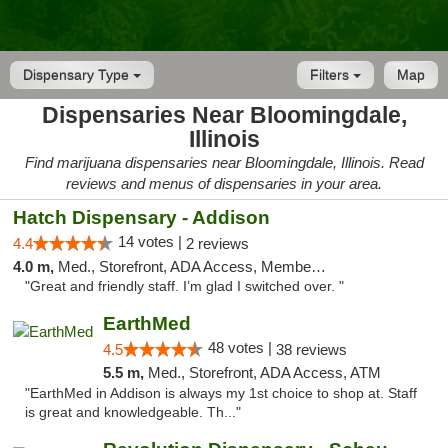
Dispensary Type
Filters
Map
Dispensaries Near Bloomingdale,
Illinois
Find marijuana dispensaries near Bloomingdale, Illinois. Read
reviews and menus of dispensaries in your area.
Hatch Dispensary - Addison
14 votes |
4.4
2 reviews
4.0 m,
Med., Storefront, ADA Access, Member Application Required
"Great and friendly staff. I’m glad I switched over. "
EarthMed
48 votes |
4.5
38 reviews
5.5 m,
Med., Storefront, ADA Access, ATM
"EarthMed in Addison is always my 1st choice to shop at. Staff
is great and knowledgeable. Th..."