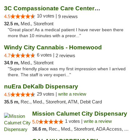
3C Compassionate Care Centers - Joliet
10 votes |
4.5
9 reviews
32.5 m,
Med., Storefront
"Great place! As a medical patient I have never been there
more than 10 minutes with a preor..."
Windy City Cannabis - Homewood
6 votes |
4.7
2 reviews
34.9 m,
Med., Storefront
"Super friendly place was my first impression when I arrived
there. The staff is very experi..."
nuEra DeKalb Dispensary
29 votes |
write a review
4.5
35.5 m,
Rec., Med., Storefront, ATM, Debit Card
Mission Calumet City Dispensary
1 votes |
write a review
5.0
36.6 m,
Rec., Med., Storefront, ADA Access, ATM, Debit Card, Pickup