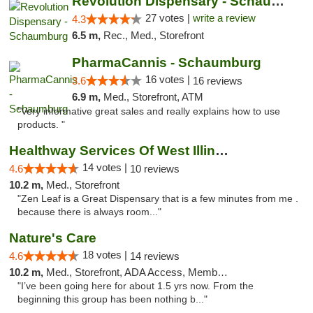
Revolution Dispensary - Schaumburg
27 votes |
write a review
4.3
6.5 m,
Rec., Med., Storefront
PharmaCannis - Schaumburg
16 votes |
3.6
16 reviews
6.9 m,
Med., Storefront, ATM
"Very informative great sales and really explains how to use
products. "
Healthway Services Of West Illinois
14 votes |
4.6
10 reviews
10.2 m,
Med., Storefront
"Zen Leaf is a Great Dispensary that is a few minutes from me .
because there is always room..."
Nature's Care
18 votes |
4.6
14 reviews
10.2 m,
Med., Storefront, ADA Access, Member Application Required, ATM
"I’ve been going here for about 1.5 yrs now. From the
beginning this group has been nothing b..."