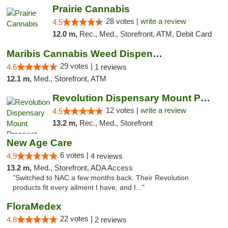
Prairie Cannabis
28 votes |
write a review
4.5
12.0 m,
Rec., Med., Storefront, ATM, Debit Card
Maribis Cannabis Weed Dispensary Westchester
29 votes |
4.6
1 reviews
12.1 m,
Med., Storefront, ATM
Revolution Dispensary Mount Prospect
12 votes |
write a review
4.5
13.2 m,
Rec., Med., Storefront
New Age Care
6 votes |
4.9
4 reviews
13.2 m,
Med., Storefront, ADA Access
"Switched to NAC a few months back. Their Revolution
products fit every ailment I have, and I..."
FloraMedex
22 votes |
4.8
2 reviews