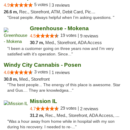
5 votes |
4.9
3 reviews
26.6 m,
Rec., Storefront, ATM, Debit Card, Pickup
"Great people. Always helpful when I’m asking questions. "
Greenhouse - Mokena
19 votes |
4.5
9 reviews
30.7 m,
Med., Storefront, ADA Access
"I been a customer going on three years now and I'm very
satisfied with it's operation. Since..."
Windy City Cannabis - Posen
3 votes |
4.6
1 reviews
30.8 m,
Med., Storefront
"The best people... The energy of this place is awesome. Star
and Gus.... They are knowledgea..."
Mission IL
29 votes |
4.7
2 reviews
31.2 m,
Rec., Med., Storefront, ADA Access, ATM, Pickup
"Was a hour away from home while in hospital with my son
during his recovery. I needed to re-..."