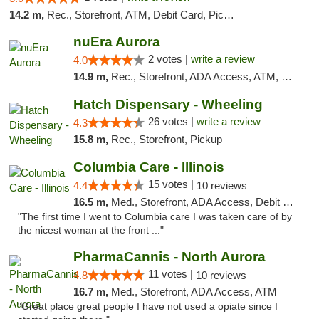
14.2 m,
Rec., Storefront, ATM, Debit Card, Pickup
nuEra Aurora
2 votes |
write a review
4.0
14.9 m,
Rec., Storefront, ADA Access, ATM, Debit Card, Pickup
Hatch Dispensary - Wheeling
26 votes |
write a review
4.3
15.8 m,
Rec., Storefront, Pickup
Columbia Care - Illinois
15 votes |
4.4
10 reviews
16.5 m,
Med., Storefront, ADA Access, Debit Card
"The first time I went to Columbia care I was taken care of by
the nicest woman at the front ..."
PharmaCannis - North Aurora
11 votes |
4.8
10 reviews
16.7 m,
Med., Storefront, ADA Access, ATM
"Great place great people I have not used a opiate since I