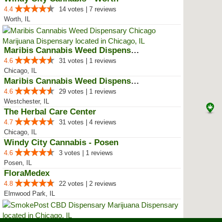
4.4
14 votes | 7 reviews
Worth, IL
Maribis Cannabis Weed Dispensary...
4.6
31 votes | 1 reviews
Chicago, IL
Maribis Cannabis Weed Dispensary...
4.6
29 votes | 1 reviews
Westchester, IL
The Herbal Care Center
4.7
31 votes | 4 reviews
Chicago, IL
Windy City Cannabis - Posen
4.6
3 votes | 1 reviews
Posen, IL
FloraMedex
4.8
22 votes | 2 reviews
Elmwood Park, IL