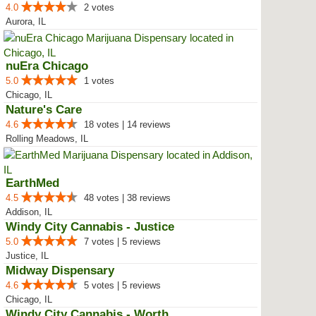
4.0
2 votes
Aurora, IL
nuEra Chicago
5.0
1 votes
Chicago, IL
Nature's Care
4.6
18 votes | 14 reviews
Rolling Meadows, IL
EarthMed
4.5
48 votes | 38 reviews
Addison, IL
Windy City Cannabis - Justice
5.0
7 votes | 5 reviews
Justice, IL
Midway Dispensary
4.6
5 votes | 5 reviews
Chicago, IL
Windy City Cannabis - Worth