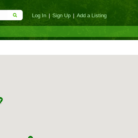
Log In
|
Sign Up
|
Add a Listing