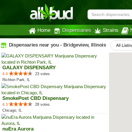
Home
Dispensaries
Strains
Dispensaries near you - Bridgeview, Illinois
All Listi
GALAXY DISPENSARY
4.4
23 votes
Richton Park, IL
SmokePost CBD Dispensary
4.3
28 votes
Chicago, IL
nuEra Aurora