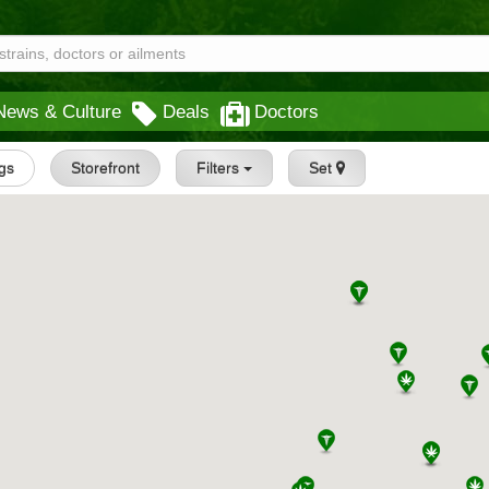
News & Culture
Deals
Doctors
ngs
Storefront
Filters
Set