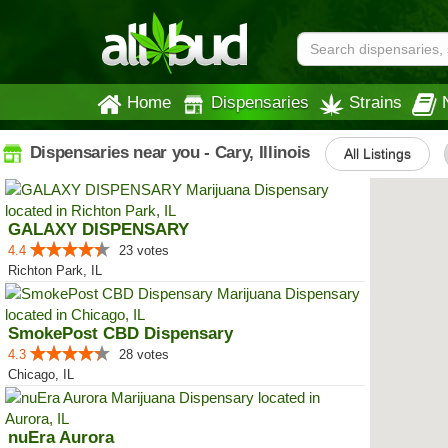
Home
Dispensaries
Strains
Dispensaries near you - Cary, Illinois
All Listings
GALAXY DISPENSARY
4.4
23 votes
Richton Park, IL
SmokePost CBD Dispensary
4.3
28 votes
Chicago, IL
nuEra Aurora