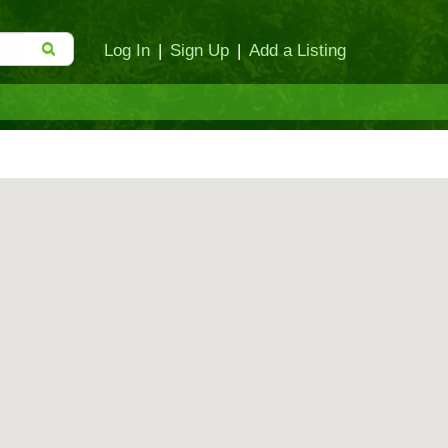
Log In
|
Sign Up
|
Add a Listing