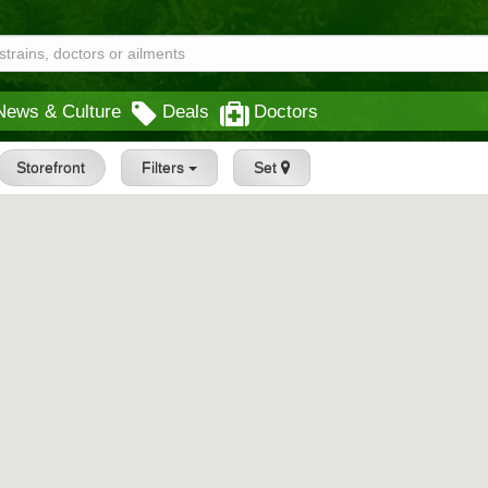
News & Culture
Deals
Doctors
Storefront
Filters
Set