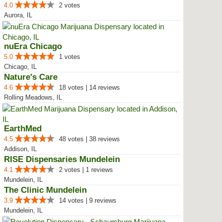
4.0
2 votes
Aurora, IL
nuEra Chicago
5.0
1 votes
Chicago, IL
Nature's Care
4.6
18 votes | 14 reviews
Rolling Meadows, IL
EarthMed
4.5
48 votes | 38 reviews
Addison, IL
RISE Dispensaries Mundelein
4.1
2 votes | 1 reviews
Mundelein, IL
The Clinic Mundelein
3.9
14 votes | 9 reviews
Mundelein, IL