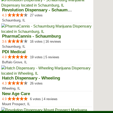
Revolution Dispensary - Schaumburg
4.3
27 votes
Schaumburg, IL
PharmaCannis - Schaumburg
3.6
16 votes | 16 reviews
Schaumburg, IL
PDI Medical
4.9
19 votes | 5 reviews
Buffalo Grove, IL
Hatch Dispensary - Wheeling
4.3
26 votes
Wheeling, IL
New Age Care
4.9
6 votes | 4 reviews
Mount Prospect, IL