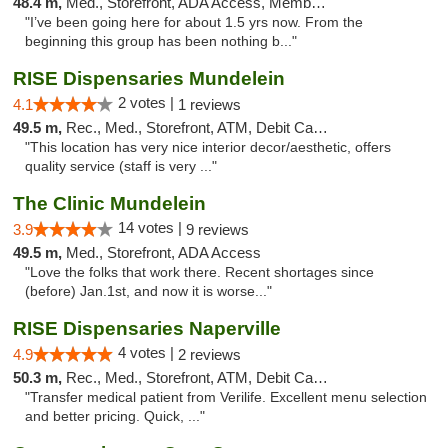
48.4 m,
Med., Storefront, ADA Access, Member Application Required, ATM
"I’ve been going here for about 1.5 yrs now. From the
beginning this group has been nothing b..."
RISE Dispensaries Mundelein
2 votes |
4.1
1 reviews
49.5 m,
Rec., Med., Storefront, ATM, Debit Card, Pickup
"This location has very nice interior decor/aesthetic, offers
quality service (staff is very ..."
The Clinic Mundelein
14 votes |
3.9
9 reviews
49.5 m,
Med., Storefront, ADA Access
"Love the folks that work there. Recent shortages since
(before) Jan.1st, and now it is worse..."
RISE Dispensaries Naperville
4 votes |
4.9
2 reviews
50.3 m,
Rec., Med., Storefront, ATM, Debit Card, Delivery, Pickup
"Transfer medical patient from Verilife. Excellent menu selection
and better pricing. Quick, ..."