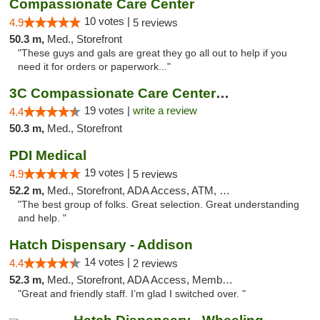
Compassionate Care Center
10 votes |
4.9
5 reviews
50.3 m,
Med., Storefront
"These guys and gals are great they go all out to help if you
need it for orders or paperwork..."
3C Compassionate Care Centers - Naperville
19 votes |
write a review
4.4
50.3 m,
Med., Storefront
PDI Medical
19 votes |
4.9
5 reviews
52.2 m,
Med., Storefront, ADA Access, ATM, Debit Card
"The best group of folks. Great selection. Great understanding
and help. "
Hatch Dispensary - Addison
14 votes |
4.4
2 reviews
52.3 m,
Med., Storefront, ADA Access, Member Application Required
"Great and friendly staff. I’m glad I switched over. "