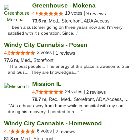
Greenhouse - Mokena
19 votes |
4.5
9 reviews
73.6 m,
Med., Storefront, ADA Access
"I been a customer going on three years now and I'm very
satisfied with it's operation. Since..."
Windy City Cannabis - Posen
3 votes |
4.6
1 reviews
77.6 m,
Med., Storefront
"The best people... The energy of this place is awesome. Star
and Gus.... They are knowledgea..."
Mission IL
29 votes |
4.7
2 reviews
79.7 m,
Rec., Med., Storefront, ADA Access, ATM, Pickup
"Was a hour away from home while in hospital with my son
during his recovery. I needed to re-..."
Windy City Cannabis - Homewood
6 votes |
4.7
2 reviews
81.3 m,
Med., Storefront