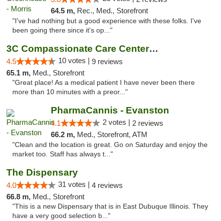
64.5 m,
Rec., Med., Storefront
"I've had nothing but a good experience with these folks. I've
been going there since it's op..."
3C Compassionate Care Centers - Joliet
10 votes |
4.5
9 reviews
65.1 m,
Med., Storefront
"Great place! As a medical patient I have never been there
more than 10 minutes with a preor..."
PharmaCannis - Evanston
2 votes |
4.1
2 reviews
66.2 m,
Med., Storefront, ATM
"Clean and the location is great. Go on Saturday and enjoy the
market too. Staff has always t..."
The Dispensary
31 votes |
4.0
4 reviews
66.8 m,
Med., Storefront
"This is a new Dispensary that is in East Dubuque Illinois. They
have a very good selection b..."