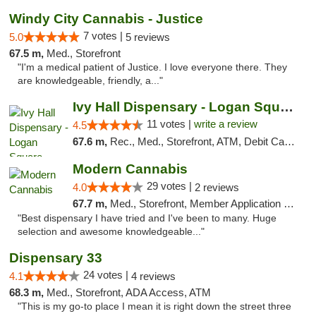
Windy City Cannabis - Justice
7 votes |
5.0
5 reviews
67.5 m,
Med., Storefront
"I'm a medical patient of Justice. I love everyone there. They
are knowledgeable, friendly, a..."
Ivy Hall Dispensary - Logan Square
11 votes |
write a review
4.5
67.6 m,
Rec., Med., Storefront, ATM, Debit Card, Delivery, Pickup
Modern Cannabis
29 votes |
4.0
2 reviews
67.7 m,
Med., Storefront, Member Application Required, ATM
"Best dispensary I have tried and I've been to many. Huge
selection and awesome knowledgeable..."
Dispensary 33
24 votes |
4.1
4 reviews
68.3 m,
Med., Storefront, ADA Access, ATM
"This is my go-to place I mean it is right down the street three