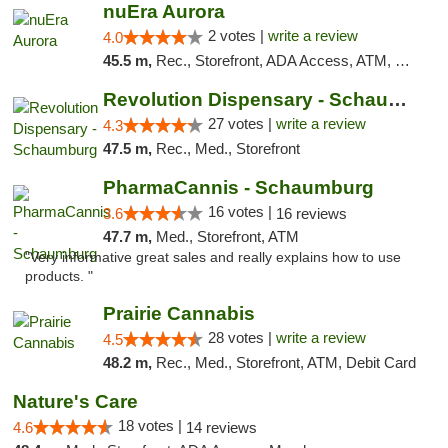
nuEra Aurora
2 votes |
write a review
4.0
45.5 m,
Rec., Storefront, ADA Access, ATM, Debit Card, Pickup
Revolution Dispensary - Schaumburg
27 votes |
write a review
4.3
47.5 m,
Rec., Med., Storefront
PharmaCannis - Schaumburg
16 votes |
3.6
16 reviews
47.7 m,
Med., Storefront, ATM
"Very informative great sales and really explains how to use
products. "
Prairie Cannabis
28 votes |
write a review
4.5
48.2 m,
Rec., Med., Storefront, ATM, Debit Card
Nature's Care
18 votes |
4.6
14 reviews