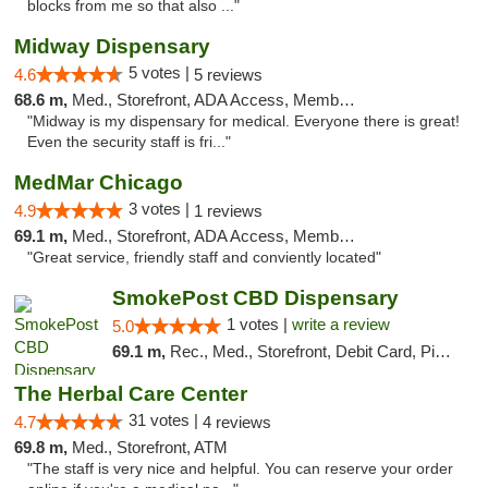
blocks from me so that also ..."
Midway Dispensary
5 votes |
4.6
5 reviews
68.6 m,
Med., Storefront, ADA Access, Member Application Required, ATM
"Midway is my dispensary for medical. Everyone there is great!
Even the security staff is fri..."
MedMar Chicago
3 votes |
4.9
1 reviews
69.1 m,
Med., Storefront, ADA Access, Member Application Required, ATM
"Great service, friendly staff and conviently located"
SmokePost CBD Dispensary
1 votes |
write a review
5.0
69.1 m,
Rec., Med., Storefront, Debit Card, Pickup
The Herbal Care Center
31 votes |
4.7
4 reviews
69.8 m,
Med., Storefront, ATM
"The staff is very nice and helpful. You can reserve your order