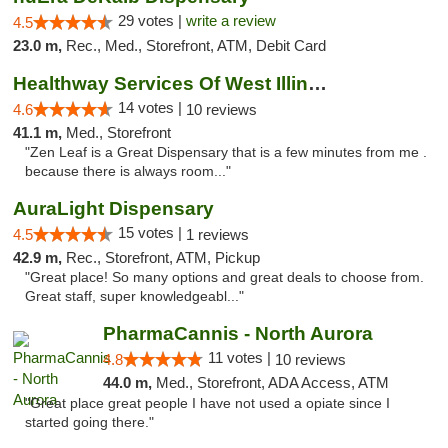
29 votes |
write a review
4.5
23.0 m,
Rec., Med., Storefront, ATM, Debit Card
Healthway Services Of West Illinois
14 votes |
4.6
10 reviews
41.1 m,
Med., Storefront
"Zen Leaf is a Great Dispensary that is a few minutes from me .
because there is always room..."
AuraLight Dispensary
15 votes |
4.5
1 reviews
42.9 m,
Rec., Storefront, ATM, Pickup
"Great place! So many options and great deals to choose from.
Great staff, super knowledgeabl..."
PharmaCannis - North Aurora
11 votes |
4.8
10 reviews
44.0 m,
Med., Storefront, ADA Access, ATM
"Great place great people I have not used a opiate since I
started going there."