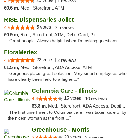
29 votes |
4.6
1 reviews
60.6 m,
Med., Storefront, ATM
RISE Dispensaries Joliet
5 votes |
4.9
3 reviews
60.9 m,
Rec., Storefront, ATM, Debit Card, Pickup
"Great people. Always helpful when I’m asking questions. "
FloraMedex
22 votes |
4.8
2 reviews
61.5 m,
Med., Storefront, ADA Access, ATM
"Gorgeous place, great selection. Very smart employees who
have clearly been held to a higher..."
Columbia Care - Illinois
15 votes |
4.4
10 reviews
63.8 m,
Med., Storefront, ADA Access, Debit Card
"The first time I went to Columbia care I was taken care of by
the nicest woman at the front ..."
Greenhouse - Morris
23 votes |
3.8
2 reviews