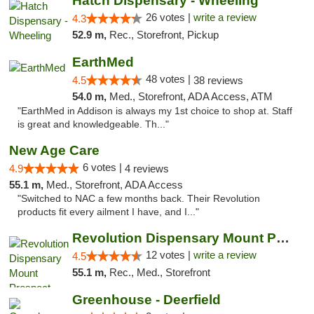
Hatch Dispensary - Wheeling
26 votes |
write a review
4.3
52.9 m,
Rec., Storefront, Pickup
EarthMed
48 votes |
4.5
38 reviews
54.0 m,
Med., Storefront, ADA Access, ATM
"EarthMed in Addison is always my 1st choice to shop at. Staff
is great and knowledgeable. Th..."
New Age Care
6 votes |
4.9
4 reviews
55.1 m,
Med., Storefront, ADA Access
"Switched to NAC a few months back. Their Revolution
products fit every ailment I have, and I..."
Revolution Dispensary Mount Prospect
12 votes |
write a review
4.5
55.1 m,
Rec., Med., Storefront
Greenhouse - Deerfield