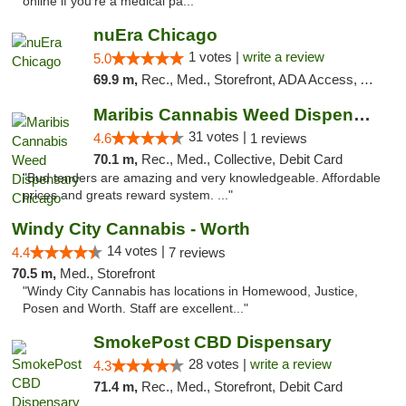
online if you're a medical pa..."
nuEra Chicago
1 votes |
write a review
5.0
69.9 m,
Rec., Med., Storefront, ADA Access, ATM, Debit Card, Pickup
Maribis Cannabis Weed Dispensary Chicago
31 votes |
4.6
1 reviews
70.1 m,
Rec., Med., Collective, Debit Card
"Bud tenders are amazing and very knowledgeable. Affordable
prices and greats reward system. ..."
Windy City Cannabis - Worth
14 votes |
4.4
7 reviews
70.5 m,
Med., Storefront
"Windy City Cannabis has locations in Homewood, Justice,
Posen and Worth. Staff are excellent..."
SmokePost CBD Dispensary
28 votes |
write a review
4.3
71.4 m,
Rec., Med., Storefront, Debit Card