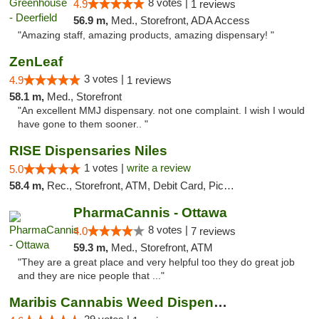
8 votes |
4.9
1 reviews
56.9 m,
Med., Storefront, ADA Access
"Amazing staff, amazing products, amazing dispensary! "
ZenLeaf
3 votes |
4.9
1 reviews
58.1 m,
Med., Storefront
"An excellent MMJ dispensary. not one complaint. I wish I would
have gone to them sooner.. "
RISE Dispensaries Niles
1 votes |
write a review
5.0
58.4 m,
Rec., Storefront, ATM, Debit Card, Pickup
PharmaCannis - Ottawa
8 votes |
4.0
7 reviews
59.3 m,
Med., Storefront, ATM
"They are a great place and very helpful too they do great job
and they are nice people that ..."
Maribis Cannabis Weed Dispensary Westchester