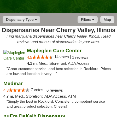
Dispensary Type
Filters
Map
Dispensaries Near Cherry Valley, Illinois
Find marijuana dispensaries near Cherry Valley, Illinois. Read
reviews and menus of dispensaries in your area.
Mapleglen Care Center
14 votes |
4.5
1 reviews
4.1 m,
Med., Storefront, ADA Access
"Great customer service, and best selection in Rockford. Prices
are low and location is very ..."
Medmar
7 votes |
4.3
6 reviews
4.7 m,
Med., Storefront, ADA Access, ATM
"Simply the best in Rockford. Consistent, competent service
and great product selection. Cheers!"
nuEra DeKalb Dispensary