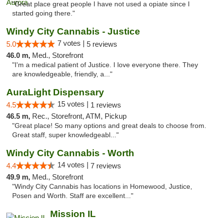
"Great place great people I have not used a opiate since I
started going there."
Windy City Cannabis - Justice
7 votes |
5.0
5 reviews
46.0 m,
Med., Storefront
"I'm a medical patient of Justice. I love everyone there. They
are knowledgeable, friendly, a..."
AuraLight Dispensary
15 votes |
4.5
1 reviews
46.5 m,
Rec., Storefront, ATM, Pickup
"Great place! So many options and great deals to choose from.
Great staff, super knowledgeabl..."
Windy City Cannabis - Worth
14 votes |
4.4
7 reviews
49.9 m,
Med., Storefront
"Windy City Cannabis has locations in Homewood, Justice,
Posen and Worth. Staff are excellent..."
Mission IL