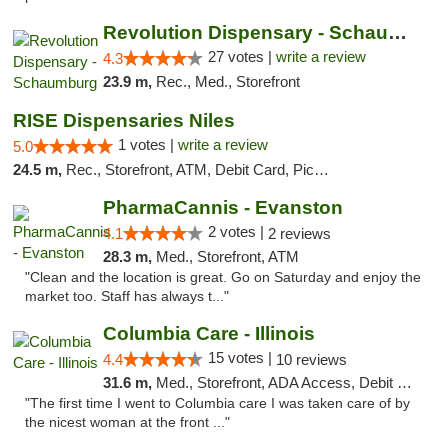
Revolution Dispensary - Schaumburg
27 votes |
write a review
4.3
23.9 m,
Rec., Med., Storefront
RISE Dispensaries Niles
1 votes |
write a review
5.0
24.5 m,
Rec., Storefront, ATM, Debit Card, Pickup
PharmaCannis - Evanston
2 votes |
4.1
2 reviews
28.3 m,
Med., Storefront, ATM
"Clean and the location is great. Go on Saturday and enjoy the
market too. Staff has always t..."
Columbia Care - Illinois
15 votes |
4.4
10 reviews
31.6 m,
Med., Storefront, ADA Access, Debit Card
"The first time I went to Columbia care I was taken care of by
the nicest woman at the front ..."