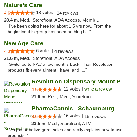
Nature's Care
18 votes |
4.6
14 reviews
20.4 m,
Med., Storefront, ADA Access, Member Application Required, ATM
"I’ve been going here for about 1.5 yrs now. From the
beginning this group has been nothing b..."
New Age Care
6 votes |
4.9
4 reviews
21.6 m,
Med., Storefront, ADA Access
"Switched to NAC a few months back. Their Revolution
products fit every ailment I have, and I..."
Revolution Dispensary Mount Prospect
12 votes |
write a review
4.5
21.6 m,
Rec., Med., Storefront
PharmaCannis - Schaumburg
16 votes |
3.6
16 reviews
23.5 m,
Med., Storefront, ATM
"Very informative great sales and really explains how to use
products. "