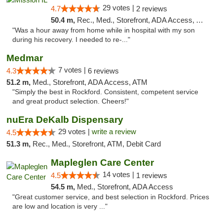
29 votes |
4.7
2 reviews
50.4 m,
Rec., Med., Storefront, ADA Access, ATM, Pickup
"Was a hour away from home while in hospital with my son
during his recovery. I needed to re-..."
Medmar
7 votes |
4.3
6 reviews
51.2 m,
Med., Storefront, ADA Access, ATM
"Simply the best in Rockford. Consistent, competent service
and great product selection. Cheers!"
nuEra DeKalb Dispensary
29 votes |
write a review
4.5
51.3 m,
Rec., Med., Storefront, ATM, Debit Card
Mapleglen Care Center
14 votes |
4.5
1 reviews
54.5 m,
Med., Storefront, ADA Access
"Great customer service, and best selection in Rockford. Prices
are low and location is very ..."