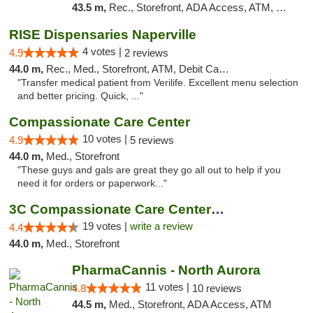
43.5 m,
Rec., Storefront, ADA Access, ATM, Debit Card, Pickup
RISE Dispensaries Naperville
4 votes |
4.9
2 reviews
44.0 m,
Rec., Med., Storefront, ATM, Debit Card, Delivery, Pickup
"Transfer medical patient from Verilife. Excellent menu selection
and better pricing. Quick, ..."
Compassionate Care Center
10 votes |
4.9
5 reviews
44.0 m,
Med., Storefront
"These guys and gals are great they go all out to help if you
need it for orders or paperwork..."
3C Compassionate Care Centers - Naperville
19 votes |
write a review
4.4
44.0 m,
Med., Storefront
PharmaCannis - North Aurora
11 votes |
4.8
10 reviews
44.5 m,
Med., Storefront, ADA Access, ATM