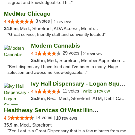
is great and knowledgeable. Th..."
MedMar Chicago
3 votes |
4.9
1 reviews
34.8 m,
Med., Storefront, ADA Access, Member Application Required, ATM
"Great service, friendly staff and conviently located"
Modern Cannabis
29 votes |
4.0
2 reviews
35.6 m,
Med., Storefront, Member Application Required, ATM
"Best dispensary I have tried and I've been to many. Huge
selection and awesome knowledgeable..."
Ivy Hall Dispensary - Logan Square
11 votes |
write a review
4.5
35.9 m,
Rec., Med., Storefront, ATM, Debit Card, Delivery, Pickup
Healthway Services Of West Illinois
14 votes |
4.6
10 reviews
35.9 m,
Med., Storefront
"Zen Leaf is a Great Dispensary that is a few minutes from me .