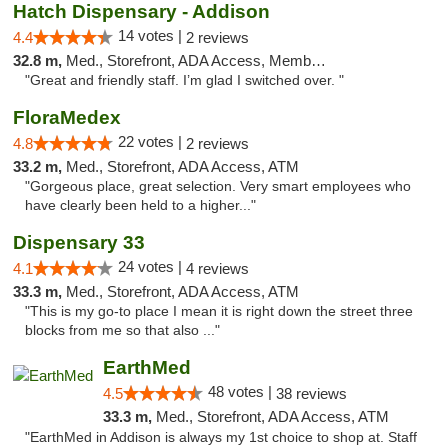
Hatch Dispensary - Addison
14 votes |
4.4
2 reviews
32.8 m,
Med., Storefront, ADA Access, Member Application Required
"Great and friendly staff. I’m glad I switched over. "
FloraMedex
22 votes |
4.8
2 reviews
33.2 m,
Med., Storefront, ADA Access, ATM
"Gorgeous place, great selection. Very smart employees who
have clearly been held to a higher..."
Dispensary 33
24 votes |
4.1
4 reviews
33.3 m,
Med., Storefront, ADA Access, ATM
"This is my go-to place I mean it is right down the street three
blocks from me so that also ..."
EarthMed
48 votes |
4.5
38 reviews
33.3 m,
Med., Storefront, ADA Access, ATM
"EarthMed in Addison is always my 1st choice to shop at. Staff