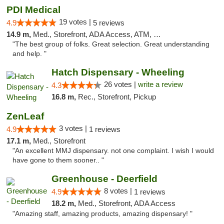
PDI Medical
19 votes |
4.9
5 reviews
14.9 m,
Med., Storefront, ADA Access, ATM, Debit Card
"The best group of folks. Great selection. Great understanding
and help. "
Hatch Dispensary - Wheeling
26 votes |
write a review
4.3
16.8 m,
Rec., Storefront, Pickup
ZenLeaf
3 votes |
4.9
1 reviews
17.1 m,
Med., Storefront
"An excellent MMJ dispensary. not one complaint. I wish I would
have gone to them sooner.. "
Greenhouse - Deerfield
8 votes |
4.9
1 reviews
18.2 m,
Med., Storefront, ADA Access
"Amazing staff, amazing products, amazing dispensary! "