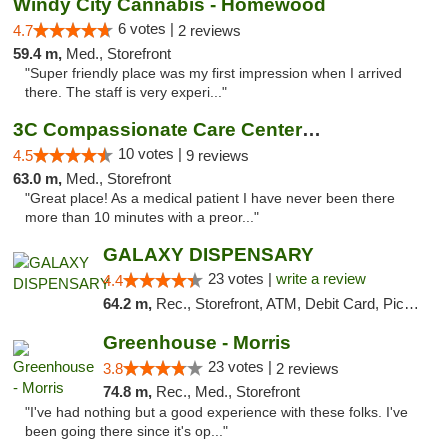
Windy City Cannabis - Homewood
6 votes |
4.7
2 reviews
59.4 m,
Med., Storefront
"Super friendly place was my first impression when I arrived
there. The staff is very experi..."
3C Compassionate Care Centers - Joliet
10 votes |
4.5
9 reviews
63.0 m,
Med., Storefront
"Great place! As a medical patient I have never been there
more than 10 minutes with a preor..."
GALAXY DISPENSARY
23 votes |
write a review
4.4
64.2 m,
Rec., Storefront, ATM, Debit Card, Pickup
Greenhouse - Morris
23 votes |
3.8
2 reviews
74.8 m,
Rec., Med., Storefront
"I've had nothing but a good experience with these folks. I've
been going there since it's op..."