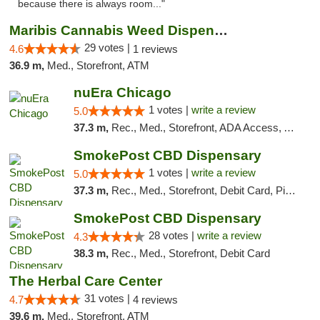
because there is always room..."
Maribis Cannabis Weed Dispensary Westchester
29 votes |
4.6
1 reviews
36.9 m,
Med., Storefront, ATM
nuEra Chicago
1 votes |
write a review
5.0
37.3 m,
Rec., Med., Storefront, ADA Access, ATM, Debit Card, Pickup
SmokePost CBD Dispensary
1 votes |
write a review
5.0
37.3 m,
Rec., Med., Storefront, Debit Card, Pickup
SmokePost CBD Dispensary
28 votes |
write a review
4.3
38.3 m,
Rec., Med., Storefront, Debit Card
The Herbal Care Center
31 votes |
4.7
4 reviews
39.6 m,
Med., Storefront, ATM