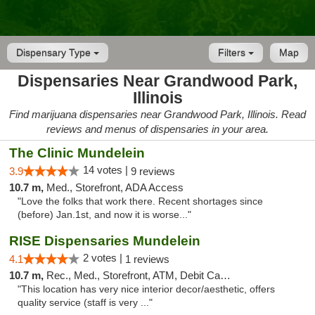
Dispensary Type
Filters
Map
Dispensaries Near Grandwood Park,
Illinois
Find marijuana dispensaries near Grandwood Park, Illinois. Read
reviews and menus of dispensaries in your area.
The Clinic Mundelein
14 votes |
3.9
9 reviews
10.7 m,
Med., Storefront, ADA Access
"Love the folks that work there. Recent shortages since
(before) Jan.1st, and now it is worse..."
RISE Dispensaries Mundelein
2 votes |
4.1
1 reviews
10.7 m,
Rec., Med., Storefront, ATM, Debit Card, Pickup
"This location has very nice interior decor/aesthetic, offers
quality service (staff is very ..."