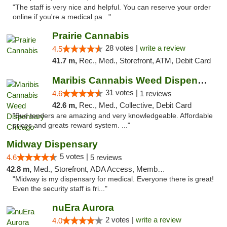
"The staff is very nice and helpful. You can reserve your order
online if you're a medical pa..."
Prairie Cannabis
28 votes |
write a review
4.5
41.7 m,
Rec., Med., Storefront, ATM, Debit Card
Maribis Cannabis Weed Dispensary Chicago
31 votes |
4.6
1 reviews
42.6 m,
Rec., Med., Collective, Debit Card
"Bud tenders are amazing and very knowledgeable. Affordable
prices and greats reward system. ..."
Midway Dispensary
5 votes |
4.6
5 reviews
42.8 m,
Med., Storefront, ADA Access, Member Application Required, ATM
"Midway is my dispensary for medical. Everyone there is great!
Even the security staff is fri..."
nuEra Aurora
2 votes |
write a review
4.0