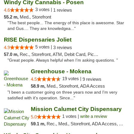
Windy City Cannabis - Posen
3 votes |
4.6
1 reviews
55.2 m,
Med., Storefront
"The best people... The energy of this place is awesome. Star
and Gus.... They are knowledgea..."
RISE Dispensaries Joliet
5 votes |
4.9
3 reviews
57.0 m,
Rec., Storefront, ATM, Debit Card, Pickup
"Great people. Always helpful when I’m asking questions. "
Greenhouse - Mokena
19 votes |
4.5
9 reviews
58.9 m,
Med., Storefront, ADA Access
"I been a customer going on three years now and I'm very
satisfied with it's operation. Since..."
Mission Calumet City Dispensary
1 votes |
write a review
5.0
59.1 m,
Rec., Med., Storefront, ADA Access, ATM, Debit Card, Pickup