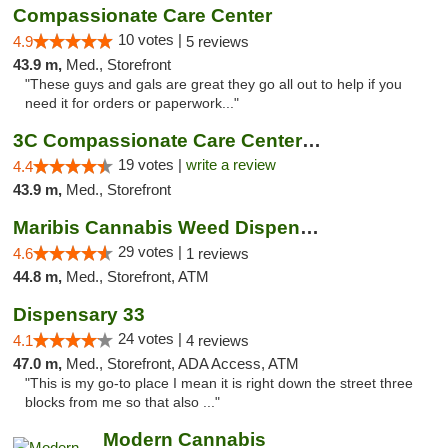
Compassionate Care Center
10 votes |
4.9
5 reviews
43.9 m,
Med., Storefront
"These guys and gals are great they go all out to help if you
need it for orders or paperwork..."
3C Compassionate Care Centers - Naperville
19 votes |
write a review
4.4
43.9 m,
Med., Storefront
Maribis Cannabis Weed Dispensary Westchester
29 votes |
4.6
1 reviews
44.8 m,
Med., Storefront, ATM
Dispensary 33
24 votes |
4.1
4 reviews
47.0 m,
Med., Storefront, ADA Access, ATM
"This is my go-to place I mean it is right down the street three
blocks from me so that also ..."
Modern Cannabis