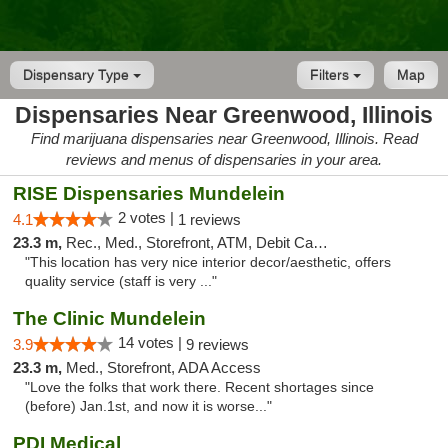
Dispensary Type
Filters
Map
Dispensaries Near Greenwood, Illinois
Find marijuana dispensaries near Greenwood, Illinois. Read
reviews and menus of dispensaries in your area.
RISE Dispensaries Mundelein
2 votes |
4.1
1 reviews
23.3 m,
Rec., Med., Storefront, ATM, Debit Card, Pickup
"This location has very nice interior decor/aesthetic, offers
quality service (staff is very ..."
The Clinic Mundelein
14 votes |
3.9
9 reviews
23.3 m,
Med., Storefront, ADA Access
"Love the folks that work there. Recent shortages since
(before) Jan.1st, and now it is worse..."
PDI Medical