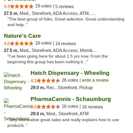
19 votes |
4.9
5 reviews
27.5 m,
Med., Storefront, ADA Access, ATM, Debit Card
"The best group of folks. Great selection. Great understanding
and help. "
Nature's Care
18 votes |
4.6
14 reviews
27.5 m,
Med., Storefront, ADA Access, Member Application Required, ATM
"I’ve been going here for about 1.5 yrs now. From the
beginning this group has been nothing b..."
Hatch Dispensary - Wheeling
26 votes |
write a review
4.3
29.0 m,
Rec., Storefront, Pickup
PharmaCannis - Schaumburg
16 votes |
3.6
16 reviews
29.0 m,
Med., Storefront, ATM
"Very informative great sales and really explains how to use
products. "