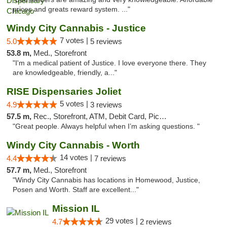
prices and greats reward system. ..."
Windy City Cannabis - Justice
7 votes |
5.0
5 reviews
53.8 m,
Med., Storefront
"I'm a medical patient of Justice. I love everyone there. They
are knowledgeable, friendly, a..."
RISE Dispensaries Joliet
5 votes |
4.9
3 reviews
57.5 m,
Rec., Storefront, ATM, Debit Card, Pickup
"Great people. Always helpful when I’m asking questions. "
Windy City Cannabis - Worth
14 votes |
4.4
7 reviews
57.7 m,
Med., Storefront
"Windy City Cannabis has locations in Homewood, Justice,
Posen and Worth. Staff are excellent..."
Mission IL
29 votes |
4.7
2 reviews