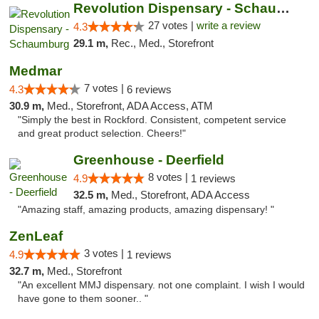
Revolution Dispensary - Schaumburg
27 votes |
write a review
4.3
29.1 m,
Rec., Med., Storefront
Medmar
7 votes |
4.3
6 reviews
30.9 m,
Med., Storefront, ADA Access, ATM
"Simply the best in Rockford. Consistent, competent service
and great product selection. Cheers!"
Greenhouse - Deerfield
8 votes |
4.9
1 reviews
32.5 m,
Med., Storefront, ADA Access
"Amazing staff, amazing products, amazing dispensary! "
ZenLeaf
3 votes |
4.9
1 reviews
32.7 m,
Med., Storefront
"An excellent MMJ dispensary. not one complaint. I wish I would
have gone to them sooner.. "