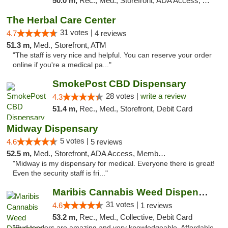
50.0 m,
Rec., Med., Storefront, ADA Access, ATM, Debit Card, Pickup
The Herbal Care Center
31 votes |
4.7
4 reviews
51.3 m,
Med., Storefront, ATM
"The staff is very nice and helpful. You can reserve your order
online if you're a medical pa..."
SmokePost CBD Dispensary
28 votes |
write a review
4.3
51.4 m,
Rec., Med., Storefront, Debit Card
Midway Dispensary
5 votes |
4.6
5 reviews
52.5 m,
Med., Storefront, ADA Access, Member Application Required, ATM
"Midway is my dispensary for medical. Everyone there is great!
Even the security staff is fri..."
Maribis Cannabis Weed Dispensary Chicago
31 votes |
4.6
1 reviews
53.2 m,
Rec., Med., Collective, Debit Card
"Bud tenders are amazing and very knowledgeable. Affordable