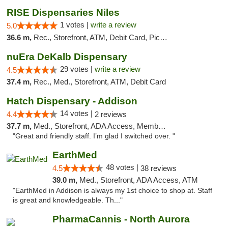
RISE Dispensaries Niles
1 votes |
write a review
5.0
36.6 m,
Rec., Storefront, ATM, Debit Card, Pickup
nuEra DeKalb Dispensary
29 votes |
write a review
4.5
37.4 m,
Rec., Med., Storefront, ATM, Debit Card
Hatch Dispensary - Addison
14 votes |
4.4
2 reviews
37.7 m,
Med., Storefront, ADA Access, Member Application Required
"Great and friendly staff. I’m glad I switched over. "
EarthMed
48 votes |
4.5
38 reviews
39.0 m,
Med., Storefront, ADA Access, ATM
"EarthMed in Addison is always my 1st choice to shop at. Staff
is great and knowledgeable. Th..."
PharmaCannis - North Aurora