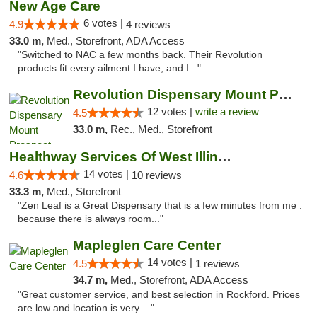
New Age Care
6 votes |
4.9
4 reviews
33.0 m,
Med., Storefront, ADA Access
"Switched to NAC a few months back. Their Revolution
products fit every ailment I have, and I..."
Revolution Dispensary Mount Prospect
12 votes |
write a review
4.5
33.0 m,
Rec., Med., Storefront
Healthway Services Of West Illinois
14 votes |
4.6
10 reviews
33.3 m,
Med., Storefront
"Zen Leaf is a Great Dispensary that is a few minutes from me .
because there is always room..."
Mapleglen Care Center
14 votes |
4.5
1 reviews
34.7 m,
Med., Storefront, ADA Access
"Great customer service, and best selection in Rockford. Prices
are low and location is very ..."