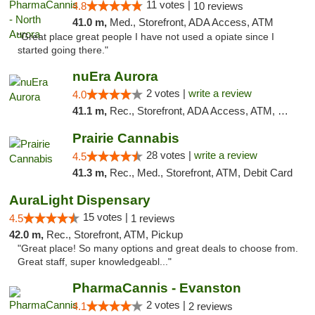
11 votes |
4.8
10 reviews
41.0 m,
Med., Storefront, ADA Access, ATM
"Great place great people I have not used a opiate since I
started going there."
nuEra Aurora
2 votes |
write a review
4.0
41.1 m,
Rec., Storefront, ADA Access, ATM, Debit Card, Pickup
Prairie Cannabis
28 votes |
write a review
4.5
41.3 m,
Rec., Med., Storefront, ATM, Debit Card
AuraLight Dispensary
15 votes |
4.5
1 reviews
42.0 m,
Rec., Storefront, ATM, Pickup
"Great place! So many options and great deals to choose from.
Great staff, super knowledgeabl..."
PharmaCannis - Evanston
2 votes |
4.1
2 reviews