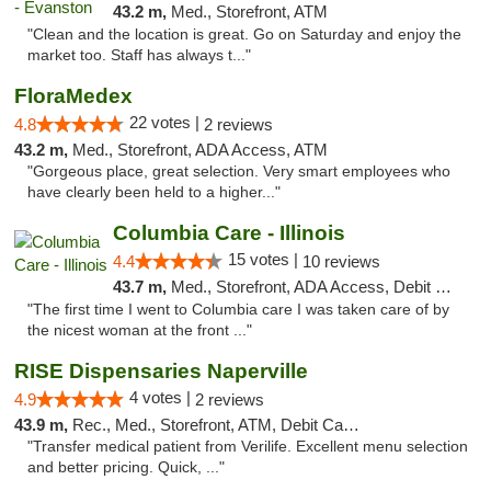
43.2 m,
Med., Storefront, ATM
"Clean and the location is great. Go on Saturday and enjoy the
market too. Staff has always t..."
FloraMedex
22 votes |
4.8
2 reviews
43.2 m,
Med., Storefront, ADA Access, ATM
"Gorgeous place, great selection. Very smart employees who
have clearly been held to a higher..."
Columbia Care - Illinois
15 votes |
4.4
10 reviews
43.7 m,
Med., Storefront, ADA Access, Debit Card
"The first time I went to Columbia care I was taken care of by
the nicest woman at the front ..."
RISE Dispensaries Naperville
4 votes |
4.9
2 reviews
43.9 m,
Rec., Med., Storefront, ATM, Debit Card, Delivery, Pickup
"Transfer medical patient from Verilife. Excellent menu selection
and better pricing. Quick, ..."