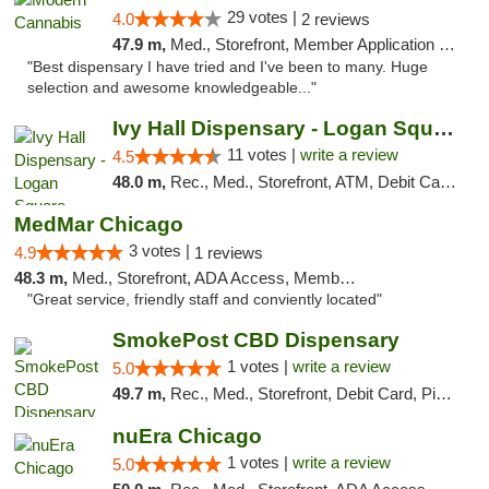
29 votes |
4.0
2 reviews
47.9 m,
Med., Storefront, Member Application Required, ATM
"Best dispensary I have tried and I've been to many. Huge
selection and awesome knowledgeable..."
Ivy Hall Dispensary - Logan Square
11 votes |
write a review
4.5
48.0 m,
Rec., Med., Storefront, ATM, Debit Card, Delivery, Pickup
MedMar Chicago
3 votes |
4.9
1 reviews
48.3 m,
Med., Storefront, ADA Access, Member Application Required, ATM
"Great service, friendly staff and conviently located"
SmokePost CBD Dispensary
1 votes |
write a review
5.0
49.7 m,
Rec., Med., Storefront, Debit Card, Pickup
nuEra Chicago
1 votes |
write a review
5.0