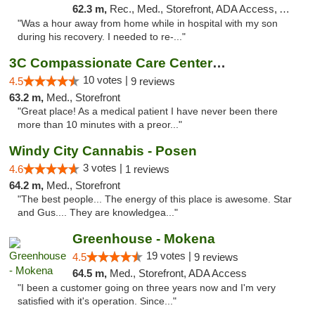
62.3 m,
Rec., Med., Storefront, ADA Access, ATM, Pickup
"Was a hour away from home while in hospital with my son
during his recovery. I needed to re-..."
3C Compassionate Care Centers - Joliet
10 votes |
4.5
9 reviews
63.2 m,
Med., Storefront
"Great place! As a medical patient I have never been there
more than 10 minutes with a preor..."
Windy City Cannabis - Posen
3 votes |
4.6
1 reviews
64.2 m,
Med., Storefront
"The best people... The energy of this place is awesome. Star
and Gus.... They are knowledgea..."
Greenhouse - Mokena
19 votes |
4.5
9 reviews
64.5 m,
Med., Storefront, ADA Access
"I been a customer going on three years now and I'm very
satisfied with it's operation. Since..."