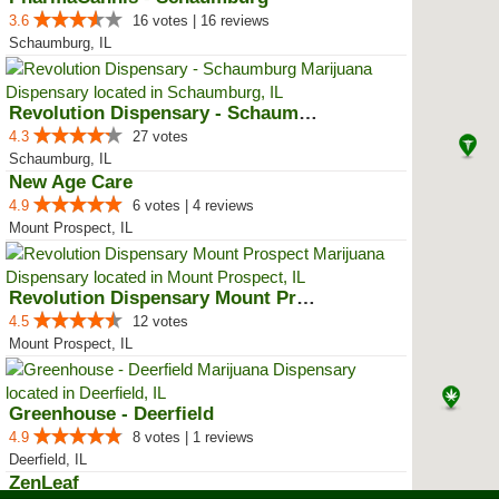
3.6
16 votes | 16 reviews
Schaumburg, IL
Revolution Dispensary - Schaumburg
4.3
27 votes
Schaumburg, IL
New Age Care
4.9
6 votes | 4 reviews
Mount Prospect, IL
Revolution Dispensary Mount Pros...
4.5
12 votes
Mount Prospect, IL
Greenhouse - Deerfield
4.9
8 votes | 1 reviews
Deerfield, IL
ZenLeaf