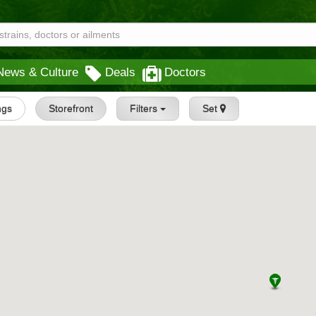
News & Culture
Deals
Doctors
ings
Storefront
Filters
Set