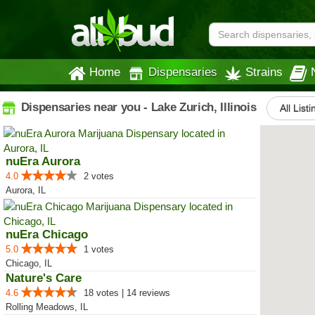
Home
Dispensaries
Strains
Dispensaries near you - Lake Zurich, Illinois
All List
nuEra Aurora
4.0
2 votes
Aurora, IL
nuEra Chicago
5.0
1 votes
Chicago, IL
Nature's Care
4.6
18 votes | 14 reviews
Rolling Meadows, IL