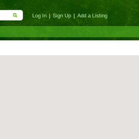
Log In
|
Sign Up
|
Add a Listing