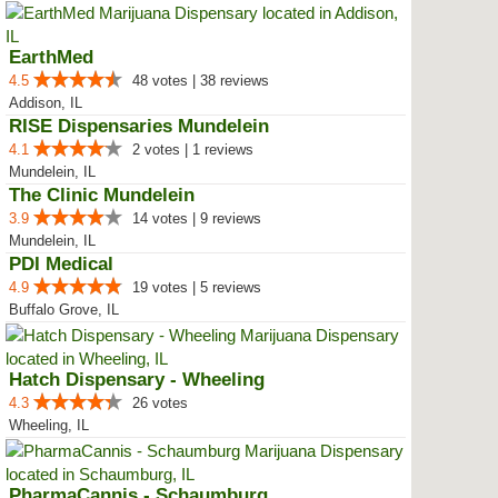
EarthMed
4.5
48 votes | 38 reviews
Addison, IL
RISE Dispensaries Mundelein
4.1
2 votes | 1 reviews
Mundelein, IL
The Clinic Mundelein
3.9
14 votes | 9 reviews
Mundelein, IL
PDI Medical
4.9
19 votes | 5 reviews
Buffalo Grove, IL
Hatch Dispensary - Wheeling
4.3
26 votes
Wheeling, IL
PharmaCannis - Schaumburg