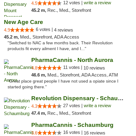
12 votes |
write a review
4.5
45.2 m,
Rec., Med., Storefront
New Age Care
6 votes |
4.9
4 reviews
45.2 m,
Med., Storefront, ADA Access
"Switched to NAC a few months back. Their Revolution
products fit every ailment I have, and I..."
PharmaCannis - North Aurora
11 votes |
4.8
10 reviews
46.6 m,
Med., Storefront, ADA Access, ATM
"Great place great people I have not used a opiate since I
started going there."
Revolution Dispensary - Schaumburg
27 votes |
write a review
4.3
47.4 m,
Rec., Med., Storefront
PharmaCannis - Schaumburg
16 votes |
3.6
16 reviews