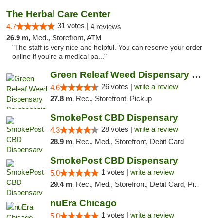
The Herbal Care Center
31 votes |
4.7
4 reviews
26.9 m,
Med., Storefront, ATM
"The staff is very nice and helpful. You can reserve your order
online if you're a medical pa..."
Green Releaf Weed Dispensary Bourbonnais
26 votes |
write a review
4.6
27.8 m,
Rec., Storefront, Pickup
SmokePost CBD Dispensary
28 votes |
write a review
4.3
28.9 m,
Rec., Med., Storefront, Debit Card
SmokePost CBD Dispensary
1 votes |
write a review
5.0
29.4 m,
Rec., Med., Storefront, Debit Card, Pickup
nuEra Chicago
1 votes |
write a review
5.0