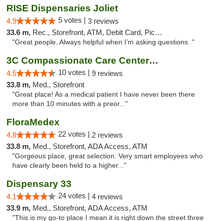
RISE Dispensaries Joliet
5 votes |
4.9
3 reviews
33.6 m,
Rec., Storefront, ATM, Debit Card, Pickup
"Great people. Always helpful when I’m asking questions. "
3C Compassionate Care Centers - Joliet
10 votes |
4.5
9 reviews
33.8 m,
Med., Storefront
"Great place! As a medical patient I have never been there
more than 10 minutes with a preor..."
FloraMedex
22 votes |
4.8
2 reviews
33.8 m,
Med., Storefront, ADA Access, ATM
"Gorgeous place, great selection. Very smart employees who
have clearly been held to a higher..."
Dispensary 33
24 votes |
4.1
4 reviews
33.9 m,
Med., Storefront, ADA Access, ATM
"This is my go-to place I mean it is right down the street three