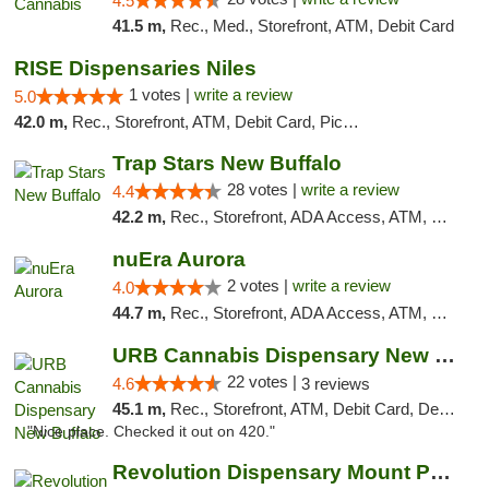
4.5
41.5 m,
Rec., Med., Storefront, ATM, Debit Card
RISE Dispensaries Niles
1 votes |
write a review
5.0
42.0 m,
Rec., Storefront, ATM, Debit Card, Pickup
Trap Stars New Buffalo
28 votes |
write a review
4.4
42.2 m,
Rec., Storefront, ADA Access, ATM, Debit Card, Delivery, Pickup
nuEra Aurora
2 votes |
write a review
4.0
44.7 m,
Rec., Storefront, ADA Access, ATM, Debit Card, Pickup
URB Cannabis Dispensary New Buffalo
22 votes |
4.6
3 reviews
45.1 m,
Rec., Storefront, ATM, Debit Card, Delivery, Pickup
"Nice place. Checked it out on 420."
Revolution Dispensary Mount Prospect