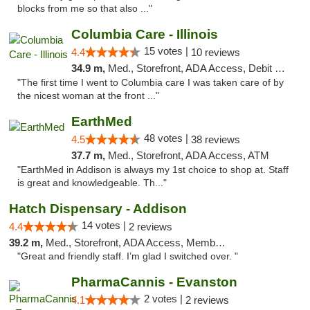
blocks from me so that also ..."
Columbia Care - Illinois
15 votes |
4.4
10 reviews
34.9 m,
Med., Storefront, ADA Access, Debit Card
"The first time I went to Columbia care I was taken care of by
the nicest woman at the front ..."
EarthMed
48 votes |
4.5
38 reviews
37.7 m,
Med., Storefront, ADA Access, ATM
"EarthMed in Addison is always my 1st choice to shop at. Staff
is great and knowledgeable. Th..."
Hatch Dispensary - Addison
14 votes |
4.4
2 reviews
39.2 m,
Med., Storefront, ADA Access, Member Application Required
"Great and friendly staff. I’m glad I switched over. "
PharmaCannis - Evanston
2 votes |
4.1
2 reviews