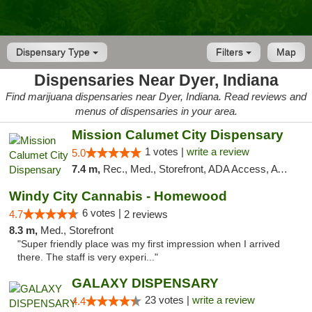
Dispensary Type
Filters
Map
Dispensaries Near Dyer, Indiana
Find marijuana dispensaries near Dyer, Indiana. Read reviews and
menus of dispensaries in your area.
Mission Calumet City Dispensary
1 votes |
write a review
5.0
7.4 m,
Rec., Med., Storefront, ADA Access, ATM, Debit Card, Pickup
Windy City Cannabis - Homewood
6 votes |
4.7
2 reviews
8.3 m,
Med., Storefront
"Super friendly place was my first impression when I arrived
there. The staff is very experi..."
GALAXY DISPENSARY
23 votes |
write a review
4.4