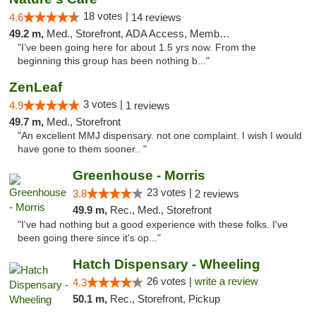
18 votes |
4.6
14 reviews
49.2 m,
Med., Storefront, ADA Access, Member Application Required, ATM
"I’ve been going here for about 1.5 yrs now. From the
beginning this group has been nothing b..."
ZenLeaf
3 votes |
4.9
1 reviews
49.7 m,
Med., Storefront
"An excellent MMJ dispensary. not one complaint. I wish I would
have gone to them sooner.. "
Greenhouse - Morris
23 votes |
3.8
2 reviews
49.9 m,
Rec., Med., Storefront
"I've had nothing but a good experience with these folks. I've
been going there since it's op..."
Hatch Dispensary - Wheeling
26 votes |
write a review
4.3
50.1 m,
Rec., Storefront, Pickup