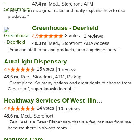
47.4 m,
Med., Storefront, ATM
"Very informative great sales and really explains how to use
products. "
Greenhouse - Deerfield
8 votes |
4.9
1 reviews
48.3 m,
Med., Storefront, ADA Access
"Amazing staff, amazing products, amazing dispensary! "
AuraLight Dispensary
15 votes |
4.5
1 reviews
48.5 m,
Rec., Storefront, ATM, Pickup
"Great place! So many options and great deals to choose from.
Great staff, super knowledgeabl..."
Healthway Services Of West Illinois
14 votes |
4.6
10 reviews
48.6 m,
Med., Storefront
"Zen Leaf is a Great Dispensary that is a few minutes from me .
because there is always room..."
Nature's Care