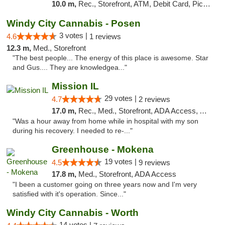
10.0 m,
Rec., Storefront, ATM, Debit Card, Pickup
Windy City Cannabis - Posen
3 votes |
4.6
1 reviews
12.3 m,
Med., Storefront
"The best people... The energy of this place is awesome. Star
and Gus.... They are knowledgea..."
Mission IL
29 votes |
4.7
2 reviews
17.0 m,
Rec., Med., Storefront, ADA Access, ATM, Pickup
"Was a hour away from home while in hospital with my son
during his recovery. I needed to re-..."
Greenhouse - Mokena
19 votes |
4.5
9 reviews
17.8 m,
Med., Storefront, ADA Access
"I been a customer going on three years now and I'm very
satisfied with it's operation. Since..."
Windy City Cannabis - Worth
14 votes |