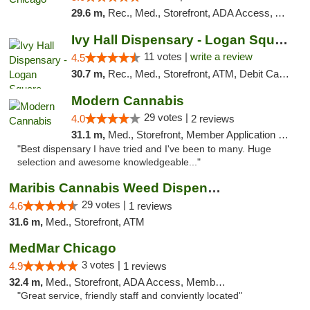
29.6 m,
Rec., Med., Storefront, ADA Access, ATM, Debit Card, Pickup
Ivy Hall Dispensary - Logan Square
11 votes |
write a review
4.5
30.7 m,
Rec., Med., Storefront, ATM, Debit Card, Delivery, Pickup
Modern Cannabis
29 votes |
4.0
2 reviews
31.1 m,
Med., Storefront, Member Application Required, ATM
"Best dispensary I have tried and I've been to many. Huge
selection and awesome knowledgeable..."
Maribis Cannabis Weed Dispensary Westchester
29 votes |
4.6
1 reviews
31.6 m,
Med., Storefront, ATM
MedMar Chicago
3 votes |
4.9
1 reviews
32.4 m,
Med., Storefront, ADA Access, Member Application Required, ATM
"Great service, friendly staff and conviently located"