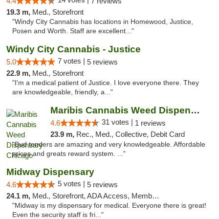
4.4
7 reviews
19.3 m,
Med., Storefront
"Windy City Cannabis has locations in Homewood, Justice,
Posen and Worth. Staff are excellent..."
Windy City Cannabis - Justice
7 votes |
5.0
5 reviews
22.9 m,
Med., Storefront
"I'm a medical patient of Justice. I love everyone there. They
are knowledgeable, friendly, a..."
Maribis Cannabis Weed Dispensary Chicago
31 votes |
4.6
1 reviews
23.9 m,
Rec., Med., Collective, Debit Card
"Bud tenders are amazing and very knowledgeable. Affordable
prices and greats reward system. ..."
Midway Dispensary
5 votes |
4.6
5 reviews
24.1 m,
Med., Storefront, ADA Access, Member Application Required, ATM
"Midway is my dispensary for medical. Everyone there is great!
Even the security staff is fri..."