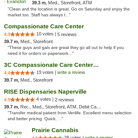
39.3 m,
Med., Storefront, ATM
"Clean and the location is great. Go on Saturday and enjoy the
market too. Staff has always t..."
Compassionate Care Center
10 votes |
4.9
5 reviews
39.7 m,
Med., Storefront
"These guys and gals are great they go all out to help if you
need it for orders or paperwork..."
3C Compassionate Care Centers - Naperville
19 votes |
write a review
4.4
39.7 m,
Med., Storefront
RISE Dispensaries Naperville
4 votes |
4.9
2 reviews
39.7 m,
Rec., Med., Storefront, ATM, Debit Card, Delivery, Pickup
"Transfer medical patient from Verilife. Excellent menu selection
and better pricing. Quick, ..."
Prairie Cannabis
28 votes |
write a review