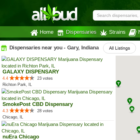
Home
Dispensaries
Strains
Dispensaries near you - Gary, Indiana
All Listings
GALAXY DISPENSARY
4.4
23 votes
Richton Park, IL
SmokePost CBD Dispensary
4.3
28 votes
Chicago, IL
nuEra Chicago