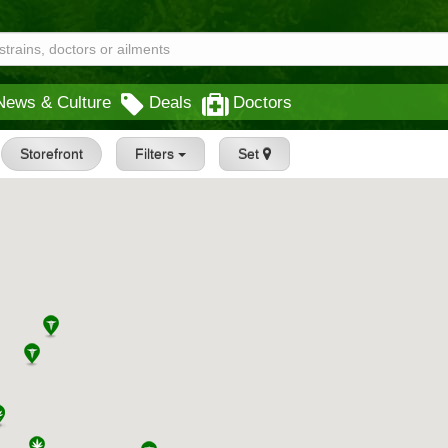
News & Culture
Deals
Doctors
Storefront
Filters
Set