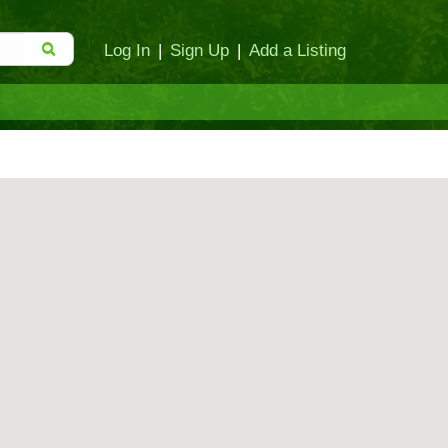
Log In
|
Sign Up
|
Add a Listing