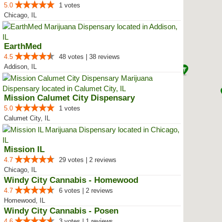
5.0
1 votes
Chicago, IL
EarthMed
4.5
48 votes | 38 reviews
Addison, IL
Mission Calumet City Dispensary
5.0
1 votes
Calumet City, IL
Mission IL
4.7
29 votes | 2 reviews
Chicago, IL
Windy City Cannabis - Homewood
4.7
6 votes | 2 reviews
Homewood, IL
Windy City Cannabis - Posen
4.6
3 votes | 1 reviews