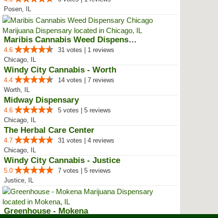
Posen, IL
Maribis Cannabis Weed Dispensary...
4.6
31 votes | 1 reviews
Chicago, IL
Windy City Cannabis - Worth
4.4
14 votes | 7 reviews
Worth, IL
Midway Dispensary
4.6
5 votes | 5 reviews
Chicago, IL
The Herbal Care Center
4.7
31 votes | 4 reviews
Chicago, IL
Windy City Cannabis - Justice
5.0
7 votes | 5 reviews
Justice, IL
Greenhouse - Mokena