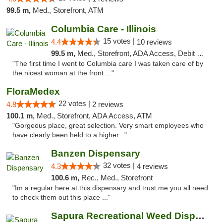
99.5 m,
Med., Storefront, ATM
Columbia Care - Illinois
15 votes |
4.4
10 reviews
99.5 m,
Med., Storefront, ADA Access, Debit Card
"The first time I went to Columbia care I was taken care of by
the nicest woman at the front ..."
FloraMedex
22 votes |
4.8
2 reviews
100.1 m,
Med., Storefront, ADA Access, ATM
"Gorgeous place, great selection. Very smart employees who
have clearly been held to a higher..."
Banzen Dispensary
32 votes |
4.3
4 reviews
100.6 m,
Rec., Med., Storefront
"Im a regular here at this dispensary and trust me you all need
to check them out this place ..."
Sapura Recreational Weed Dispensary Coldwater