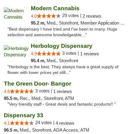
Modern Cannabis
29 votes |
4.0
2 reviews
95.2 m,
Med., Storefront, Member Application Required, ATM
"Best dispensary I have tried and I've been to many. Huge
selection and awesome knowledgeable..."
Herbology Dispensary
3 votes |
4.9
1 reviews
95.4 m,
Med., Storefront
"Herbology is the best. They always have a great supply of
flower with lower prices yet still..."
The Green Door- Bangor
3 votes |
4.6
1 reviews
95.5 m,
Rec., Med., Storefront, ATM
"Very friendly staff - Great deals and fantastic products!! "
Dispensary 33
24 votes |
4.1
4 reviews
96.5 m,
Med., Storefront, ADA Access, ATM