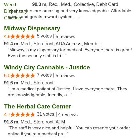
90.3 m,
Rec., Med., Collective, Debit Card
"Bud tenders are amazing and very knowledgeable. Affordable
prices and greats reward system. ..."
Midway Dispensary
5 votes |
4.6
5 reviews
91.4 m,
Med., Storefront, ADA Access, Member Application Required, ATM
"Midway is my dispensary for medical. Everyone there is great!
Even the security staff is fri..."
Windy City Cannabis - Justice
7 votes |
5.0
5 reviews
91.6 m,
Med., Storefront
"I'm a medical patient of Justice. I love everyone there. They
are knowledgeable, friendly, a..."
The Herbal Care Center
31 votes |
4.7
4 reviews
91.8 m,
Med., Storefront, ATM
"The staff is very nice and helpful. You can reserve your order
online if you're a medical pa..."