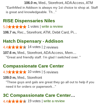
106.0 m,
Med., Storefront, ADA Access, ATM
"EarthMed in Addison is always my 1st choice to shop at. Staff
is great and knowledgeable. Th..."
RISE Dispensaries Niles
1 votes |
write a review
5.0
106.7 m,
Rec., Storefront, ATM, Debit Card, Pickup
Hatch Dispensary - Addison
14 votes |
4.4
2 reviews
107.6 m,
Med., Storefront, ADA Access, Member Application Required
"Great and friendly staff. I’m glad I switched over. "
Compassionate Care Center
10 votes |
4.9
5 reviews
109.0 m,
Med., Storefront
"These guys and gals are great they go all out to help if you
need it for orders or paperwork..."
3C Compassionate Care Centers - Naperville
19 votes |
write a review
4.4