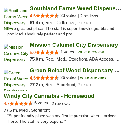
Southland Farms Weed Dispensary Niles
23 votes |
4.6
2 reviews
61.4 m,
Rec., Collective, Pickup
"The greatest place! The staff is super knowledgeable and
provided absolutely perfect and pro..."
Mission Calumet City Dispensary
1 votes |
write a review
5.0
75.0 m,
Rec., Med., Storefront, ADA Access, ATM, Debit Card, Pickup
Green Releaf Weed Dispensary Bourbonnais
26 votes |
write a review
4.6
77.2 m,
Rec., Storefront, Pickup
Windy City Cannabis - Homewood
6 votes |
4.7
2 reviews
77.6 m,
Med., Storefront
"Super friendly place was my first impression when I arrived
there. The staff is very experi..."