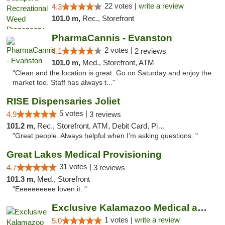
22 votes |
write a review
4.3
101.0 m,
Rec., Storefront
PharmaCannis - Evanston
2 votes |
4.1
2 reviews
101.0 m,
Med., Storefront, ATM
"Clean and the location is great. Go on Saturday and enjoy the
market too. Staff has always t..."
RISE Dispensaries Joliet
5 votes |
4.9
3 reviews
101.2 m,
Rec., Storefront, ATM, Debit Card, Pickup
"Great people. Always helpful when I’m asking questions. "
Great Lakes Medical Provisioning
31 votes |
4.7
3 reviews
101.3 m,
Med., Storefront
"Eeeeeeeeee loven it. "
Exclusive Kalamazoo Medical and Recreation...
1 votes |
write a review
5.0