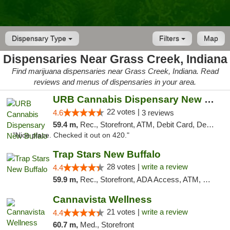
Dispensary Type
Filters
Map
Dispensaries Near Grass Creek, Indiana
Find marijuana dispensaries near Grass Creek, Indiana. Read
reviews and menus of dispensaries in your area.
URB Cannabis Dispensary New Buffalo
22 votes |
4.6
3 reviews
59.4 m,
Rec., Storefront, ATM, Debit Card, Delivery, Pickup
"Nice place. Checked it out on 420."
Trap Stars New Buffalo
28 votes |
write a review
4.4
59.9 m,
Rec., Storefront, ADA Access, ATM, Debit Card, Delivery, Pickup
Cannavista Wellness
21 votes |
write a review
4.4
60.7 m,
Med., Storefront