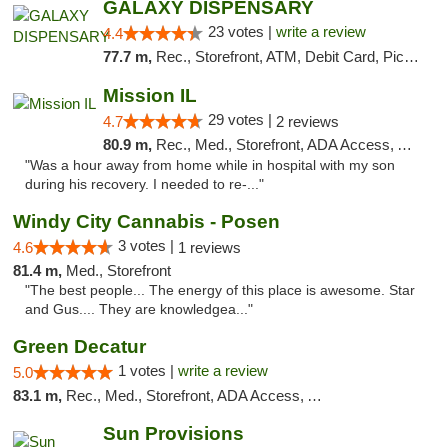
GALAXY DISPENSARY
23 votes |
write a review
4.4
77.7 m,
Rec., Storefront, ATM, Debit Card, Pickup
Mission IL
29 votes |
4.7
2 reviews
80.9 m,
Rec., Med., Storefront, ADA Access, ATM, Pickup
"Was a hour away from home while in hospital with my son
during his recovery. I needed to re-..."
Windy City Cannabis - Posen
3 votes |
4.6
1 reviews
81.4 m,
Med., Storefront
"The best people... The energy of this place is awesome. Star
and Gus.... They are knowledgea..."
Green Decatur
1 votes |
write a review
5.0
83.1 m,
Rec., Med., Storefront, ADA Access, ATM
Sun Provisions