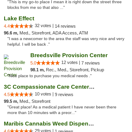
"This is my go-to place I mean it is right down the street three
blocks from me so that also ..."
Lake Effect
32 votes |
4.4
14 reviews
96.6 m,
Med., Storefront, ADA Access, ATM
"I was a newcomer to the area the staff was very nice and very
helpful. I will be back ."
Breedsville Provision Center
12 votes |
5.0
7 reviews
98.1 m,
Rec., Med., Storefront, Pickup
"Nice place to purchase you medical needs ."
3C Compassionate Care Centers - Joliet
10 votes |
4.5
9 reviews
99.5 m,
Med., Storefront
"Great place! As a medical patient I have never been there
more than 10 minutes with a preor..."
Maribis Cannabis Weed Dispensary Westchester
29 votes |
4.6
1 reviews