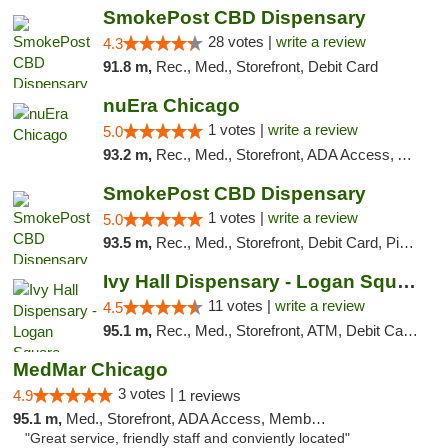
SmokePost CBD Dispensary
28 votes |
write a review
4.3
91.8 m,
Rec., Med., Storefront, Debit Card
nuEra Chicago
1 votes |
write a review
5.0
93.2 m,
Rec., Med., Storefront, ADA Access, ATM, Debit Card, Pickup
SmokePost CBD Dispensary
1 votes |
write a review
5.0
93.5 m,
Rec., Med., Storefront, Debit Card, Pickup
Ivy Hall Dispensary - Logan Square
11 votes |
write a review
4.5
95.1 m,
Rec., Med., Storefront, ATM, Debit Card, Delivery, Pickup
MedMar Chicago
3 votes |
4.9
1 reviews
95.1 m,
Med., Storefront, ADA Access, Member Application Required, ATM
"Great service, friendly staff and conviently located"