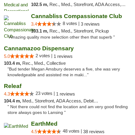
102.5 m,
Rec., Med., Storefront, ADA Access, ATM, Delivery, Pickup
Cannabliss Compassionate Club
8 votes |
3.4
3 reviews
103.1 m,
Rec., Med., Storefront, Pickup
"Amazing quality more selection other then that superb "
Cannamazoo Dispensary
2 votes |
5.0
1 reviews
103.4 m,
Rec., Med., Collective
"Bud tender Megan Amsbury deserves a five, she was very
knowledgeable and assisted me in maki..."
Releaf
23 votes |
4.3
1 reviews
104.4 m,
Med., Storefront, ADA Access, Debit Card
" Not there could not find the location and am very good finding
store always goes to Lansing "
EarthMed
48 votes |
4.5
38 reviews