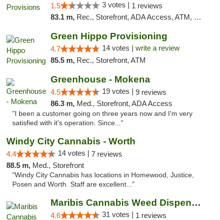
3 votes |
1.5
1 reviews
83.1 m,
Rec., Storefront, ADA Access, ATM, Pickup
Green Hippo Provisioning
14 votes |
write a review
4.7
85.5 m,
Rec., Storefront, ATM
Greenhouse - Mokena
19 votes |
4.5
9 reviews
86.3 m,
Med., Storefront, ADA Access
"I been a customer going on three years now and I'm very
satisfied with it's operation. Since..."
Windy City Cannabis - Worth
14 votes |
4.4
7 reviews
88.5 m,
Med., Storefront
"Windy City Cannabis has locations in Homewood, Justice,
Posen and Worth. Staff are excellent..."
Maribis Cannabis Weed Dispensary Chicago
31 votes |
4.6
1 reviews