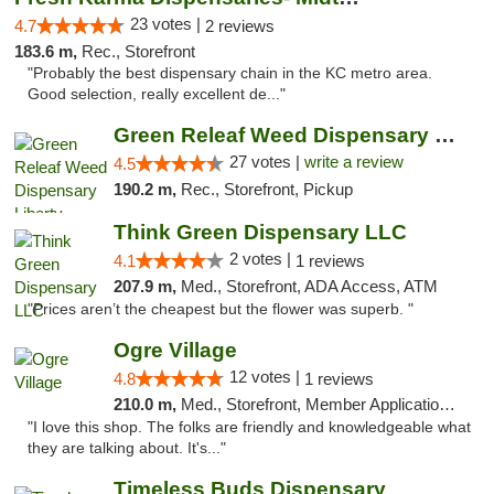
23 votes |
4.7
2 reviews
183.6 m,
Rec., Storefront
"Probably the best dispensary chain in the KC metro area.
Good selection, really excellent de..."
Green Releaf Weed Dispensary Liberty
27 votes |
write a review
4.5
190.2 m,
Rec., Storefront, Pickup
Think Green Dispensary LLC
2 votes |
4.1
1 reviews
207.9 m,
Med., Storefront, ADA Access, ATM
"Prices aren’t the cheapest but the flower was superb. "
Ogre Village
12 votes |
4.8
1 reviews
210.0 m,
Med., Storefront, Member Application Required, ATM
"I love this shop. The folks are friendly and knowledgeable what
they are talking about. It's..."
Timeless Buds Dispensary