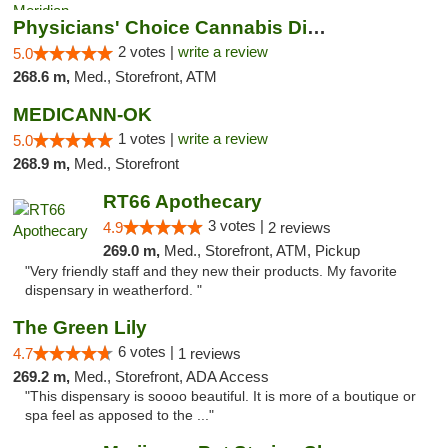
Physicians' Choice Cannabis Dispensary
2 votes |
write a review
5.0
268.6 m,
Med., Storefront, ATM
MEDICANN-OK
1 votes |
write a review
5.0
268.9 m,
Med., Storefront
RT66 Apothecary
3 votes |
4.9
2 reviews
269.0 m,
Med., Storefront, ATM, Pickup
"Very friendly staff and they new their products. My favorite
dispensary in weatherford. "
The Green Lily
6 votes |
4.7
1 reviews
269.2 m,
Med., Storefront, ADA Access
"This dispensary is soooo beautiful. It is more of a boutique or
spa feel as apposed to the ..."