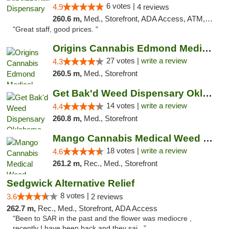
6 votes |
4.9
4 reviews
260.6 m,
Med., Storefront, ADA Access, ATM, Debit Card
"Great staff, good prices. "
Origins Cannabis Edmond Medical Marijuana ...
27 votes |
write a review
4.3
260.5 m,
Med., Storefront
Get Bak'd Weed Dispensary Oklahoma City
14 votes |
write a review
4.4
260.8 m,
Med., Storefront
Mango Cannabis Medical Weed Dispensary Edmond
18 votes |
write a review
4.6
261.2 m,
Rec., Med., Storefront
Sedgwick Alternative Relief
8 votes |
3.6
2 reviews
262.7 m,
Rec., Med., Storefront, ADA Access
"Been to SAR in the past and the flower was mediocre ,
recently I have been back and they sai..."