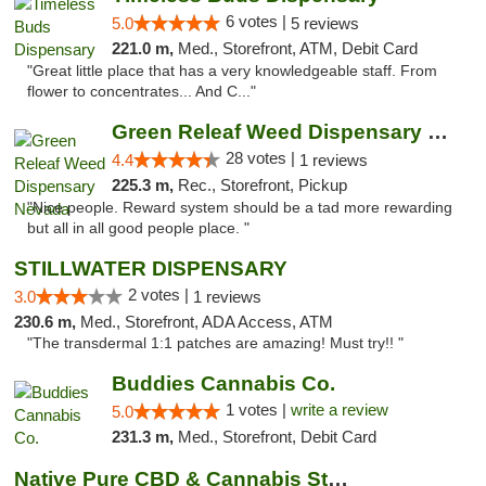
6 votes |
5.0
5 reviews
221.0 m,
Med., Storefront, ATM, Debit Card
"Great little place that has a very knowledgeable staff. From
flower to concentrates... And C..."
Green Releaf Weed Dispensary Nevada
28 votes |
4.4
1 reviews
225.3 m,
Rec., Storefront, Pickup
"Nice people. Reward system should be a tad more rewarding
but all in all good people place. "
STILLWATER DISPENSARY
2 votes |
3.0
1 reviews
230.6 m,
Med., Storefront, ADA Access, ATM
"The transdermal 1:1 patches are amazing! Must try!! "
Buddies Cannabis Co.
1 votes |
write a review
5.0
231.3 m,
Med., Storefront, Debit Card
Native Pure CBD & Cannabis Store