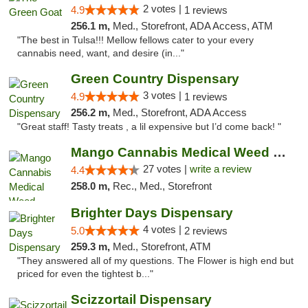
2 votes |
4.9
1 reviews
256.1 m,
Med., Storefront, ADA Access, ATM
"The best in Tulsa!!! Mellow fellows cater to your every
cannabis need, want, and desire (in..."
Green Country Dispensary
3 votes |
4.9
1 reviews
256.2 m,
Med., Storefront, ADA Access
"Great staff! Tasty treats , a lil expensive but I’d come back! "
Mango Cannabis Medical Weed Dispensary Tulsa
27 votes |
write a review
4.4
258.0 m,
Rec., Med., Storefront
Brighter Days Dispensary
4 votes |
5.0
2 reviews
259.3 m,
Med., Storefront, ATM
"They answered all of my questions. The Flower is high end but
priced for even the tightest b..."
Scizzortail Dispensary