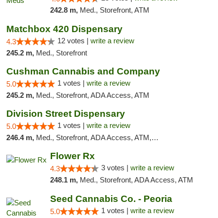
242.8 m,
Med., Storefront, ATM
Matchbox 420 Dispensary
12 votes |
write a review
4.3
245.2 m,
Med., Storefront
Cushman Cannabis and Company
1 votes |
write a review
5.0
245.2 m,
Med., Storefront, ADA Access, ATM
Division Street Dispensary
1 votes |
write a review
5.0
246.4 m,
Med., Storefront, ADA Access, ATM, Debit Card
Flower Rx
3 votes |
write a review
4.3
248.1 m,
Med., Storefront, ADA Access, ATM
Seed Cannabis Co. - Peoria
1 votes |
write a review
5.0