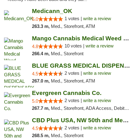
Medicann_OK
1 votes |
write a review
5.0
263.3 m,
Med., Storefront, ATM
Mango Cannabis Medical Weed Dispensary NW ...
10 votes |
write a review
4.8
266.4 m,
Med., Storefront
BLUE GRASS MEDICAL DISPENSARY
2 votes |
write a review
4.5
267.0 m,
Med., Storefront, ATM
Evergreen Cannabis Co.
2 votes |
write a review
5.0
267.7 m,
Med., Storefront, ADA Access, Debit Card, Pickup
CBD Plus USA, NW 50th and Meridian
2 votes |
write a review
4.5
268.5 m,
Med., Storefront