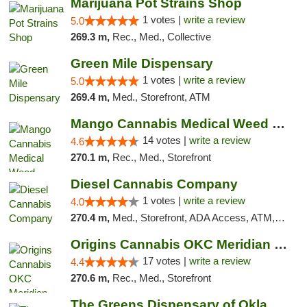
Marijuana Pot Strains Shop
1 votes |
write a review
5.0
269.3 m,
Rec., Med., Collective
Green Mile Dispensary
1 votes |
write a review
5.0
269.4 m,
Med., Storefront, ATM
Mango Cannabis Medical Weed Dispensary Lyo...
14 votes |
write a review
4.6
270.1 m,
Rec., Med., Storefront
Diesel Cannabis Company
1 votes |
write a review
4.0
270.4 m,
Med., Storefront, ADA Access, ATM, Debit Card, Pickup
Origins Cannabis OKC Meridian Marijuana Shop
17 votes |
write a review
4.4
270.6 m,
Rec., Med., Storefront
The Greens Dispensary of Oklahoma City