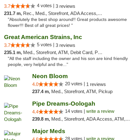
4 votes |
3.7
3 reviews
231.7 m,
Rec., Med., Storefront, ADA Access, ATM, Pickup
"Absolutely the best shop around!! Great products awesome
flower!!! Best of all great prices! "
Great American Strains, Inc
5 votes |
3.7
3 reviews
235.1 m,
Med., Storefront, ATM, Debit Card, Pickup
"All the staff including the owner and his son are kind friendly
people, very helpful and the..."
Neon Bloom
20 votes |
4.0
1 reviews
237.4 m,
Med., Storefront, ATM, Pickup
Pipe Dreams-Oologah
14 votes |
write a review
4.4
239.8 m,
Med., Storefront, ADA Access, ATM, Pickup
Major Meds
28 votes |
write a review
4.6