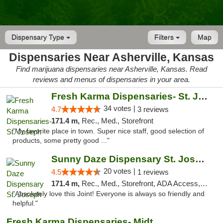
Dispensary Type
Filters
Map
Dispensaries Near Asherville, Kansas
Find marijuana dispensaries near Asherville, Kansas. Read
reviews and menus of dispensaries in your area.
Fresh Karma Dispensaries- St. Joseph
34 votes |
4.7
3 reviews
171.4 m,
Rec., Med., Storefront
"My favorite place in town. Super nice staff, good selection of
products, some pretty good ..."
Sunny Daze Dispensary St. Joseph
20 votes |
4.5
1 reviews
171.4 m,
Rec., Med., Storefront, ADA Access, ATM, Debit Card, Pickup
"Absolutely love this Joint! Everyone is always so friendly and
helpful."
Fresh Karma Dispensaries- Midtown