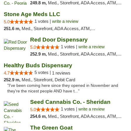
249.8 m,
Med., Storefront, ADA Access, ATM, Debit Card, Pickup
Stone Age Meds LLC
1 votes |
write a review
5.0
251.6 m,
Med., Storefront, ADA Access, ATM, Debit Card, Pickup
Red Door Dispensary
1 votes |
write a review
5.0
252.9 m,
Med., Storefront, ADA Access, ATM, Debit Card, Pickup
Healthy Buds Dispensary
5 votes |
4.7
1 reviews
252.9 m,
Med., Storefront, Debit Card
"I've been coming here since they opened in November and
they're the nicest people AND have t..."
Seed Cannabis Co. - Sheridan
1 votes |
write a review
5.0
254.6 m,
Med., Storefront, ADA Access, ATM, Debit Card, Pickup
The Green Goat